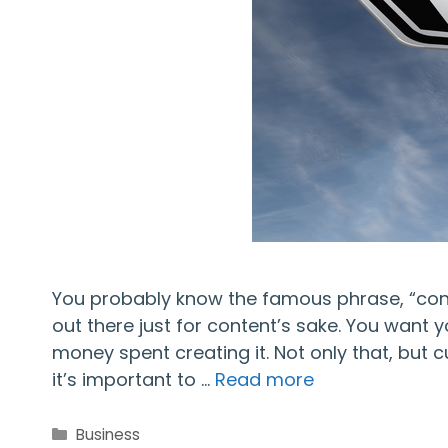
You probably know the famous phrase, “conten
out there just for content’s sake. You want 
money spent creating it. Not only that, but
it’s important to …
Read more
Categories
Business