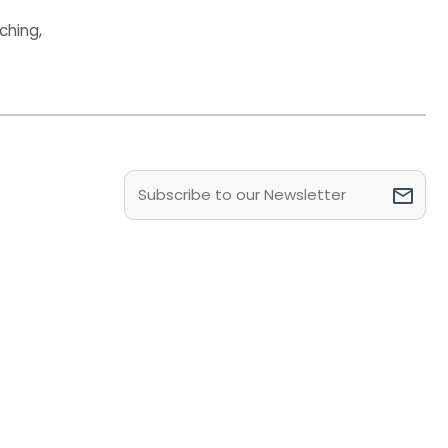
ching
,
Email
(Required)