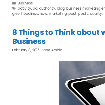
Categories
Business
Tags
activity
,
ad
,
authority
,
blog
,
business marketing e
give
,
headlines
,
how
,
marketing
,
post
,
posts
,
quality
,
8 Things to Think about 
Business
February 8, 2016
Gabe Arnold