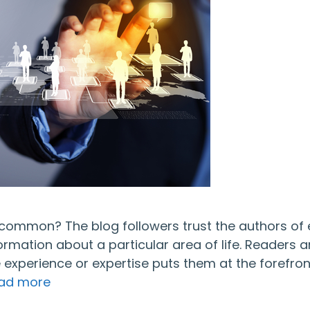
n common? The blog followers trust the authors of
ormation about a particular area of life. Readers a
e experience or expertise puts them at the forefron
ad more