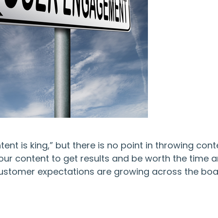
t is king,” but there is no point in throwing cont
your content to get results and be worth the time 
 customer expectations are growing across the boa