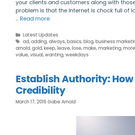
your clients and customers along with those 
problem is that the Internet is chock full of
…
Read more
Categories
Latest Updates
Tags
ad
,
adding
,
always
,
basics
,
blog
,
business marketi
arnold
,
gold
,
keep
,
leave
,
lose
,
make
,
marketing
,
mor
value
,
visual
,
wanting
,
weekdays
Establish Authority: How
Credibility
March 17, 2016
Gabe Arnold