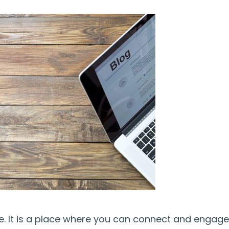
ine. It is a place where you can connect and engage