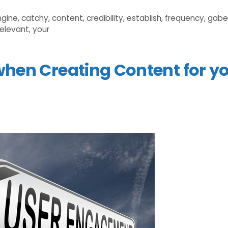
ngine
,
catchy
,
content
,
credibility
,
establish
,
frequency
,
gabe
relevant
,
your
when Creating Content for y