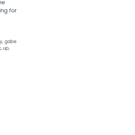
he
ing for
ly
,
gabe
k
,
up
,