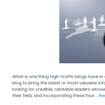
What is one thing high-traffic blogs have i
blog to bring the latest or most valuable inf
looking for credible, relatable leaders whos
their field, and incorporating these four …
Re