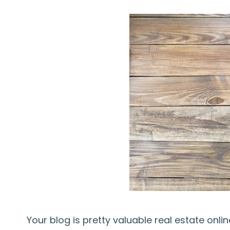
Your blog is pretty valuable real estate onl