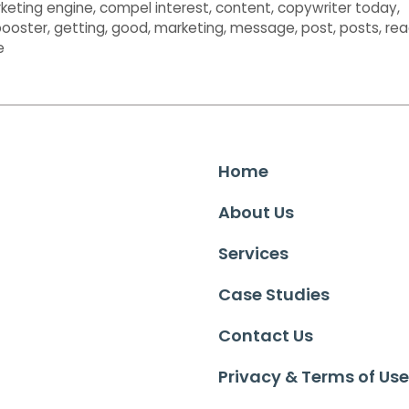
keting engine
,
compel interest
,
content
,
copywriter today
,
 booster
,
getting
,
good
,
marketing
,
message
,
post
,
posts
,
rea
e
Home
About Us
Services
Case Studies
Contact Us
Privacy & Terms of Use