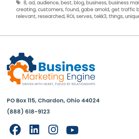
Tags
8
,
ad
,
audience
,
best
,
blog
,
business
,
business mar
creating
,
customers
,
found
,
gabe arnold
,
get traffic
relevant
,
researched
,
ROI
,
serves
,
tekk3
,
things
,
uniqu
PO Box 115, Chardon, Ohio 44024
(888) 618-9123