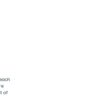
 each
re
t of