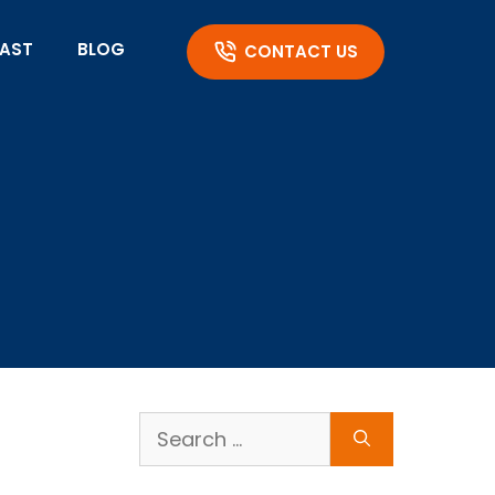
AST
BLOG
CONTACT US
Search
for: