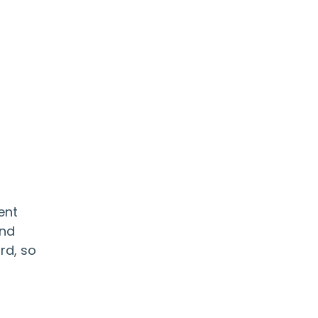
ent
and
rd, so