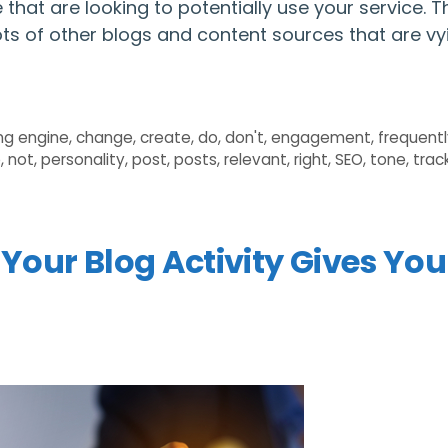
that are looking to potentially use your service. T
 lots of other blogs and content sources that are vy
ng engine
,
change
,
create
,
do
,
don't
,
engagement
,
frequent
e
,
not
,
personality
,
post
,
posts
,
relevant
,
right
,
SEO
,
tone
,
trac
 Your Blog Activity Gives You