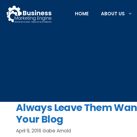
Skip
to
HOME
ABOUT US
content
Always Leave Them Want
Your Blog
April 9, 2016
Gabe Arnold