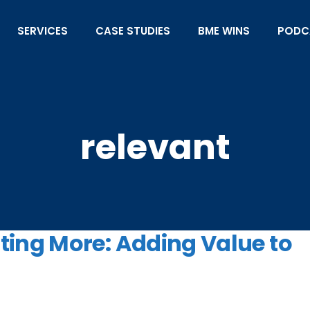
SERVICES
CASE STUDIES
BME WINS
PODC
relevant
ing More: Adding Value to