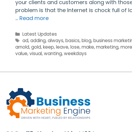
your clients and customers along with those 
problem is that the Internet is chock full of
…
Read more
Categories
Latest Updates
Tags
ad
,
adding
,
always
,
basics
,
blog
,
business marketi
arnold
,
gold
,
keep
,
leave
,
lose
,
make
,
marketing
,
mor
value
,
visual
,
wanting
,
weekdays