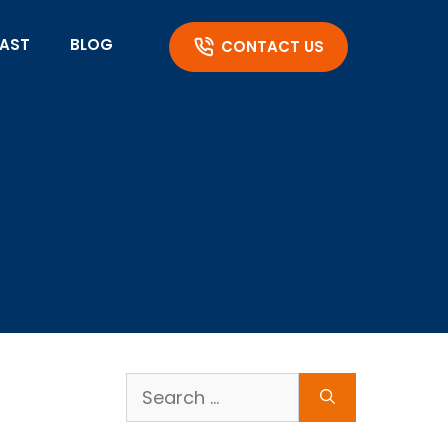
AST
BLOG
CONTACT US
Search
for: