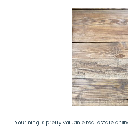
Your blog is pretty valuable real estate onl