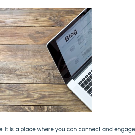
ine. It is a place where you can connect and engage