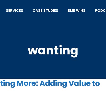
SERVICES
CASE STUDIES
BME WINS
PODC
wanting
ing More: Adding Value to