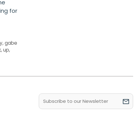
he
ing for
ly
,
gabe
k
,
up
,
Email
(Required)