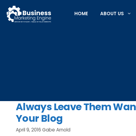
Skip
to
HOME
ABOUT US
content
Always Leave Them Want
Your Blog
April 9, 2016
Gabe Arnold