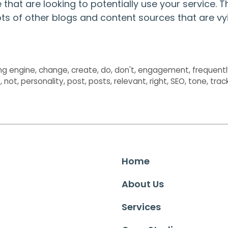
that are looking to potentially use your service. T
 lots of other blogs and content sources that are vy
ng engine
,
change
,
create
,
do
,
don't
,
engagement
,
frequent
e
,
not
,
personality
,
post
,
posts
,
relevant
,
right
,
SEO
,
tone
,
trac
Home
About Us
Services