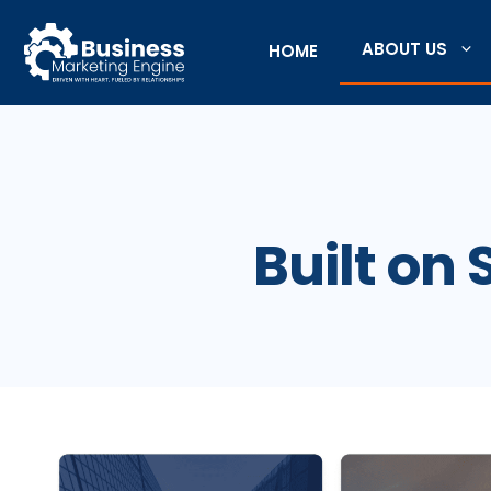
Skip
to
ABOUT US
HOME
content
Built on 