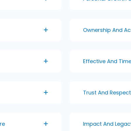
Ownership And Ac
Effective And Ti
Trust And Respect
re
Impact And Legac