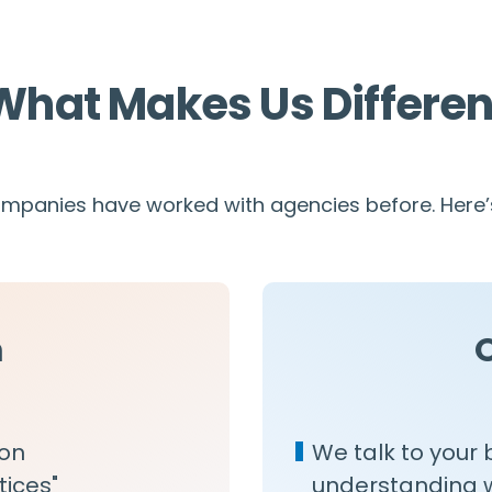
What Makes Us Differen
panies have worked with agencies before. Here’s
m
 on
We talk to your 
tices"
understanding wh