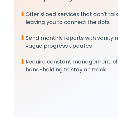
Offer siloed services that don't tal
leaving you to connect the dots
Send monthly reports with vanity 
vague progress updates
Require constant management, ch
hand-holding to stay on track.