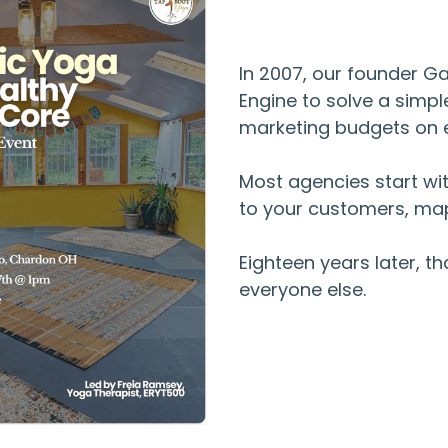
In 2007, our founder G
Engine to solve a simp
marketing budgets on e
Most agencies start wit
to your customers, map
Eighteen years later, t
everyone else.