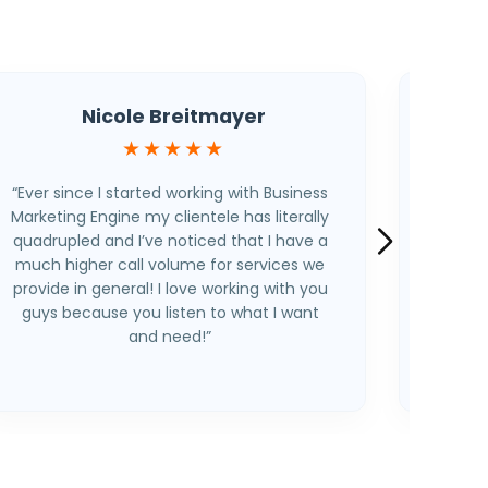
Nicole Breitmayer
★★★★★
“Ever since I started working with Business
“I’m a 
Marketing Engine my clientele has literally
the
quadrupled and I’ve noticed that I have a
becaus
much higher call volume for services we
this i
provide in general! I love working with you
around
guys because you listen to what I want
be abl
and need!”
weak
process
all 
people’
unequi
out the
(and 