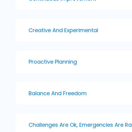
Creative And Experimental
Proactive Planning
Balance And Freedom
Challenges Are Ok, Emergencies Are Ra