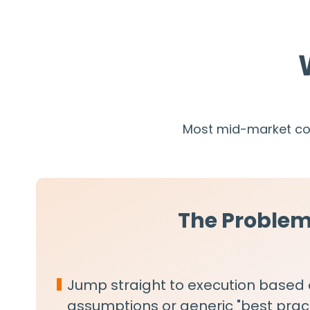
Most mid-market com
The Proble
Jump straight to execution based
assumptions or generic "best prac