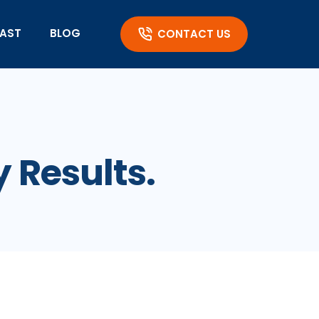
AST
BLOG
CONTACT US
y Results.