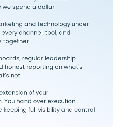
e we spend a dollar
arketing and technology under
 every channel, tool, and
 together
oards, regular leadership
d honest reporting on what's
t's not
xtension of your
. You hand over execution
keeping full visibility and control