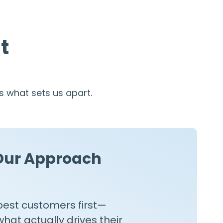
t
 what sets us apart.
Our Approach
best customers first—
at actually drives their