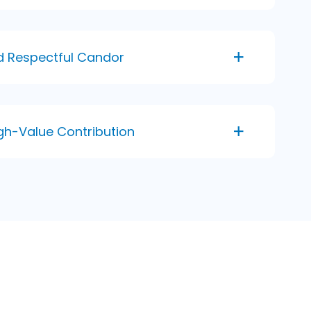
nd Respectful Candor
gh-Value Contribution