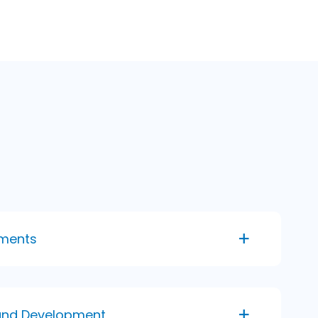
ments
and Development