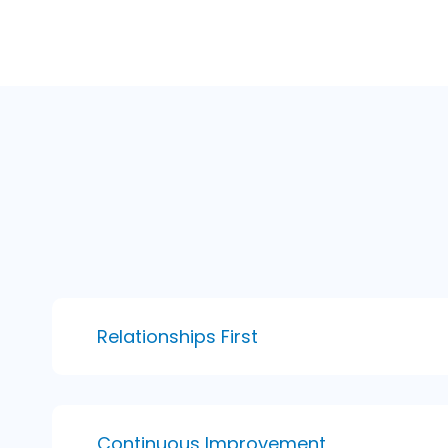
Relationships First
Continuous Improvement