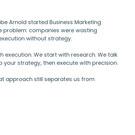
abe Arnold started Business Marketing
le problem: companies were wasting
xecution without strategy.
h execution. We start with research. We talk
 your strategy, then execute with precision.
hat approach still separates us from