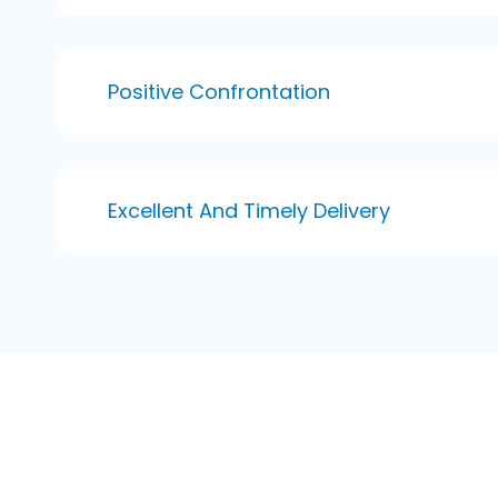
Positive Confrontation
Excellent And Timely Delivery