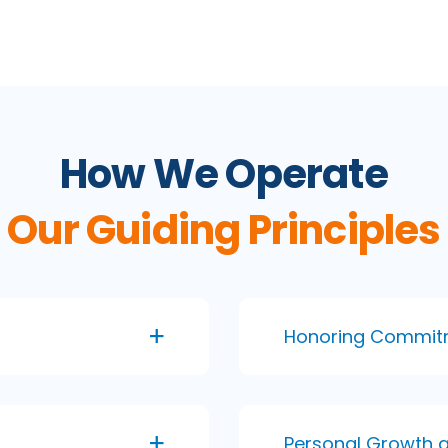
How We Operate
Our Guiding Principles
Honoring Commit
Personal Growth 