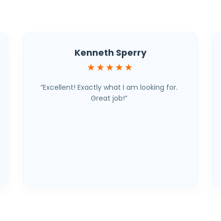
Kenneth Sperry
★★★★★
“Excellent! Exactly what I am looking for.
Great job!”