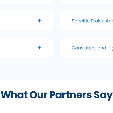
Specific Praise A
Consistent and Hi
What Our Partners Say