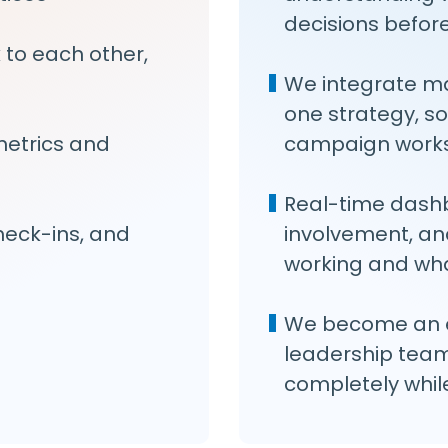
decisions befor
k to each other,
We integrate m
one strategy, so
metrics and
campaign works
Real-time dashb
eck-ins, and
involvement, an
working and wha
We become an e
leadership team
completely while 