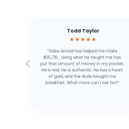
Todd Taylor
★★★★★
“Gabe Arnold has helped me make
$35,716… Using what he taught me has
put that amount of money in my pocket.
He is real. He is authentic. He has a heart
of gold, and the dude bought me
breakfast. What more can I ask for?”