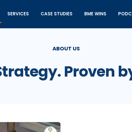
SERVICES
CASE STUDIES
BME WINS
PODC
ABOUT US
Strategy. Proven b