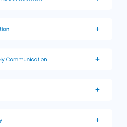
tion
mely Communication
y