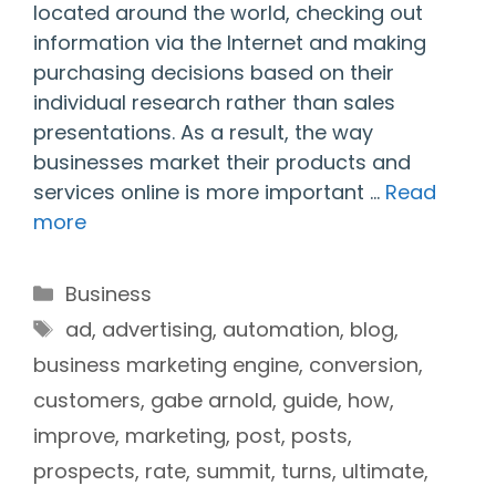
located around the world, checking out
information via the Internet and making
purchasing decisions based on their
individual research rather than sales
presentations. As a result, the way
businesses market their products and
services online is more important …
Read
more
Categories
Business
Tags
ad
,
advertising
,
automation
,
blog
,
business marketing engine
,
conversion
,
customers
,
gabe arnold
,
guide
,
how
,
improve
,
marketing
,
post
,
posts
,
prospects
,
rate
,
summit
,
turns
,
ultimate
,