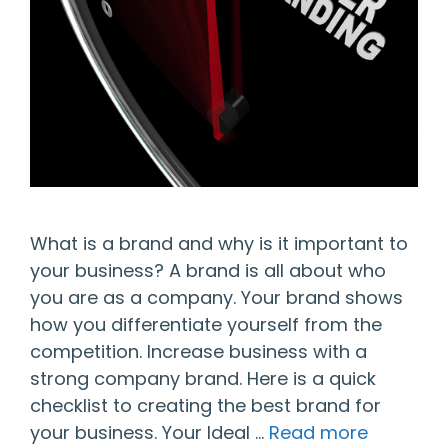
What is a brand and why is it important to
your business? A brand is all about who
you are as a company. Your brand shows
how you differentiate yourself from the
competition. Increase business with a
strong company brand. Here is a quick
checklist to creating the best brand for
your business. Your Ideal …
Read more