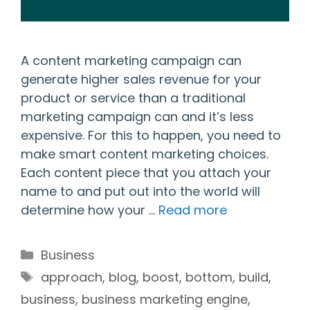
A content marketing campaign can
generate higher sales revenue for your
product or service than a traditional
marketing campaign can and it’s less
expensive. For this to happen, you need to
make smart content marketing choices.
Each content piece that you attach your
name to and put out into the world will
determine how your …
Read more
Categories
Business
Tags
approach
,
blog
,
boost
,
bottom
,
build
,
business
,
business marketing engine
,