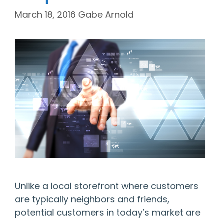
March 18, 2016
Gabe Arnold
Unlike a local storefront where customers
are typically neighbors and friends,
potential customers in today’s market are