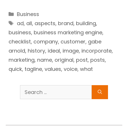
Categories
Business
Tags
ad
,
all
,
aspects
,
brand
,
building
,
business
,
business marketing engine
,
checklist
,
company
,
customer
,
gabe
arnold
,
history
,
ideal
,
image
,
incorporate
,
marketing
,
name
,
original
,
post
,
posts
,
quick
,
tagline
,
values
,
voice
,
what
Search
for: