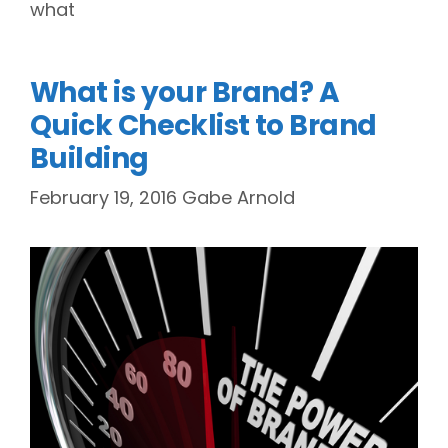
what
What is your Brand? A
Quick Checklist to Brand
Building
February 19, 2016
Gabe Arnold