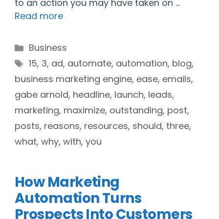
to an action you may have taken on …
Read more
Categories
Business
Tags
15
,
3
,
ad
,
automate
,
automation
,
blog
,
business marketing engine
,
ease
,
emails
,
gabe arnold
,
headline
,
launch
,
leads
,
marketing
,
maximize
,
outstanding
,
post
,
posts
,
reasons
,
resources
,
should
,
three
,
what
,
why
,
with
,
you
How Marketing
Automation Turns
Prospects Into Customers