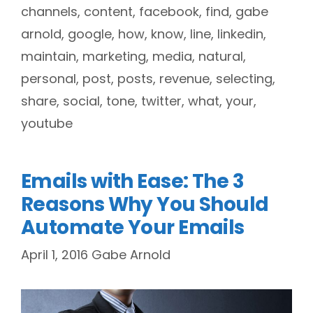
channels
,
content
,
facebook
,
find
,
gabe
arnold
,
google
,
how
,
know
,
line
,
linkedin
,
maintain
,
marketing
,
media
,
natural
,
personal
,
post
,
posts
,
revenue
,
selecting
,
share
,
social
,
tone
,
twitter
,
what
,
your
,
youtube
Emails with Ease: The 3
Reasons Why You Should
Automate Your Emails
April 1, 2016
Gabe Arnold