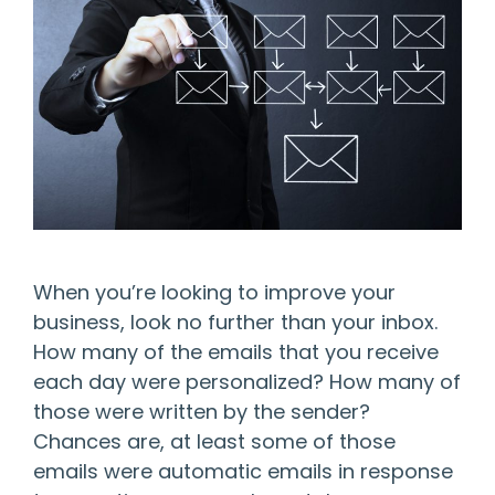
When you’re looking to improve your
business, look no further than your inbox.
How many of the emails that you receive
each day were personalized? How many of
those were written by the sender?
Chances are, at least some of those
emails were automatic emails in response