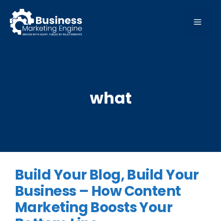
Skip
to
MEN
content
what
Build Your Blog, Build Your
Business – How Content
Marketing Boosts Your