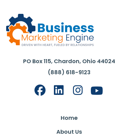
PO Box 115, Chardon, Ohio 44024
(888) 618-9123
Home
About Us