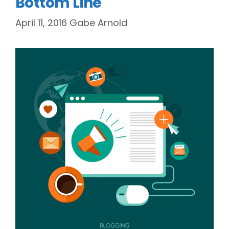
Bottom Line
April 11, 2016
Gabe Arnold