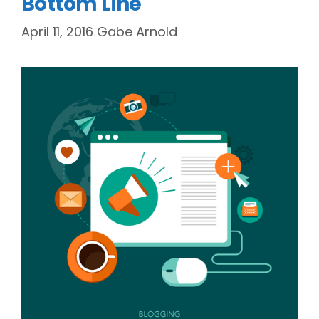
Bottom Line
April 11, 2016
Gabe Arnold