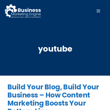
Skip
to
MEN
content
youtube
Build Your Blog, Build Your
Business – How Content
Marketing Boosts Your