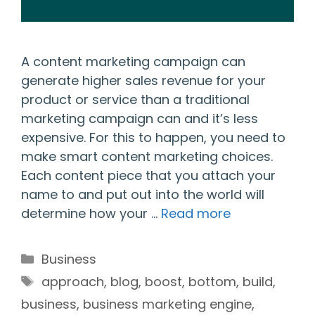
A content marketing campaign can
generate higher sales revenue for your
product or service than a traditional
marketing campaign can and it’s less
expensive. For this to happen, you need to
make smart content marketing choices.
Each content piece that you attach your
name to and put out into the world will
determine how your …
Read more
Categories
Business
Tags
approach
,
blog
,
boost
,
bottom
,
build
,
business
,
business marketing engine
,