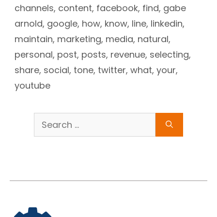
channels
,
content
,
facebook
,
find
,
gabe
arnold
,
google
,
how
,
know
,
line
,
linkedin
,
maintain
,
marketing
,
media
,
natural
,
personal
,
post
,
posts
,
revenue
,
selecting
,
share
,
social
,
tone
,
twitter
,
what
,
your
,
youtube
Search
for: