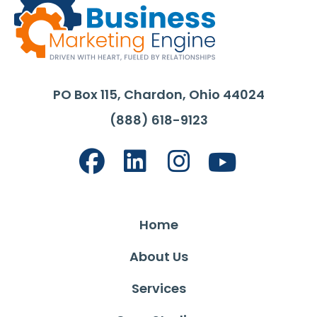
PO Box 115, Chardon, Ohio 44024
(888) 618-9123
Home
About Us
Services