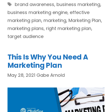
Tags
brand awareness
,
business marketing
,
business marketing engine
,
effective
marketing plan
,
marketing
,
Marketing Plan
,
marketing plans
,
right marketing plan
,
target audience
This Is Why You Need A
Marketing Plan
May 28, 2021
Gabe Arnold