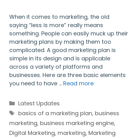
When it comes to marketing, the old
saying “less is more” really means
something. People can easily muck up their
marketing plans by making them too
complicated. A good marketing plan is
simple in its design and is applicable
across a variety of platforms and
businesses. Here are three basic elements
you need to have …
Read more
Categories
Latest Updates
Tags
basics of a marketing plan
,
business
marketing
,
business marketing engine
,
Digital Marketing
,
marketing
,
Marketing