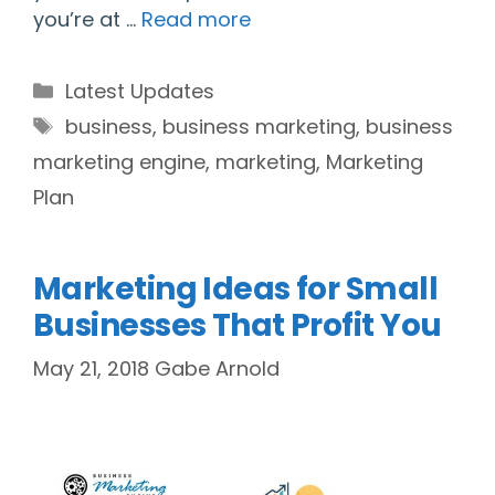
you’re at …
Read more
Categories
Latest Updates
Tags
business
,
business marketing
,
business
marketing engine
,
marketing
,
Marketing
Plan
Marketing Ideas for Small
Businesses That Profit You
May 21, 2018
Gabe Arnold