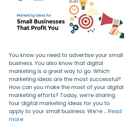
You know you need to advertise your small
business. You also know that digital
marketing is a great way to go. Which
marketing ideas are the most successful?
How can you make the most of your digital
marketing efforts? Today, we’re sharing
four digital marketing ideas for you to
apply to your small business. We’re …
Read
more