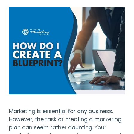
Marketing is essential for any business.
However, the task of creating a marketing
plan can seem rather daunting. Your