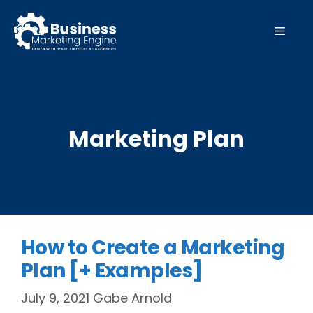
Skip
to
MEN
content
Marketing Plan
How to Create a Marketing
Plan [+ Examples]
July 9, 2021
Gabe Arnold