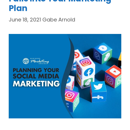
Plan
June 18, 2021
Gabe Arnold