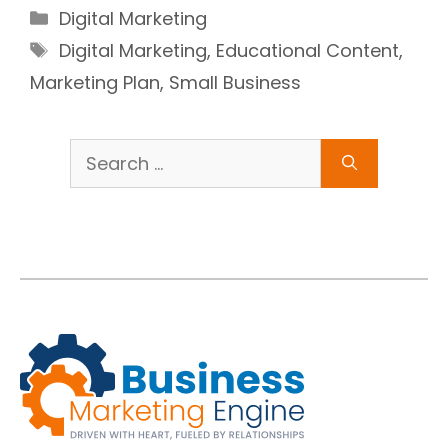
Categories
Digital Marketing
Tags
Digital Marketing
,
Educational Content
,
Marketing Plan
,
Small Business
Search
for: