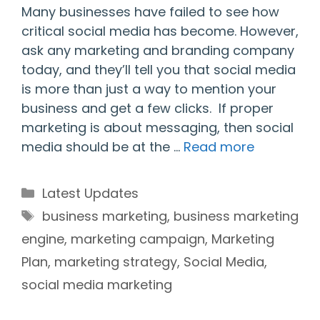
Many businesses have failed to see how
critical social media has become. However,
ask any marketing and branding company
today, and they’ll tell you that social media
is more than just a way to mention your
business and get a few clicks. If proper
marketing is about messaging, then social
media should be at the …
Read more
Categories
Latest Updates
Tags
business marketing
,
business marketing
engine
,
marketing campaign
,
Marketing
Plan
,
marketing strategy
,
Social Media
,
social media marketing