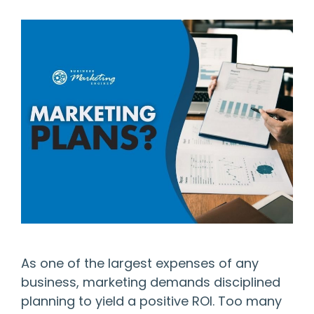
As one of the largest expenses of any
business, marketing demands disciplined
planning to yield a positive ROI. Too many