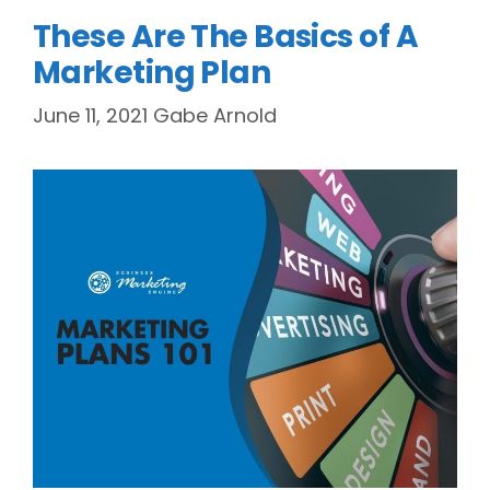
These Are The Basics of A
Marketing Plan
June 11, 2021
Gabe Arnold