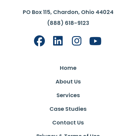
PO Box 115, Chardon, Ohio 44024
(888) 618-9123
Home
About Us
Services
Case Studies
Contact Us