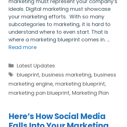
marketing must represent your company’s
ideals. Digital marketing must showcase
your marketing efforts. With so many
subcategories to marketing, it is hard to
understand where to even start. That is
where a marketing blueprint comes in. …
Read more
Categories
Latest Updates
Tags
blueprint
,
business marketing
,
business
marketing engine
,
marketing blueprint
,
marketing pan blueprint
,
Marketing Plan
Here’s How Social Media
Falls Into Your Marketing