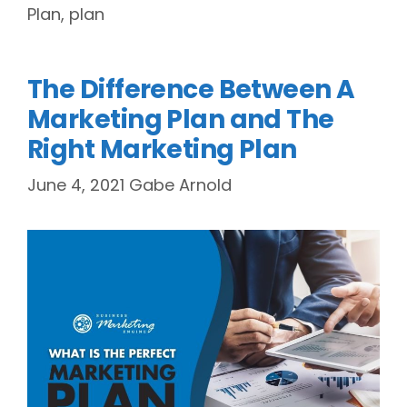
Plan
,
plan
The Difference Between A
Marketing Plan and The
Right Marketing Plan
June 4, 2021
Gabe Arnold