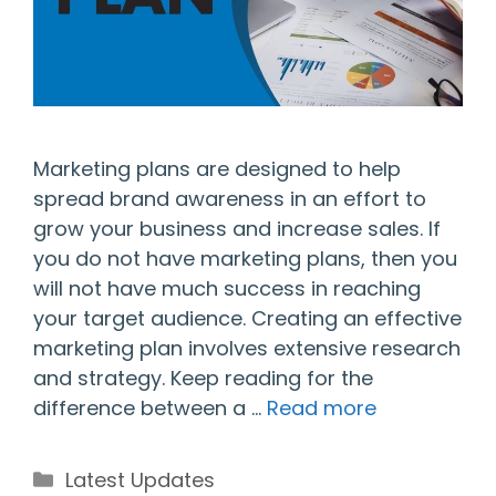
Marketing plans are designed to help
spread brand awareness in an effort to
grow your business and increase sales. If
you do not have marketing plans, then you
will not have much success in reaching
your target audience. Creating an effective
marketing plan involves extensive research
and strategy. Keep reading for the
difference between a …
Read more
Categories
Latest Updates