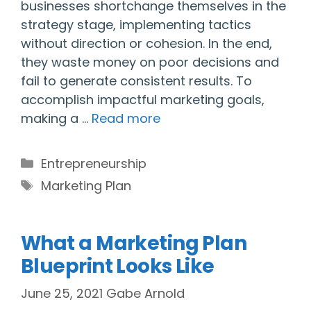
businesses shortchange themselves in the
strategy stage, implementing tactics
without direction or cohesion. In the end,
they waste money on poor decisions and
fail to generate consistent results. To
accomplish impactful marketing goals,
making a …
Read more
Categories
Entrepreneurship
Tags
Marketing Plan
What a Marketing Plan
Blueprint Looks Like
June 25, 2021
Gabe Arnold