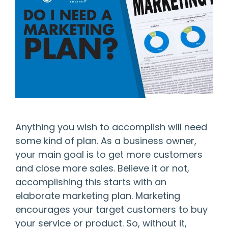
Anything you wish to accomplish will need
some kind of plan. As a business owner,
your main goal is to get more customers
and close more sales. Believe it or not,
accomplishing this starts with an
elaborate marketing plan. Marketing
encourages your target customers to buy
your service or product. So, without it,