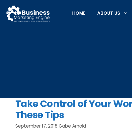
Skip
to
HOME
ABOUT US
content
Take Control of Your W
These Tips
September 17, 2018
Gabe Arnold