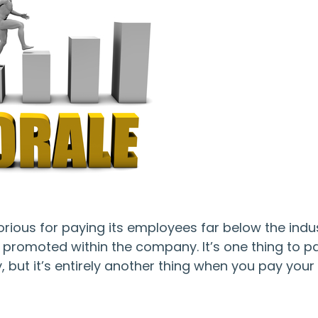
torious for paying its employees far below the indu
got promoted within the company. It’s one thing to p
but it’s entirely another thing when you pay your