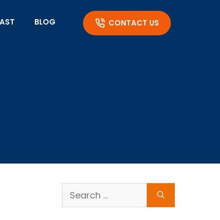
AST
BLOG
CONTACT US
Search
for: