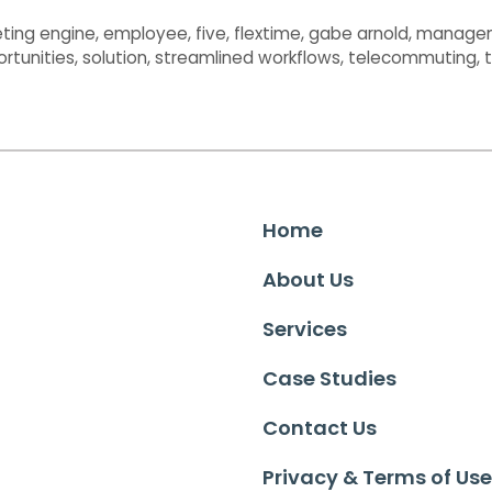
ting engine
,
employee
,
five
,
flextime
,
gabe arnold
,
manage
ortunities
,
solution
,
streamlined workflows
,
telecommuting
,
Home
About Us
Services
Case Studies
Contact Us
Privacy & Terms of Use