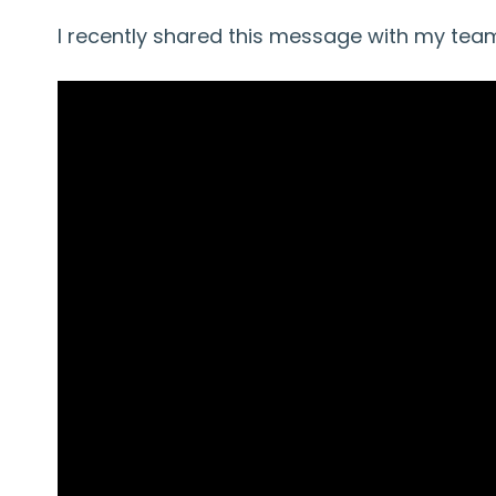
I recently shared this message with my team,