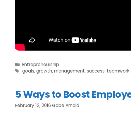
Categories
Entrepreneurship
Tags
goals
,
growth
,
management
,
success
,
teamwork
5 Ways to Boost Employ
February 12, 2016
Gabe Arnold