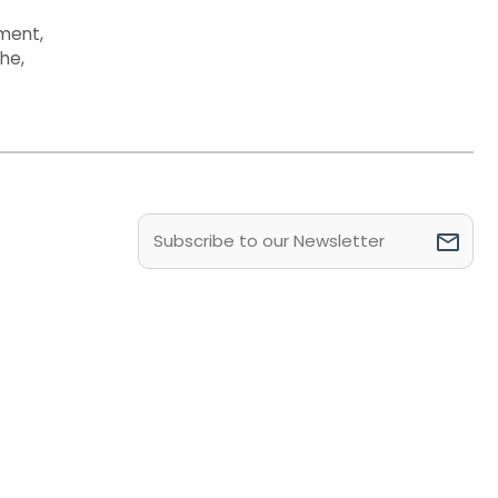
ment
,
the
,
Email
(Required)