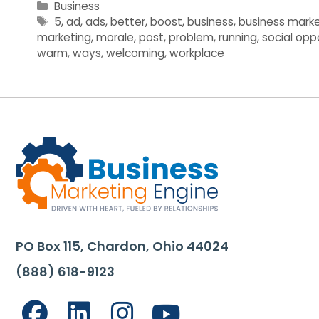
Categories
Business
Tags
5
,
ad
,
ads
,
better
,
boost
,
business
,
business marke
marketing
,
morale
,
post
,
problem
,
running
,
social opp
warm
,
ways
,
welcoming
,
workplace
PO Box 115, Chardon, Ohio 44024
(888) 618-9123