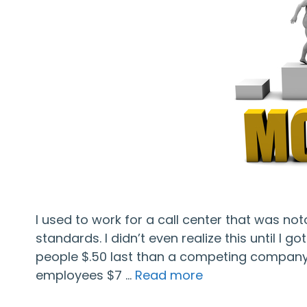
I used to work for a call center that was no
standards. I didn’t even realize this until I 
people $.50 last than a competing company, 
employees $7 …
Read more