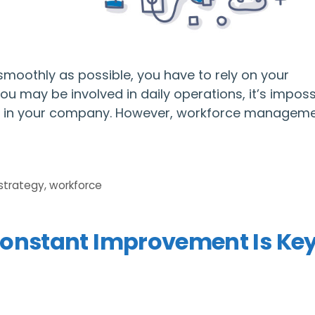
moothly as possible, you have to rely on your
 may be involved in daily operations, it’s imposs
ved in your company. However, workforce manageme
strategy
,
workforce
onstant Improvement Is Key