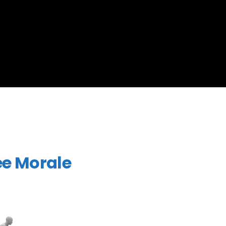
ee Morale