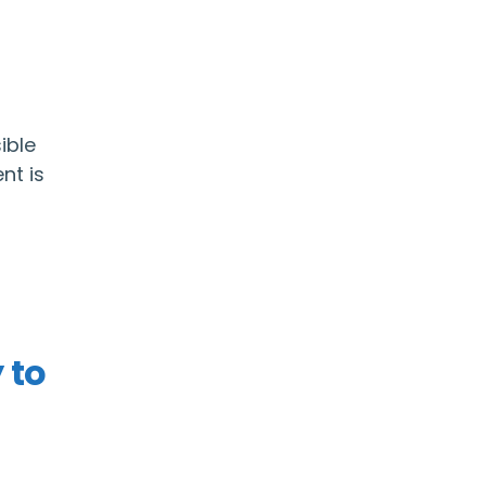
ible
nt is
 to