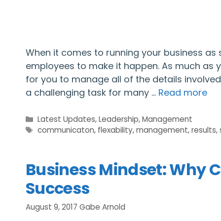
When it comes to running your business as s
employees to make it happen. As much as you
for you to manage all of the details invol
a challenging task for many …
Read more
Categories
Latest Updates
,
Leadership
,
Management
Tags
communicaton
,
flexability
,
management
,
results
,
Business Mindset: Why C
Success
August 9, 2017
Gabe Arnold