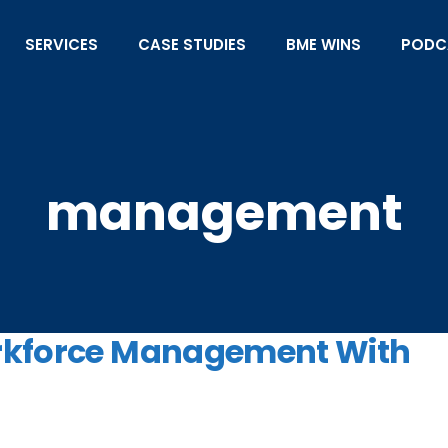
SERVICES
CASE STUDIES
BME WINS
PODC
management
orkforce Management With