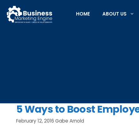
Skip
to
HOME
ABOUT US
content
5 Ways to Boost Employ
February 12, 2016
Gabe Arnold