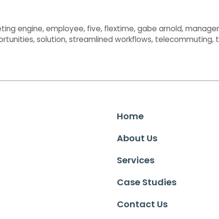
ting engine
,
employee
,
five
,
flextime
,
gabe arnold
,
manage
ortunities
,
solution
,
streamlined workflows
,
telecommuting
,
Home
About Us
Services
Case Studies
Contact Us