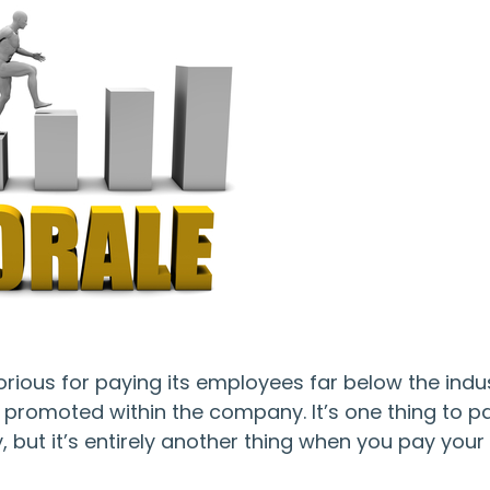
torious for paying its employees far below the indu
got promoted within the company. It’s one thing to p
but it’s entirely another thing when you pay your