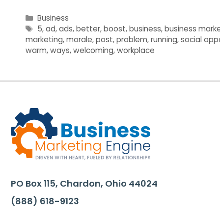
Categories
Business
Tags
5
,
ad
,
ads
,
better
,
boost
,
business
,
business marke
marketing
,
morale
,
post
,
problem
,
running
,
social opp
warm
,
ways
,
welcoming
,
workplace
PO Box 115, Chardon, Ohio 44024
(888) 618-9123