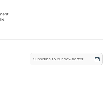
ment
,
the
,
Email
(Required)