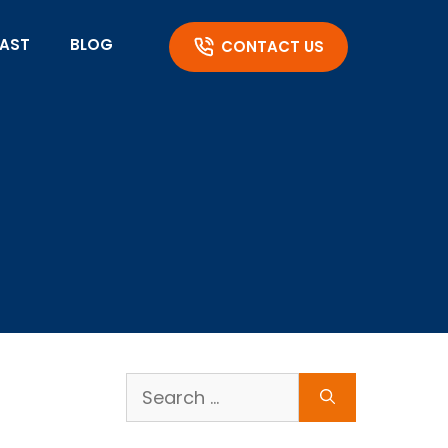
AST
BLOG
CONTACT US
Search
for: