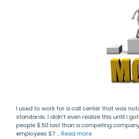
I used to work for a call center that was no
standards. I didn’t even realize this until I 
people $.50 last than a competing company, 
employees $7 …
Read more