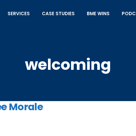
SERVICES
CASE STUDIES
BME WINS
PODC
welcoming
ee Morale