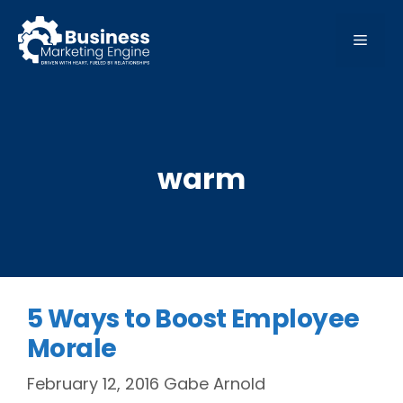
Skip
to
MEN
content
warm
5 Ways to Boost Employee
Morale
February 12, 2016
Gabe Arnold