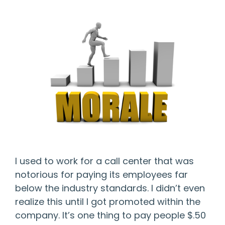
I used to work for a call center that was
notorious for paying its employees far
below the industry standards. I didn’t even
realize this until I got promoted within the
company. It’s one thing to pay people $.50