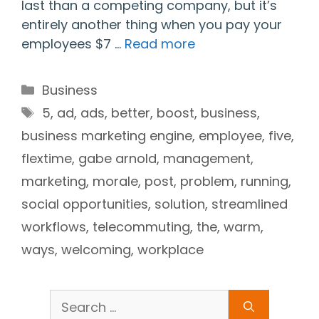
last than a competing company, but it’s
entirely another thing when you pay your
employees $7 …
Read more
Categories
Business
Tags
5
,
ad
,
ads
,
better
,
boost
,
business
,
business marketing engine
,
employee
,
five
,
flextime
,
gabe arnold
,
management
,
marketing
,
morale
,
post
,
problem
,
running
,
social opportunities
,
solution
,
streamlined
workflows
,
telecommuting
,
the
,
warm
,
ways
,
welcoming
,
workplace
Search
for: