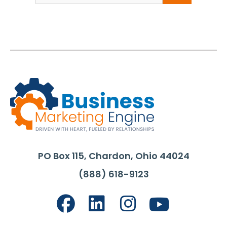
PO Box 115, Chardon, Ohio 44024
(888) 618-9123