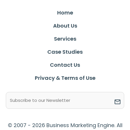
Home
About Us
Services
Case Studies
Contact Us
Privacy & Terms of Use
Email
(Required)
© 2007 - 2026 Business Marketing Engine. All