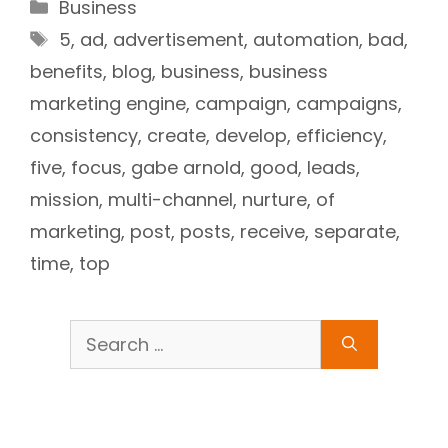
Categories
Business
Tags
5
,
ad
,
advertisement
,
automation
,
bad
,
benefits
,
blog
,
business
,
business
marketing engine
,
campaign
,
campaigns
,
consistency
,
create
,
develop
,
efficiency
,
five
,
focus
,
gabe arnold
,
good
,
leads
,
mission
,
multi-channel
,
nurture
,
of
marketing
,
post
,
posts
,
receive
,
separate
,
time
,
top
Search
for: