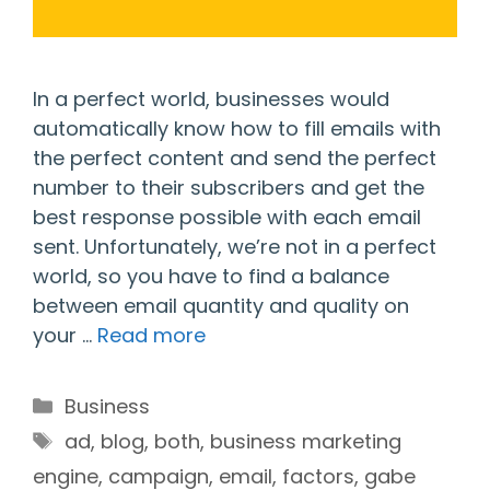
In a perfect world, businesses would
automatically know how to fill emails with
the perfect content and send the perfect
number to their subscribers and get the
best response possible with each email
sent. Unfortunately, we’re not in a perfect
world, so you have to find a balance
between email quantity and quality on
your …
Read more
Categories
Business
Tags
ad
,
blog
,
both
,
business marketing
engine
,
campaign
,
email
,
factors
,
gabe