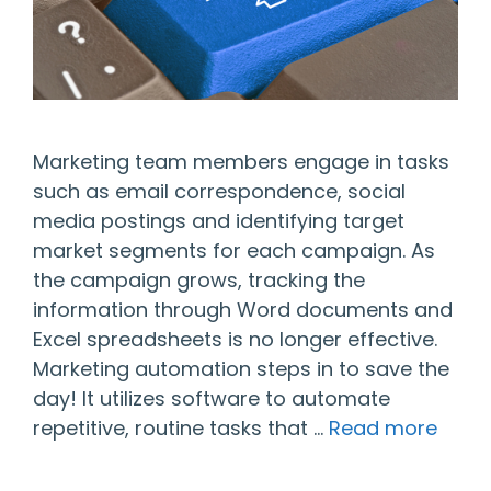
Marketing team members engage in tasks
such as email correspondence, social
media postings and identifying target
market segments for each campaign. As
the campaign grows, tracking the
information through Word documents and
Excel spreadsheets is no longer effective.
Marketing automation steps in to save the
day! It utilizes software to automate
repetitive, routine tasks that …
Read more