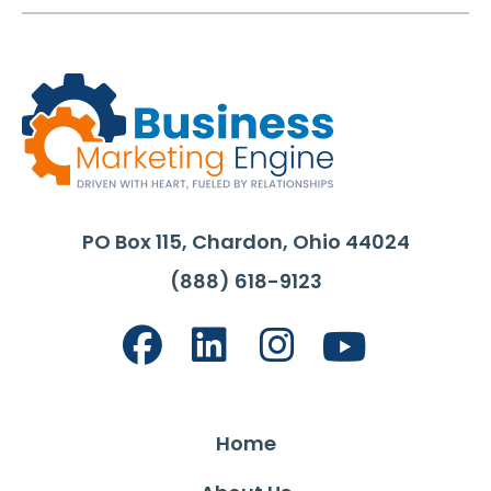
PO Box 115, Chardon, Ohio 44024
(888) 618-9123
Home