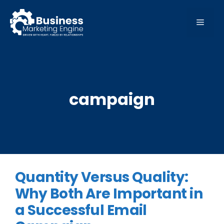
Skip
to
MEN
content
campaign
Quantity Versus Quality:
Why Both Are Important in
a Successful Email