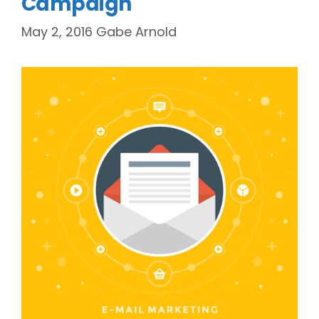
Campaign
May 2, 2016
Gabe Arnold