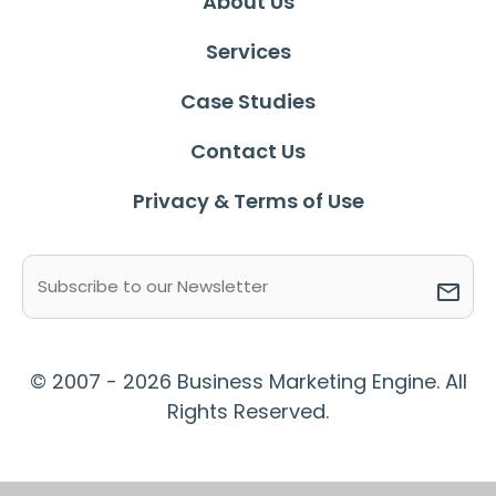
About Us
Services
Case Studies
Contact Us
Privacy & Terms of Use
Email
(Required)
© 2007 - 2026 Business Marketing Engine. All
Rights Reserved.