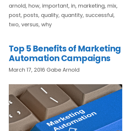
arnold
,
how
,
important
,
in
,
marketing
,
mix
,
post
,
posts
,
quality
,
quantity
,
successful
,
two
,
versus
,
why
Top 5 Benefits of Marketing
Automation Campaigns
March 17, 2016
Gabe Arnold