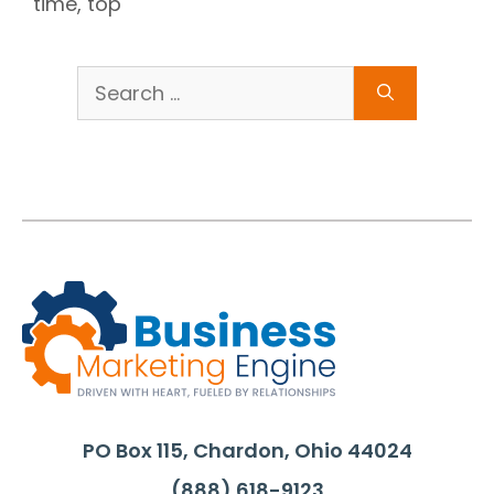
time
,
top
Search
for:
PO Box 115, Chardon, Ohio 44024
(888) 618-9123