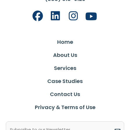
Home
About Us
Services
Case Studies
Contact Us
Privacy & Terms of Use
Email
(Required)