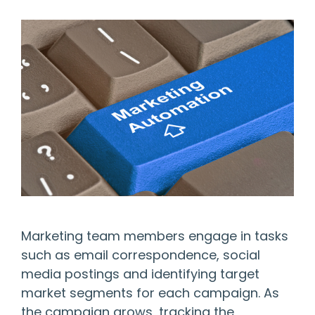
Marketing team members engage in tasks
such as email correspondence, social
media postings and identifying target
market segments for each campaign. As
the campaign grows, tracking the