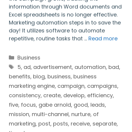
information through Word documents and
Excel spreadsheets is no longer effective.
Marketing automation steps in to save the
day! It utilizes software to automate
repetitive, routine tasks that …
Read more
Categories
Business
Tags
5
,
ad
,
advertisement
,
automation
,
bad
,
benefits
,
blog
,
business
,
business
marketing engine
,
campaign
,
campaigns
,
consistency
,
create
,
develop
,
efficiency
,
five
,
focus
,
gabe arnold
,
good
,
leads
,
mission
,
multi-channel
,
nurture
,
of
marketing
,
post
,
posts
,
receive
,
separate
,