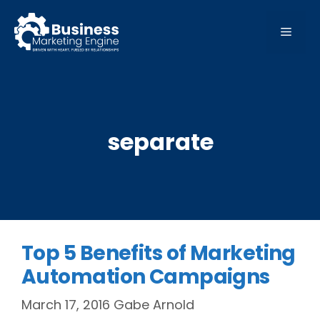
Skip
to
MEN
content
separate
Top 5 Benefits of Marketing
Automation Campaigns
March 17, 2016
Gabe Arnold