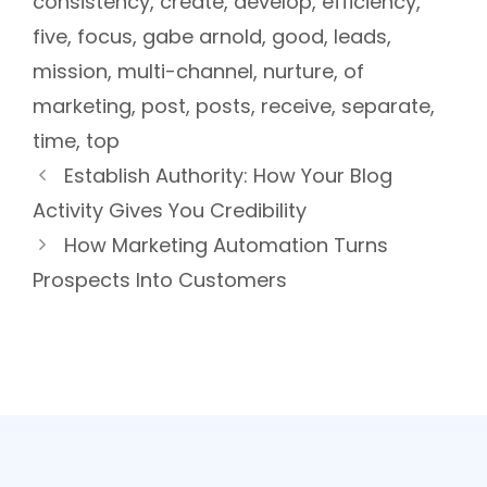
consistency
,
create
,
develop
,
efficiency
,
five
,
focus
,
gabe arnold
,
good
,
leads
,
mission
,
multi-channel
,
nurture
,
of
marketing
,
post
,
posts
,
receive
,
separate
,
time
,
top
Establish Authority: How Your Blog
Activity Gives You Credibility
How Marketing Automation Turns
Prospects Into Customers