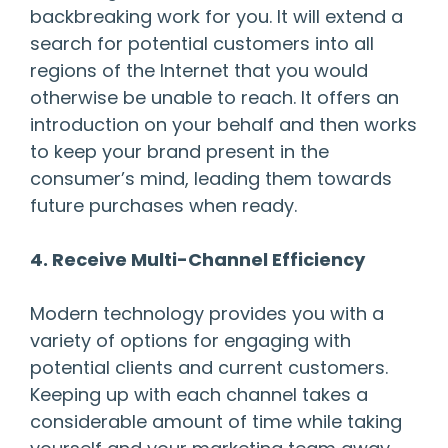
backbreaking work for you. It will extend a
search for potential customers into all
regions of the Internet that you would
otherwise be unable to reach. It offers an
introduction on your behalf and then works
to keep your brand present in the
consumer’s mind, leading them towards
future purchases when ready.
4. Receive Multi-Channel Efficiency
Modern technology provides you with a
variety of options for engaging with
potential clients and current customers.
Keeping up with each channel takes a
considerable amount of time while taking