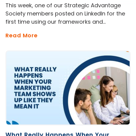
This week, one of our Strategic Advantage
Society members posted on LinkedIn for the
first time using our frameworks and…
Read More
What Really Happens When Your