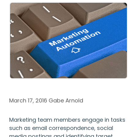
March 17, 2016
Gabe Arnold
Marketing team members engage in tasks
such as email correspondence, social
media postings and identifying target