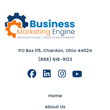
PO Box 115, Chardon, Ohio 44024
(888) 618-9123
Home
About Us