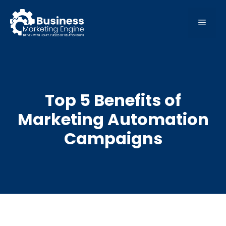
Skip
to
MEN
content
Top 5 Benefits of
Marketing Automation
Campaigns