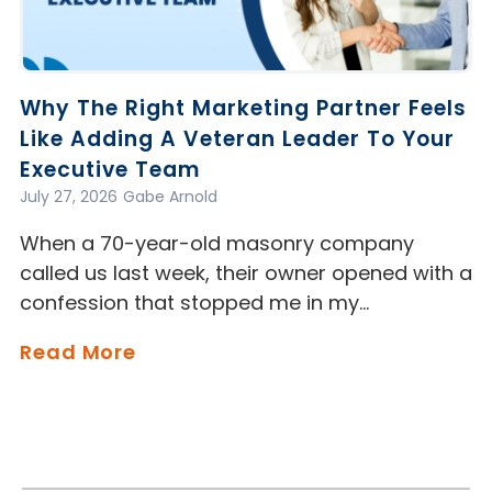
Why The Right Marketing Partner Feels
Like Adding A Veteran Leader To Your
Executive Team
July 27, 2026
Gabe Arnold
When a 70-year-old masonry company
called us last week, their owner opened with a
confession that stopped me in my…
Read More