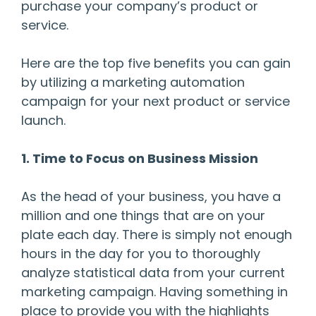
purchase your company’s product or
service.
Here are the top five benefits you can gain
by utilizing a marketing automation
campaign for your next product or service
launch.
1. Time to Focus on Business Mission
As the head of your business, you have a
million and one things that are on your
plate each day. There is simply not enough
hours in the day for you to thoroughly
analyze statistical data from your current
marketing campaign. Having something in
place to provide you with the highlights