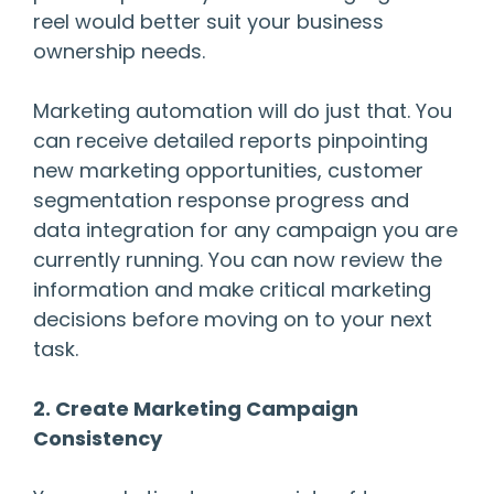
reel would better suit your business
ownership needs.
Marketing automation will do just that. You
can receive detailed reports pinpointing
new marketing opportunities, customer
segmentation response progress and
data integration for any campaign you are
currently running. You can now review the
information and make critical marketing
decisions before moving on to your next
task.
2. Create Marketing Campaign
Consistency