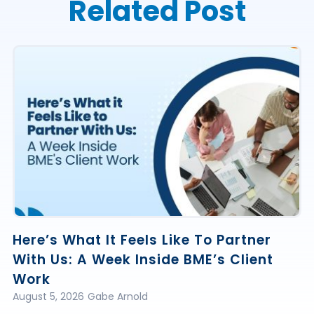
Related Post
Here’s What It Feels Like To Partner
With Us: A Week Inside BME’s Client
Work
August 5, 2026
Gabe Arnold