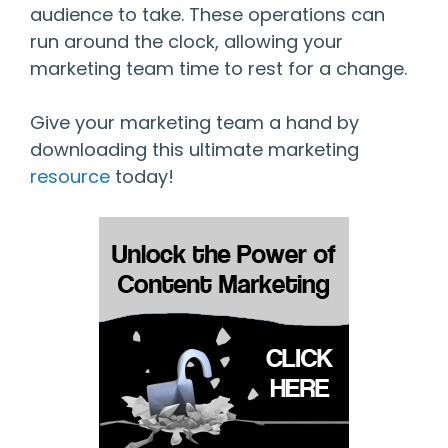
audience to take. These operations can
run around the clock, allowing your
marketing team time to rest for a change.
Give your marketing team a hand by
downloading this ultimate marketing
resource
today!