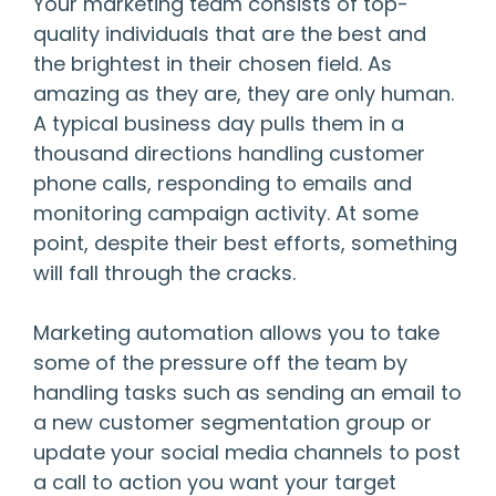
Your marketing team consists of top-
quality individuals that are the best and
the brightest in their chosen field. As
amazing as they are, they are only human.
A typical business day pulls them in a
thousand directions handling customer
phone calls, responding to emails and
monitoring campaign activity. At some
point, despite their best efforts, something
will fall through the cracks.
Marketing automation allows you to take
some of the pressure off the team by
handling tasks such as sending an email to
a new customer segmentation group or
update your social media channels to post
a call to action you want your target