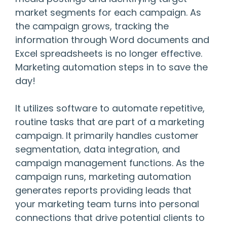
market segments for each campaign. As
the campaign grows, tracking the
information through Word documents and
Excel spreadsheets is no longer effective.
Marketing automation steps in to save the
day!
It utilizes software to automate repetitive,
routine tasks that are part of a marketing
campaign. It primarily handles customer
segmentation, data integration, and
campaign management functions. As the
campaign runs, marketing automation
generates reports providing leads that
your marketing team turns into personal
connections that drive potential clients to