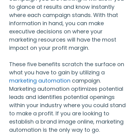
to glance at results and know instantly
where each campaign stands. With that
information in hand, you can make
executive decisions on where your
marketing resources will have the most
impact on your profit margin.
These five benefits scratch the surface on
what you have to gain by utilizing a
marketing automation
campaign.
Marketing automation optimizes potential
leads and identifies potential openings
within your industry where you could stand
to make a profit. If you are looking to
establish a brand image online, marketing
automation is the only way to go.