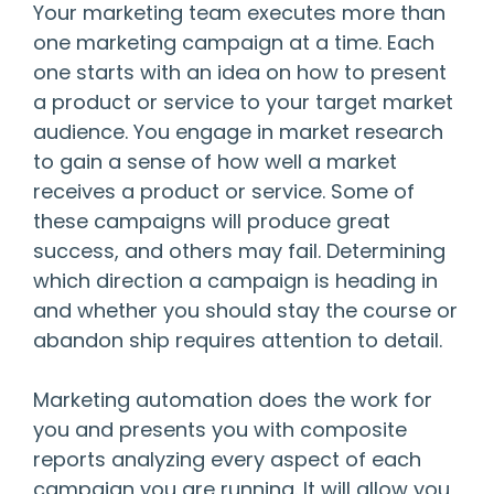
Your marketing team executes more than
one marketing campaign at a time. Each
one starts with an idea on how to present
a product or service to your target market
audience. You engage in market research
to gain a sense of how well a market
receives a product or service. Some of
these campaigns will produce great
success, and others may fail. Determining
which direction a campaign is heading in
and whether you should stay the course or
abandon ship requires attention to detail.
Marketing automation does the work for
you and presents you with composite
reports analyzing every aspect of each
campaign you are running. It will allow you