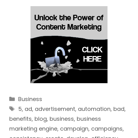
Categories
Business
Tags
5
,
ad
,
advertisement
,
automation
,
bad
,
benefits
,
blog
,
business
,
business
marketing engine
,
campaign
,
campaigns
,