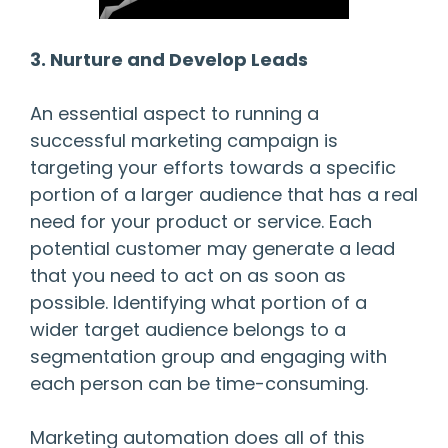
3. Nurture and Develop Leads
An essential aspect to running a
successful marketing campaign is
targeting your efforts towards a specific
portion of a larger audience that has a real
need for your product or service. Each
potential customer may generate a lead
that you need to act on as soon as
possible. Identifying what portion of a
wider target audience belongs to a
segmentation group and engaging with
each person can be time-consuming.
Marketing automation does all of this