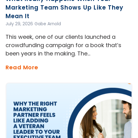
Marketing Team Shows Up Like They
Mean It
July 29, 2026
Gabe Arnold
This week, one of our clients launched a
crowdfunding campaign for a book that’s
been years in the making. The…
Read More