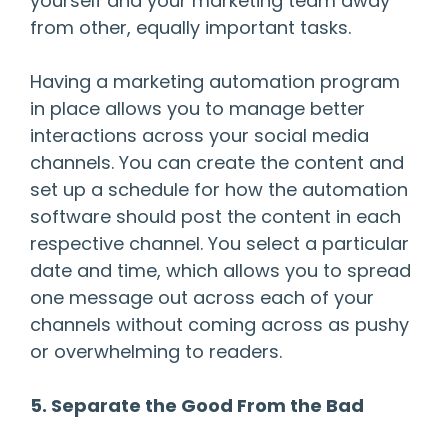
yourself and your marketing team away
from other, equally important tasks.
Having a marketing automation program
in place allows you to manage better
interactions across your social media
channels. You can create the content and
set up a schedule for how the automation
software should post the content in each
respective channel. You select a particular
date and time, which allows you to spread
one message out across each of your
channels without coming across as pushy
or overwhelming to readers.
5. Separate the Good From the Bad