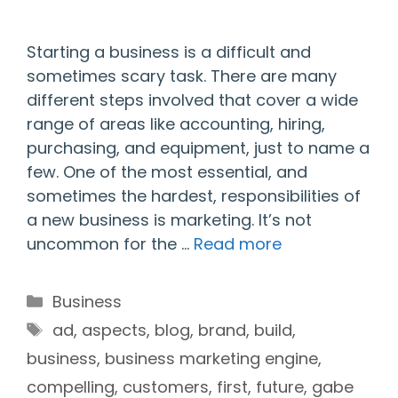
Starting a business is a difficult and
sometimes scary task. There are many
different steps involved that cover a wide
range of areas like accounting, hiring,
purchasing, and equipment, just to name a
few. One of the most essential, and
sometimes the hardest, responsibilities of
a new business is marketing. It’s not
uncommon for the …
Read more
Categories
Business
Tags
ad
,
aspects
,
blog
,
brand
,
build
,
business
,
business marketing engine
,
compelling
,
customers
,
first
,
future
,
gabe