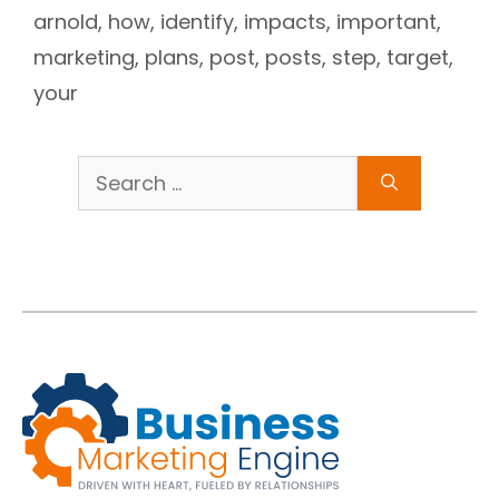
arnold
,
how
,
identify
,
impacts
,
important
,
marketing
,
plans
,
post
,
posts
,
step
,
target
,
your
Search
for: