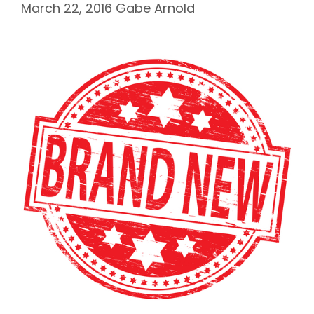
March 22, 2016
Gabe Arnold