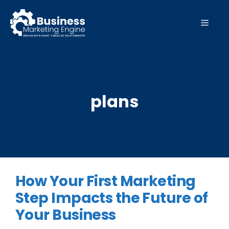
Skip
to
MEN
content
plans
How Your First Marketing
Step Impacts the Future of
Your Business