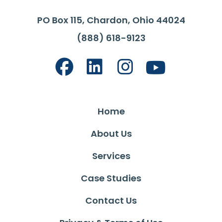
PO Box 115, Chardon, Ohio 44024
(888) 618-9123
Home
About Us
Services
Case Studies
Contact Us