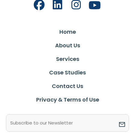
Home
About Us
Services
Case Studies
Contact Us
Privacy & Terms of Use
Email
(Required)