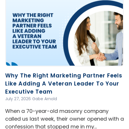
Why The Right Marketing Partner Feels
Like Adding A Veteran Leader To Your
Executive Team
July 27, 2026
Gabe Arnold
When a 70-year-old masonry company
called us last week, their owner opened with a
confession that stopped me in my…