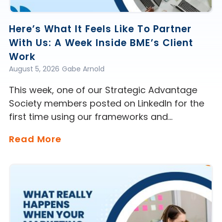
Here’s What It Feels Like To Partner
With Us: A Week Inside BME’s Client
Work
August 5, 2026
Gabe Arnold
This week, one of our Strategic Advantage
Society members posted on LinkedIn for the
first time using our frameworks and…
Read More