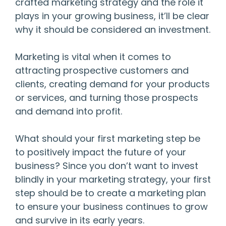
crafted marketing strategy and the role it
plays in your growing business, it’ll be clear
why it should be considered an investment.
Marketing is vital when it comes to
attracting prospective customers and
clients, creating demand for your products
or services, and turning those prospects
and demand into profit.
What should your first marketing step be
to positively impact the future of your
business? Since you don’t want to invest
blindly in your marketing strategy, your first
step should be to create a marketing plan
to ensure your business continues to grow
and survive in its early years.