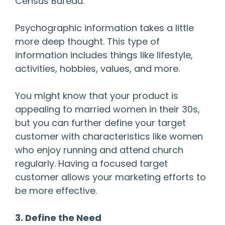
Census Bureau.
Psychographic information takes a little
more deep thought. This type of
information includes things like lifestyle,
activities, hobbies, values, and more.
You might know that your product is
appealing to married women in their 30s,
but you can further define your target
customer with characteristics like women
who enjoy running and attend church
regularly. Having a focused target
customer allows your marketing efforts to
be more effective.
3. Define the Need