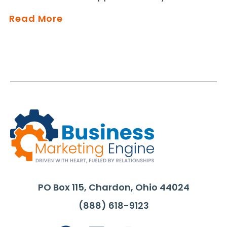
Read More
PO Box 115, Chardon, Ohio 44024
(888) 618-9123