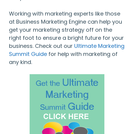
Working with marketing experts like those
at Business Marketing Engine can help you
get your marketing strategy off on the
right foot to ensure a bright future for your
business. Check out our
Ultimate Marketing
Summit Guide
for help with marketing of
any kind.