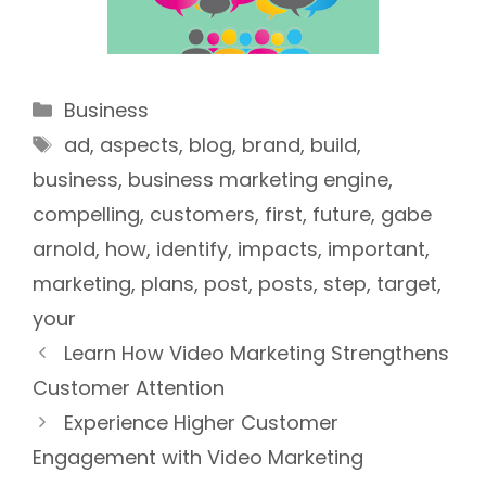
Categories
Business
Tags
ad
,
aspects
,
blog
,
brand
,
build
,
business
,
business marketing engine
,
compelling
,
customers
,
first
,
future
,
gabe
arnold
,
how
,
identify
,
impacts
,
important
,
marketing
,
plans
,
post
,
posts
,
step
,
target
,
your
Learn How Video Marketing Strengthens
Customer Attention
Experience Higher Customer
Engagement with Video Marketing