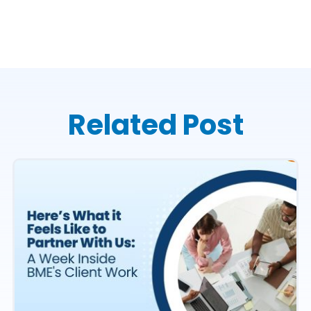
Related Post