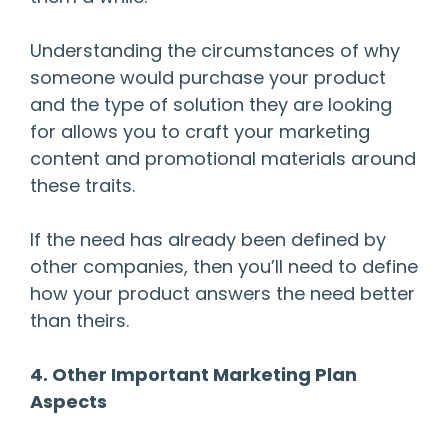
Understanding the circumstances of why
someone would purchase your product
and the type of solution they are looking
for allows you to craft your marketing
content and promotional materials around
these traits.
If the need has already been defined by
other companies, then you’ll need to define
how your product answers the need better
than theirs.
4. Other Important Marketing Plan
Aspects