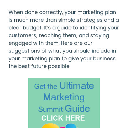
When done correctly, your marketing plan
is much more than simple strategies and a
clear budget. It’s a guide to identifying your
customers, reaching them, and staying
engaged with them. Here are our
suggestions of what you should include in
your marketing plan to give your business
the best future possible.