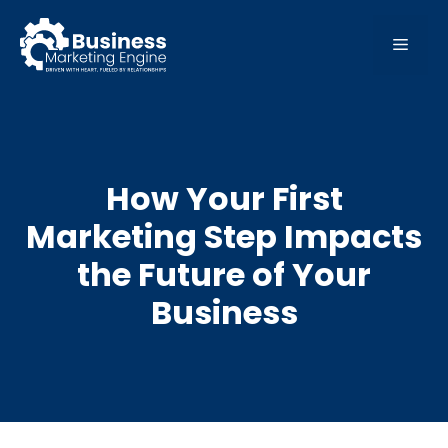
Skip
to
MEN
content
How Your First
Marketing Step Impacts
the Future of Your
Business