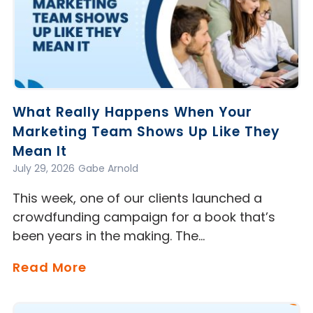
What Really Happens When Your
Marketing Team Shows Up Like They
Mean It
July 29, 2026
Gabe Arnold
This week, one of our clients launched a
crowdfunding campaign for a book that’s
been years in the making. The…
Read More