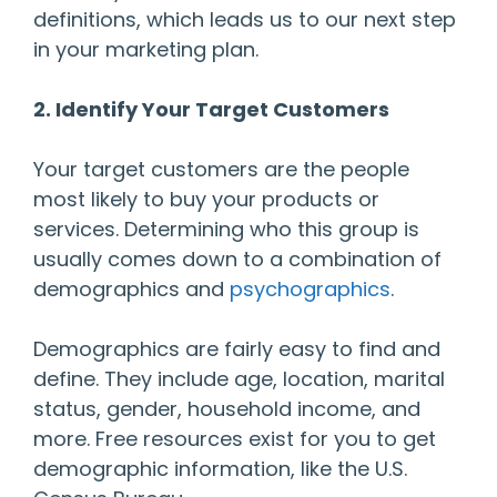
definitions, which leads us to our next step
in your marketing plan.
2. Identify Your Target Customers
Your target customers are the people
most likely to buy your products or
services. Determining who this group is
usually comes down to a combination of
demographics and
psychographics
.
Demographics are fairly easy to find and
define. They include age, location, marital
status, gender, household income, and
more. Free resources exist for you to get
demographic information, like the U.S.