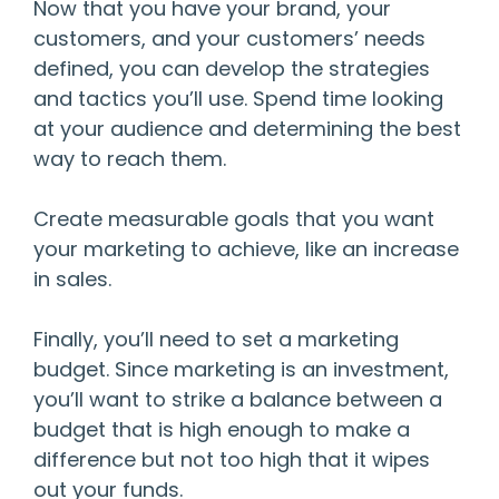
Now that you have your brand, your
customers, and your customers’ needs
defined, you can develop the strategies
and tactics you’ll use. Spend time looking
at your audience and determining the best
way to reach them.
Create measurable goals that you want
your marketing to achieve, like an increase
in sales.
Finally, you’ll need to set a marketing
budget. Since marketing is an investment,
you’ll want to strike a balance between a
budget that is high enough to make a
difference but not too high that it wipes
out your funds.