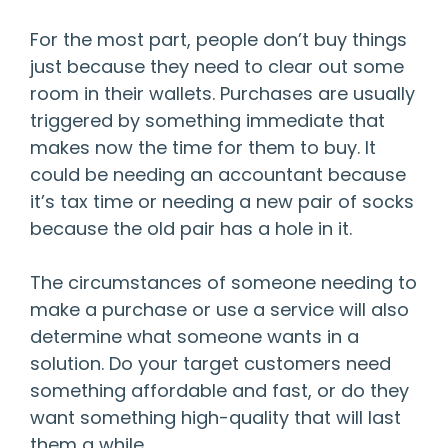
For the most part, people don’t buy things
just because they need to clear out some
room in their wallets. Purchases are usually
triggered by something immediate that
makes now the time for them to buy. It
could be needing an accountant because
it’s tax time or needing a new pair of socks
because the old pair has a hole in it.
The circumstances of someone needing to
make a purchase or use a service will also
determine what someone wants in a
solution. Do your target customers need
something affordable and fast, or do they
want something high-quality that will last
them a while.