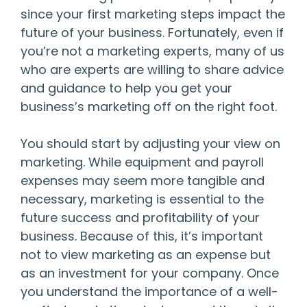
since your first marketing steps impact the
future of your business. Fortunately, even if
you’re not a marketing experts, many of us
who are experts are willing to share advice
and guidance to help you get your
business’s marketing off on the right foot.
You should start by adjusting your view on
marketing. While equipment and payroll
expenses may seem more tangible and
necessary, marketing is essential to the
future success and profitability of your
business. Because of this, it’s important
not to view marketing as an expense but
as an investment for your company. Once
you understand the importance of a well-