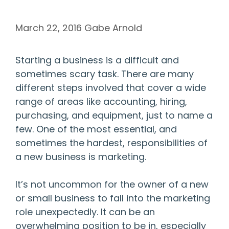
March 22, 2016
Gabe Arnold
Starting a business is a difficult and
sometimes scary task. There are many
different steps involved that cover a wide
range of areas like accounting, hiring,
purchasing, and equipment, just to name a
few. One of the most essential, and
sometimes the hardest, responsibilities of
a new business is marketing.
It’s not uncommon for the owner of a new
or small business to fall into the marketing
role unexpectedly. It can be an
overwhelming position to be in, especially