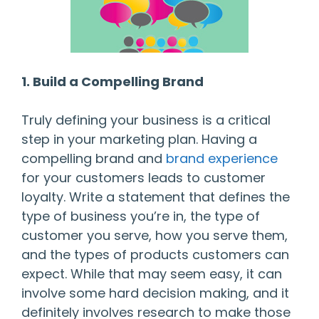
1. Build a Compelling Brand
Truly defining your business is a critical
step in your marketing plan. Having a
compelling brand and
brand experience
for your customers leads to customer
loyalty. Write a statement that defines the
type of business you’re in, the type of
customer you serve, how you serve them,
and the types of products customers can
expect. While that may seem easy, it can
involve some hard decision making, and it
definitely involves research to make those