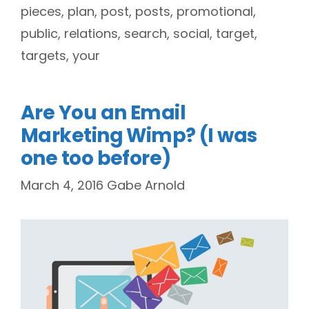
pieces
,
plan
,
post
,
posts
,
promotional
,
public
,
relations
,
search
,
social
,
target
,
targets
,
your
Are You an Email
Marketing Wimp? (I was
one too before)
March 4, 2016
Gabe Arnold