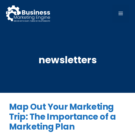
Skip
to
MEN
content
newsletters
Map Out Your Marketing
Trip: The Importance of a
Marketing Plan