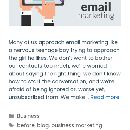
Many of us approach email marketing like
a nervous teenage boy trying to approach
the girl he likes. We don’t want to bother
our contacts too much, we’re worried
about saying the right thing, we don’t know
how to start the conversation, and we’re
afraid of being ignored or, worse yet,
unsubscribed from. We make …
Read more
Categories
Business
Tags
before
,
blog
,
business marketing