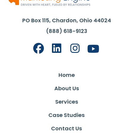
PO Box 115, Chardon, Ohio 44024
(888) 618-9123
Home
About Us
Services
Case Studies
Contact Us