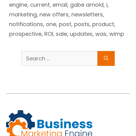
engine
,
current
,
email
,
gabe arnold
,
i
,
marketing
,
new offers
,
newsletters
,
notifications
,
one
,
post
,
posts
,
product
,
prospective
,
ROI
,
sale
,
updates
,
was
,
wimp
Search
for: