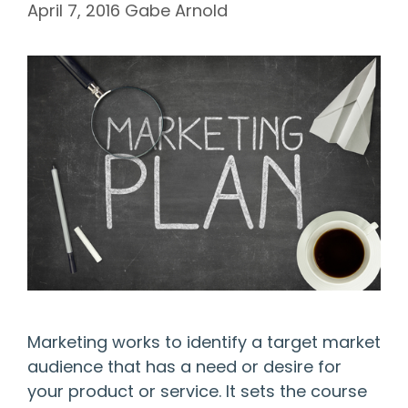
April 7, 2016
Gabe Arnold
Marketing works to identify a target market
audience that has a need or desire for
your product or service. It sets the course