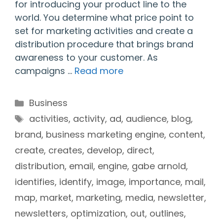
for introducing your product line to the
world. You determine what price point to
set for marketing activities and create a
distribution procedure that brings brand
awareness to your customer. As
campaigns …
Read more
Categories
Business
Tags
activities
,
activity
,
ad
,
audience
,
blog
,
brand
,
business marketing engine
,
content
,
create
,
creates
,
develop
,
direct
,
distribution
,
email
,
engine
,
gabe arnold
,
identifies
,
identify
,
image
,
importance
,
mail
,
map
,
market
,
marketing
,
media
,
newsletter
,
newsletters
,
optimization
,
out
,
outlines
,