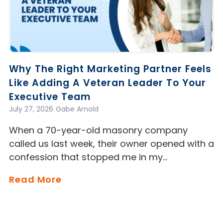
Why The Right Marketing Partner Feels
Like Adding A Veteran Leader To Your
Executive Team
July 27, 2026
Gabe Arnold
When a 70-year-old masonry company
called us last week, their owner opened with a
confession that stopped me in my…
Read More