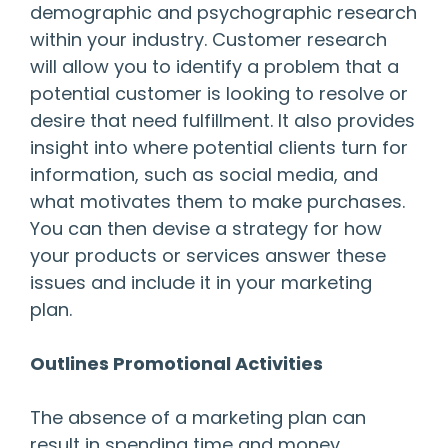
demographic and psychographic research
within your industry. Customer research
will allow you to identify a problem that a
potential customer is looking to resolve or
desire that need fulfillment. It also provides
insight into where potential clients turn for
information, such as social media, and
what motivates them to make purchases.
You can then devise a strategy for how
your products or services answer these
issues and include it in your marketing
plan.
Outlines Promotional Activities
The absence of a marketing plan can
result in spending time and money