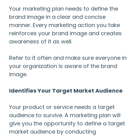
Your marketing plan needs to define the
brand image in a clear and concise
manner. Every marketing action you take
reinforces your brand image and creates
awareness of it as well.
Refer to it often and make sure everyone in
your organization is aware of the brand
image.
Identifies Your Target Market Audience
Your product or service needs a target
audience to survive. A marketing plan will
give you the opportunity to define a target
market audience by conducting