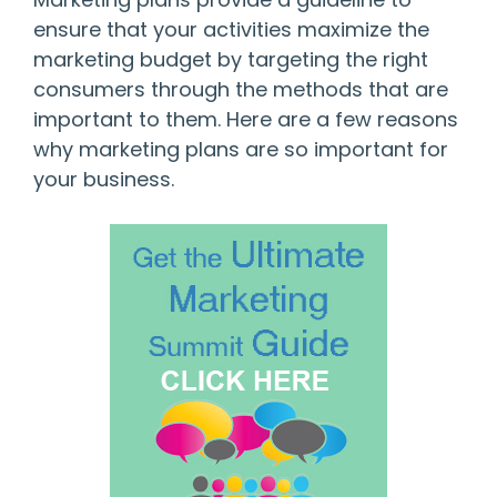
ensure that your activities maximize the
marketing budget by targeting the right
consumers through the methods that are
important to them. Here are a few reasons
why marketing plans are so important for
your business.