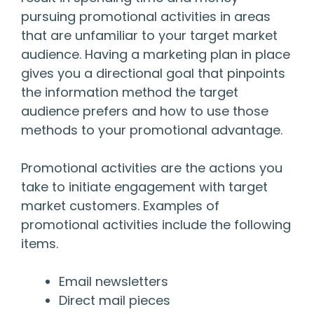
pursuing promotional activities in areas
that are unfamiliar to your target market
audience. Having a marketing plan in place
gives you a directional goal that pinpoints
the information method the target
audience prefers and how to use those
methods to your promotional advantage.
Promotional activities are the actions you
take to initiate engagement with target
market customers. Examples of
promotional activities include the following
items.
Email newsletters
Direct mail pieces