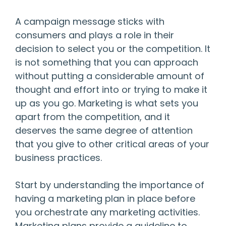
A campaign message sticks with
consumers and plays a role in their
decision to select you or the competition. It
is not something that you can approach
without putting a considerable amount of
thought and effort into or trying to make it
up as you go. Marketing is what sets you
apart from the competition, and it
deserves the same degree of attention
that you give to other critical areas of your
business practices.
Start by understanding the importance of
having a marketing plan in place before
you orchestrate any marketing activities.
Marketing plans provide a guideline to