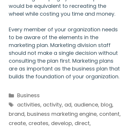
would be equivalent to recreating the
wheel while costing you time and money.
Every member of your organization needs
to be aware of the elements in the
marketing plan. Marketing division staff
should not make a single decision without
consulting the plan first. Marketing plans
are as important as the business plan that
builds the foundation of your organization.
Categories
Business
Tags
activities
,
activity
,
ad
,
audience
,
blog
,
brand
,
business marketing engine
,
content
,
create
,
creates
,
develop
,
direct
,