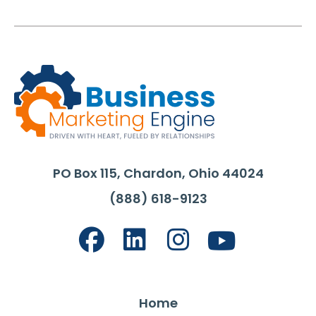
PO Box 115, Chardon, Ohio 44024
(888) 618-9123
Home