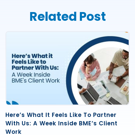
Related Post
Here’s What It Feels Like To Partner
With Us: A Week Inside BME’s Client
Work