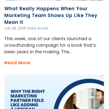
What Really Happens When Your
Marketing Team Shows Up Like They
Mean It
July 29, 2026
Gabe Arnold
This week, one of our clients launched a
crowdfunding campaign for a book that’s
been years in the making. The…
Read More