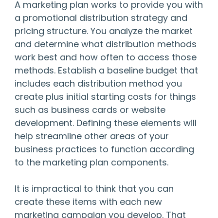
A marketing plan works to provide you with
a promotional distribution strategy and
pricing structure. You analyze the market
and determine what distribution methods
work best and how often to access those
methods. Establish a baseline budget that
includes each distribution method you
create plus initial starting costs for things
such as business cards or website
development. Defining these elements will
help streamline other areas of your
business practices to function according
to the marketing plan components.
It is impractical to think that you can
create these items with each new
marketing campaign you develop. That