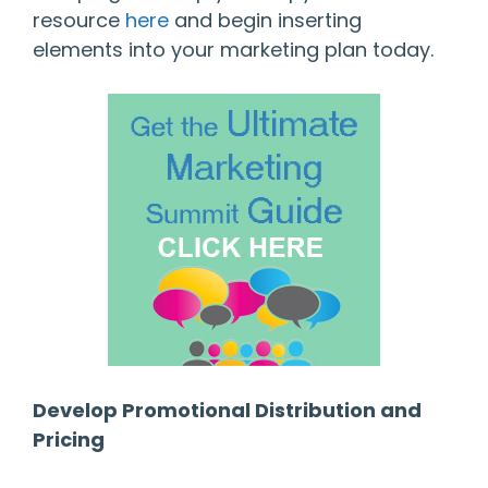
resource
here
and begin inserting
elements into your marketing plan today.
Develop Promotional Distribution and
Pricing