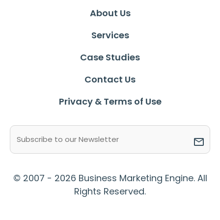
About Us
Services
Case Studies
Contact Us
Privacy & Terms of Use
Email
(Required)
© 2007 - 2026 Business Marketing Engine. All
Rights Reserved.