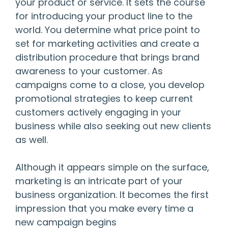
your product or service. It sets the course
for introducing your product line to the
world. You determine what price point to
set for marketing activities and create a
distribution procedure that brings brand
awareness to your customer. As
campaigns come to a close, you develop
promotional strategies to keep current
customers actively engaging in your
business while also seeking out new clients
as well.
Although it appears simple on the surface,
marketing is an intricate part of your
business organization. It becomes the first
impression that you make every time a
new campaign begins