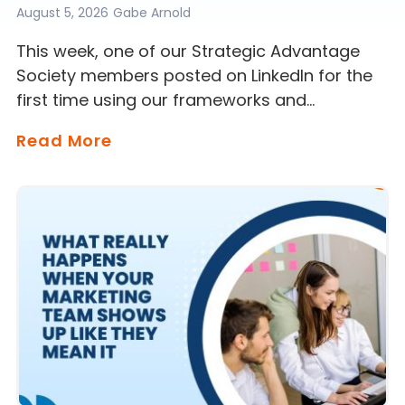
August 5, 2026
Gabe Arnold
This week, one of our Strategic Advantage
Society members posted on LinkedIn for the
first time using our frameworks and…
Read More