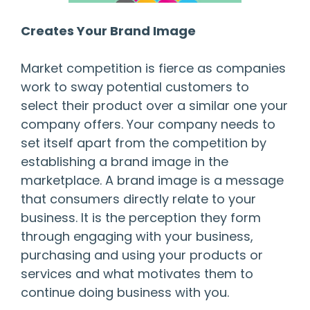
Creates Your Brand Image
Market competition is fierce as companies
work to sway potential customers to
select their product over a similar one your
company offers. Your company needs to
set itself apart from the competition by
establishing a brand image in the
marketplace. A brand image is a message
that consumers directly relate to your
business. It is the perception they form
through engaging with your business,
purchasing and using your products or
services and what motivates them to
continue doing business with you.