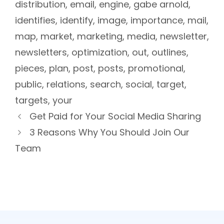
distribution
,
email
,
engine
,
gabe arnold
,
identifies
,
identify
,
image
,
importance
,
mail
,
map
,
market
,
marketing
,
media
,
newsletter
,
newsletters
,
optimization
,
out
,
outlines
,
pieces
,
plan
,
post
,
posts
,
promotional
,
public
,
relations
,
search
,
social
,
target
,
targets
,
your
Get Paid for Your Social Media Sharing
3 Reasons Why You Should Join Our
Team