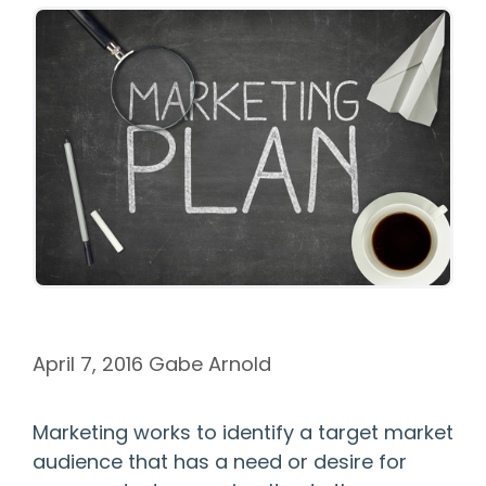
April 7, 2016
Gabe Arnold
Marketing works to identify a target market
audience that has a need or desire for