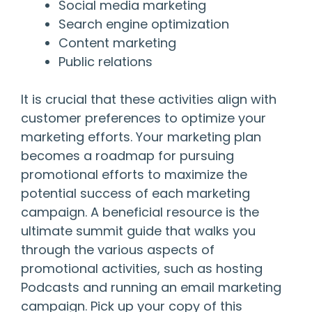
Social media marketing
Search engine optimization
Content marketing
Public relations
It is crucial that these activities align with
customer preferences to optimize your
marketing efforts. Your marketing plan
becomes a roadmap for pursuing
promotional efforts to maximize the
potential success of each marketing
campaign. A beneficial resource is the
ultimate summit guide that walks you
through the various aspects of
promotional activities, such as hosting
Podcasts and running an email marketing
campaign. Pick up your copy of this