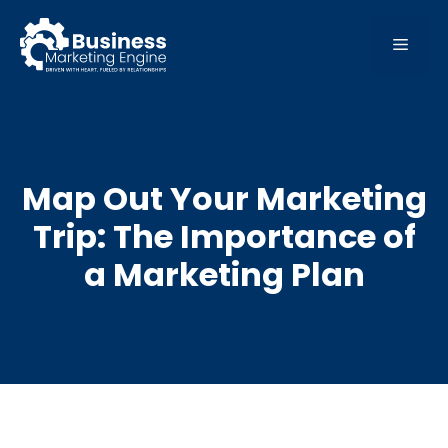
Skip
to
MEN
content
Map Out Your Marketing
Trip: The Importance of
a Marketing Plan