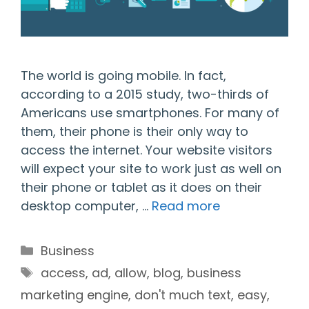
The world is going mobile. In fact,
according to a 2015 study, two-thirds of
Americans use smartphones. For many of
them, their phone is their only way to
access the internet. Your website visitors
will expect your site to work just as well on
their phone or tablet as it does on their
desktop computer, …
Read more
Categories
Business
Tags
access
,
ad
,
allow
,
blog
,
business
marketing engine
,
don't much text
,
easy
,