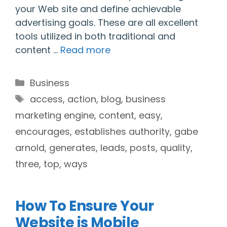
your Web site and define achievable
advertising goals. These are all excellent
tools utilized in both traditional and
content …
Read more
Categories
Business
Tags
access
,
action
,
blog
,
business
marketing engine
,
content
,
easy
,
encourages
,
establishes authority
,
gabe
arnold
,
generates
,
leads
,
posts
,
quality
,
three
,
top
,
ways
How To Ensure Your
Website is Mobile