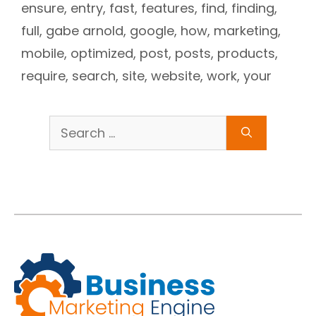
ensure
,
entry
,
fast
,
features
,
find
,
finding
,
full
,
gabe arnold
,
google
,
how
,
marketing
,
mobile
,
optimized
,
post
,
posts
,
products
,
require
,
search
,
site
,
website
,
work
,
your
Search
for: