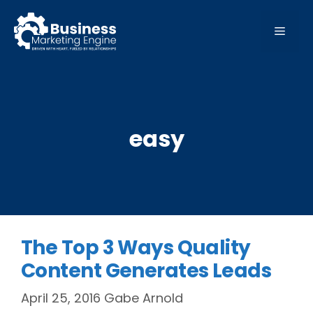
Skip
to
MEN
content
easy
The Top 3 Ways Quality
Content Generates Leads
April 25, 2016
Gabe Arnold