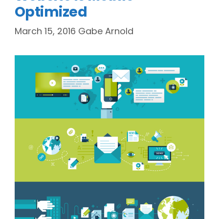
Optimized
March 15, 2016
Gabe Arnold