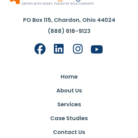
PO Box 115, Chardon, Ohio 44024
(888) 618-9123
Home
About Us
Services
Case Studies
Contact Us