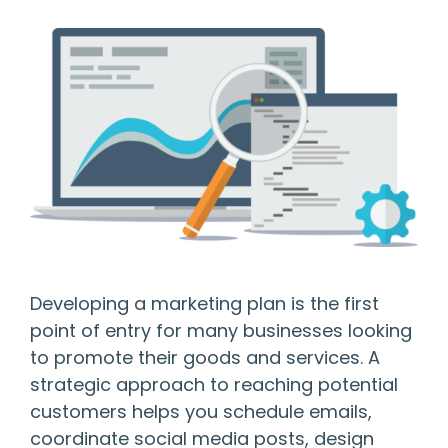
Developing a marketing plan is the first
point of entry for many businesses looking
to promote their goods and services. A
strategic approach to reaching potential
customers helps you schedule emails,
coordinate social media posts, design