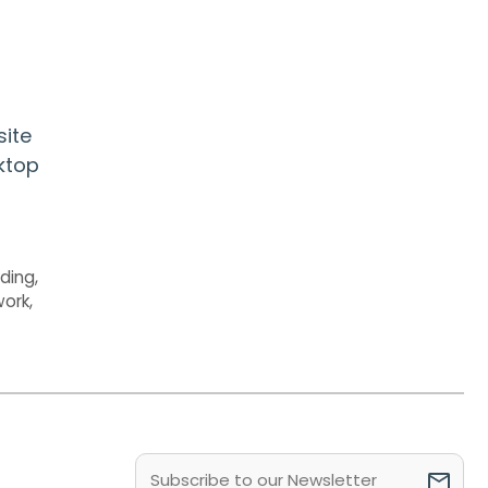
site
sktop
nding
,
work
,
Email