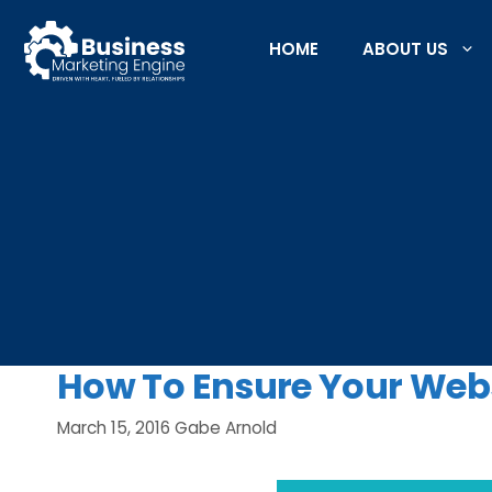
Skip
to
HOME
ABOUT US
content
How To Ensure Your Webs
March 15, 2016
Gabe Arnold