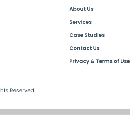
About Us
Services
Case Studies
Contact Us
Privacy & Terms of Use
ghts Reserved.