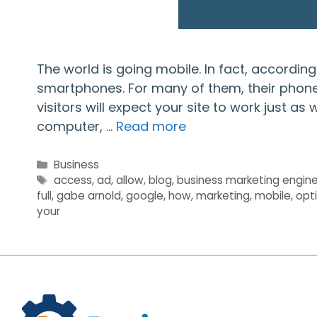
The world is going mobile. In fact, accordin
smartphones. For many of them, their phone i
visitors will expect your site to work just as
computer, …
Read more
Categories
Business
Tags
access
,
ad
,
allow
,
blog
,
business marketing engin
full
,
gabe arnold
,
google
,
how
,
marketing
,
mobile
,
opt
your