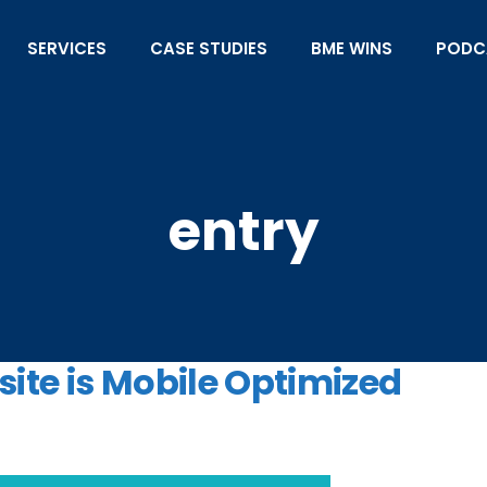
SERVICES
CASE STUDIES
BME WINS
PODC
entry
ite is Mobile Optimized