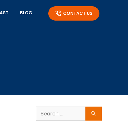
AST
BLOG
CONTACT US
Search
for: