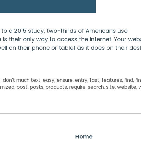
g to a 2015 study, two-thirds of Americans use
s their only way to access the internet. Your web
 well on their phone or tablet as it does on their de
e
,
don't much text
,
easy
,
ensure
,
entry
,
fast
,
features
,
find
,
fi
imized
,
post
,
posts
,
products
,
require
,
search
,
site
,
website
,
Home