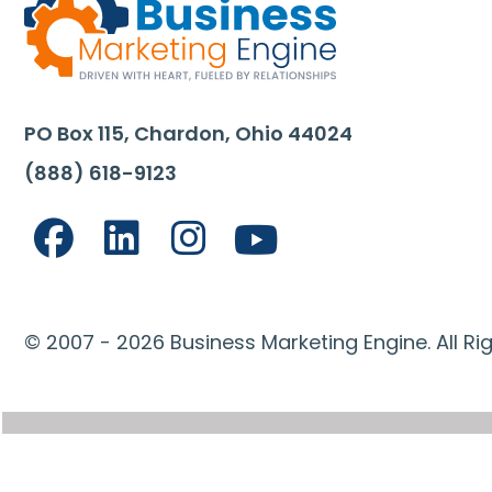
PO Box 115, Chardon, Ohio 44024
(888) 618-9123
© 2007 - 2026 Business Marketing Engine. All Ri