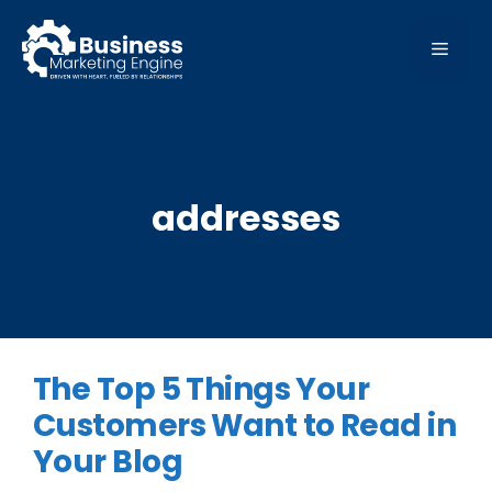
Skip
to
MEN
content
addresses
The Top 5 Things Your
Customers Want to Read in
Your Blog