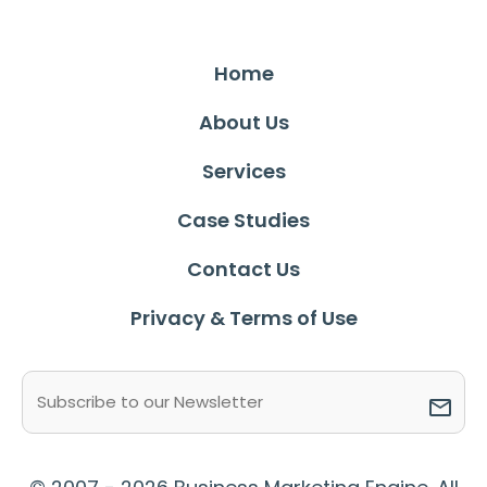
Home
About Us
Services
Case Studies
Contact Us
Privacy & Terms of Use
Email
(Required)