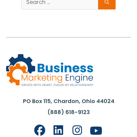
for:
PO Box 115, Chardon, Ohio 44024
(888) 618-9123