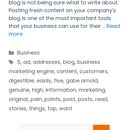
blog is not being sure what to write about.
Posting fresh content on your company’s
blog is one of the most important tools
that your business can use for their …
Read
more
Categories
Business
Tags
5
,
ad
,
addresses
,
blog
,
business
marketing engine
,
content
,
customers
,
digestible
,
easily
,
five
,
gabe arnold
,
genuine
,
high
,
information
,
marketing
,
original
,
pain
,
points
,
post
,
posts
,
read
,
stories
,
things
,
top
,
want
Search