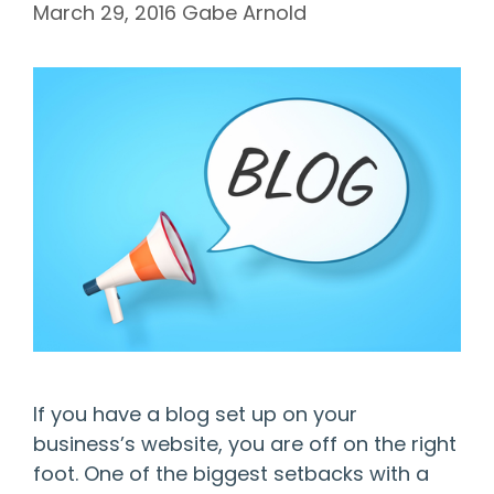
March 29, 2016
Gabe Arnold
If you have a blog set up on your
business’s website, you are off on the right
foot. One of the biggest setbacks with a