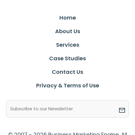
Home
About Us
Services
Case Studies
Contact Us
Privacy & Terms of Use
Email
(Required)
© 2007 - 2026 Business Marketing Engine. All