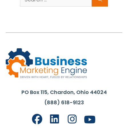
for:
PO Box 115, Chardon, Ohio 44024
(888) 618-9123