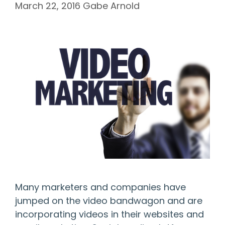
March 22, 2016
Gabe Arnold
Many marketers and companies have
jumped on the video bandwagon and are
incorporating videos in their websites and