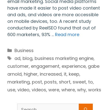
email marketing. Social media platforms
have made it easier to post video content
and ads, and videos are more accessible
on mobile devices, too. A recent study
conducted by ReelSEO found that out of
600 marketers, 93% …
Read more
Categories
Business
Tags
ad
,
blog
,
business marketing engine
,
customer
,
engagement
,
experience
,
gabe
arnold
,
higher
,
increased
,
it
,
keep
,
marketing
,
post
,
posts
,
short
,
sweet
,
to
,
use
,
video
,
videos
,
were
,
where
,
why
,
works
Search