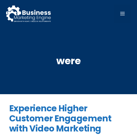
Skip
to
MEN
content
were
Experience Higher
Customer Engagement
with Video Marketing