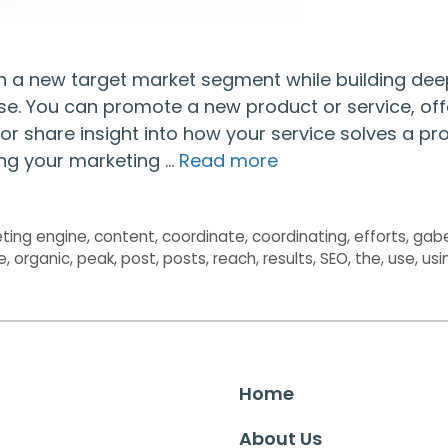
ch a new target market segment while building dee
se. You can promote a new product or service, off
or share insight into how your service solves a p
ing your marketing …
Read more
ting engine
,
content
,
coordinate
,
coordinating
,
efforts
,
gab
e
,
organic
,
peak
,
post
,
posts
,
reach
,
results
,
SEO
,
the
,
use
,
usi
Home
About Us