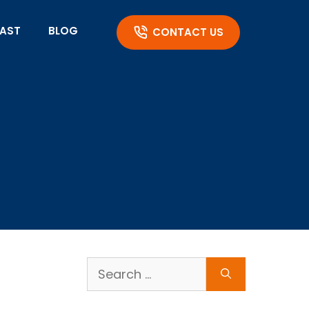
AST
BLOG
CONTACT US
Search
for: