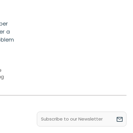
per
er a
roblem
e
ng
Email
(Required)