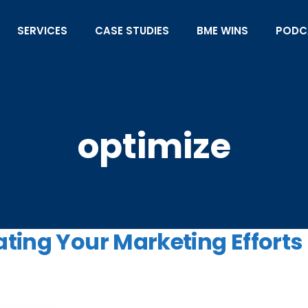
SERVICES
CASE STUDIES
BME WINS
PODC
optimize
ting Your Marketing Efforts