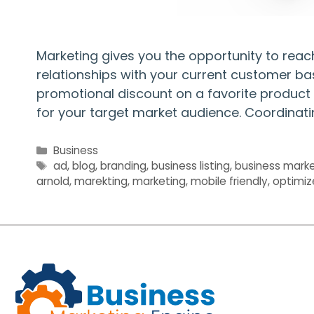
Marketing gives you the opportunity to rea
relationships with your current customer ba
promotional discount on a favorite product 
for your target market audience. Coordinat
Categories
Business
Tags
ad
,
blog
,
branding
,
business listing
,
business marke
arnold
,
marekting
,
marketing
,
mobile friendly
,
optimiz