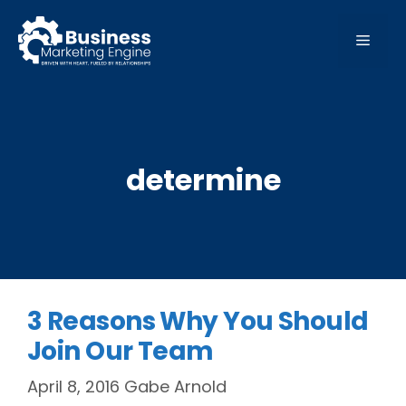
Skip
to
MEN
content
determine
3 Reasons Why You Should
Join Our Team
April 8, 2016
Gabe Arnold