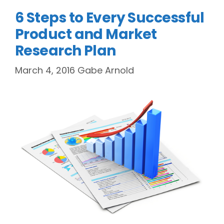
6 Steps to Every Successful
Product and Market
Research Plan
March 4, 2016
Gabe Arnold