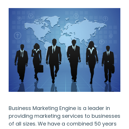
Business Marketing Engine is a leader in
providing marketing services to businesses
of all sizes. We have a combined 50 years