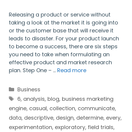
Releasing a product or service without
taking a look at the market it is going into
or the customer base that will receive it
leads to disaster. For your product launch
to become a success, there are six steps
you need to take when formulating an
effective product and market research
plan. Step One – …
Read more
Categories
Business
Tags
6
,
analysis
,
blog
,
business marketing
engine
,
casual
,
collection
,
communicate
,
data
,
descriptive
,
design
,
determine
,
every
,
experimentation
,
exploratory
,
field trials
,