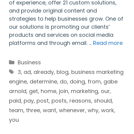
of experience, offer 21 custom solutions,
and provide original content and
strategies to help businesses grow. One of
our solutions is promoting our clients’
products and services on social media
platforms and through email. …
Read more
Categories
Business
Tags
3
,
ad
,
already
,
blog
,
business marketing
engine
,
determine
,
do
,
doing
,
from
,
gabe
arnold
,
get
,
home
,
join
,
marketing
,
our
,
paid
,
pay
,
post
,
posts
,
reasons
,
should
,
team
,
three
,
want
,
whenever
,
why
,
work
,
you