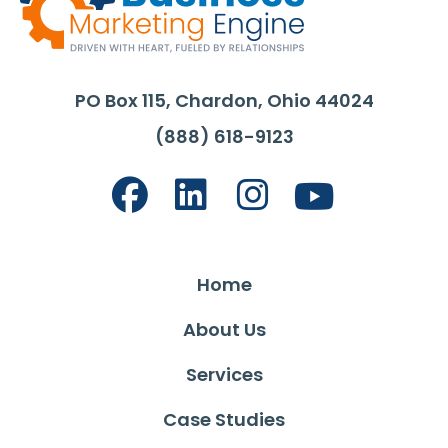
PO Box 115, Chardon, Ohio 44024
(888) 618-9123
Home
About Us
Services
Case Studies