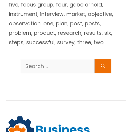
five
,
focus group
,
four
,
gabe arnold
,
instrument
,
interview
,
market
,
objective
,
observation
,
one
,
plan
,
post
,
posts
,
problem
,
product
,
research
,
results
,
six
,
steps
,
successful
,
survey
,
three
,
two
Search
for: