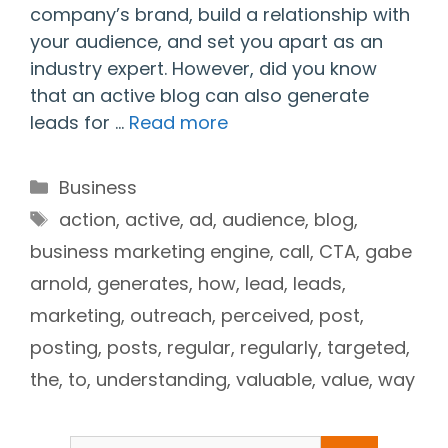
company’s brand, build a relationship with
your audience, and set you apart as an
industry expert. However, did you know
that an active blog can also generate
leads for …
Read more
Categories
Business
Tags
action
,
active
,
ad
,
audience
,
blog
,
business marketing engine
,
call
,
CTA
,
gabe
arnold
,
generates
,
how
,
lead
,
leads
,
marketing
,
outreach
,
perceived
,
post
,
posting
,
posts
,
regular
,
regularly
,
targeted
,
the
,
to
,
understanding
,
valuable
,
value
,
way