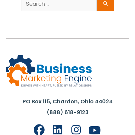
Search
for:
PO Box 115, Chardon, Ohio 44024
(888) 618-9123