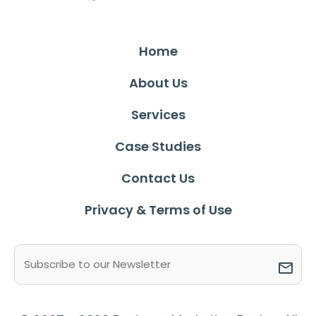
Home
About Us
Services
Case Studies
Contact Us
Privacy & Terms of Use
Email
(Required)