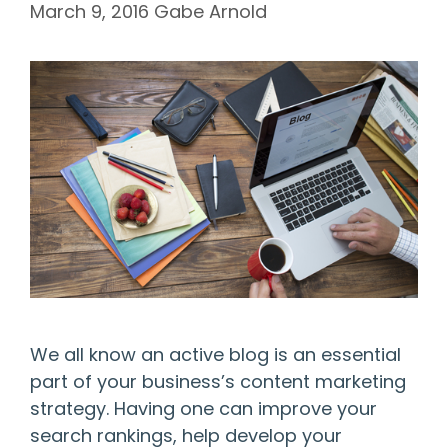
March 9, 2016
Gabe Arnold
We all know an active blog is an essential
part of your business’s content marketing
strategy. Having one can improve your
search rankings, help develop your