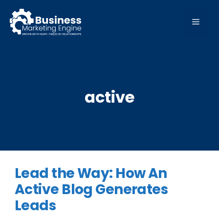
Skip
to
MEN
content
active
Lead the Way: How An
Active Blog Generates
Leads