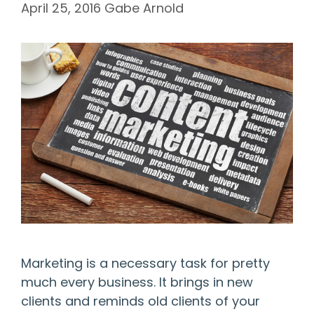
April 25, 2016
Gabe Arnold
Marketing is a necessary task for pretty
much every business. It brings in new
clients and reminds old clients of your