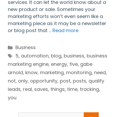
services. It can let the world know about a
new product or sale. Sometimes your
marketing efforts won’t even seem like a
marketing piece as it may be a newsletter
or blog post that …
Read more
Categories
Business
Tags
5
,
automation
,
blog
,
business
,
business
marketing engine
,
energy
,
five
,
gabe
arnold
,
know
,
marketing
,
monitoring
,
need
,
not
,
only
,
opportunity
,
post
,
posts
,
qualify
leads
,
real
,
saves
,
things
,
time
,
tracking
,
you
Search