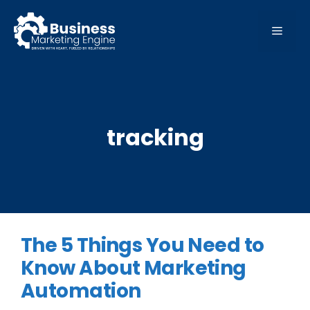
Skip
to
MEN
content
tracking
The 5 Things You Need to
Know About Marketing
Automation