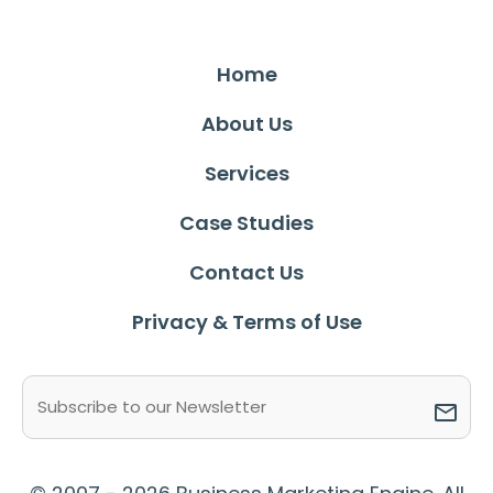
Home
About Us
Services
Case Studies
Contact Us
Privacy & Terms of Use
Email
(Required)