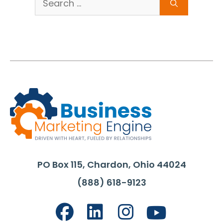
for:
PO Box 115, Chardon, Ohio 44024
(888) 618-9123