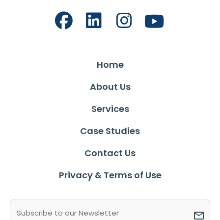
Home
About Us
Services
Case Studies
Contact Us
Privacy & Terms of Use
Email