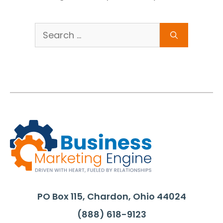
Search
for:
PO Box 115, Chardon, Ohio 44024
(888) 618-9123