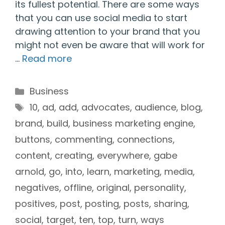
its fullest potential. There are some ways
that you can use social media to start
drawing attention to your brand that you
might not even be aware that will work for
…
Read more
Categories
Business
Tags
10
,
ad
,
add
,
advocates
,
audience
,
blog
,
brand
,
build
,
business marketing engine
,
buttons
,
commenting
,
connections
,
content
,
creating
,
everywhere
,
gabe
arnold
,
go
,
into
,
learn
,
marketing
,
media
,
negatives
,
offline
,
original
,
personality
,
positives
,
post
,
posting
,
posts
,
sharing
,
social
,
target
,
ten
,
top
,
turn
,
ways