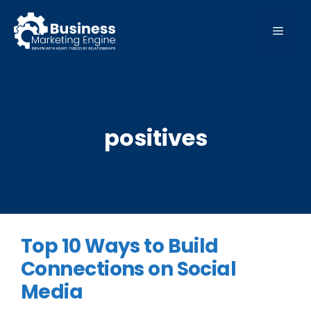
Skip
to
MEN
content
positives
Top 10 Ways to Build
Connections on Social
Media