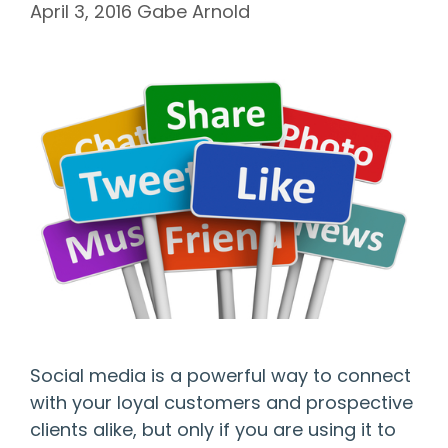
April 3, 2016
Gabe Arnold
Social media is a powerful way to connect
with your loyal customers and prospective
clients alike, but only if you are using it to