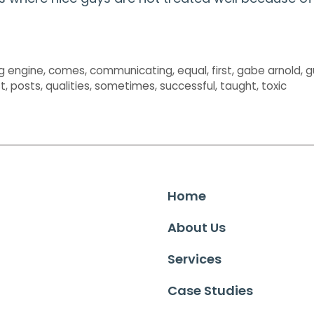
g engine
,
comes
,
communicating
,
equal
,
first
,
gabe arnold
,
g
t
,
posts
,
qualities
,
sometimes
,
successful
,
taught
,
toxic
Home
About Us
Services
Case Studies