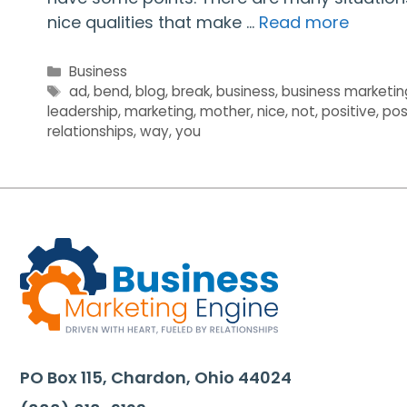
nice qualities that make …
Read more
Categories
Business
Tags
ad
,
bend
,
blog
,
break
,
business
,
business marketin
leadership
,
marketing
,
mother
,
nice
,
not
,
positive
,
pos
relationships
,
way
,
you
PO Box 115, Chardon, Ohio 44024