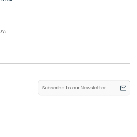
uy
,
Email
(Required)