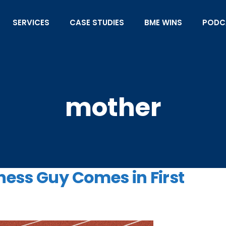
SERVICES
CASE STUDIES
BME WINS
PODC
mother
ness Guy Comes in First