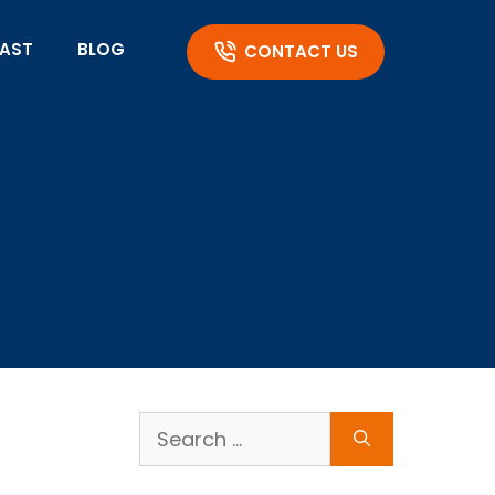
AST
BLOG
CONTACT US
Search
for: