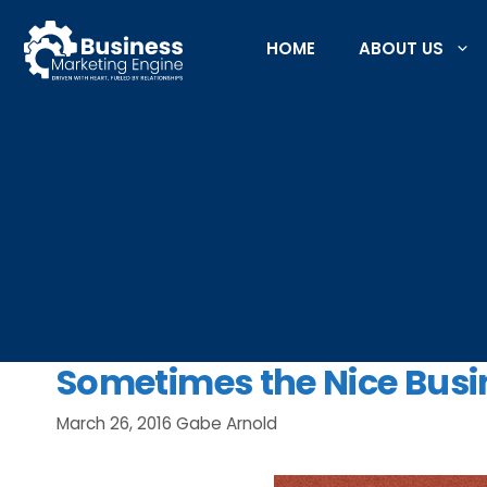
Skip
to
HOME
ABOUT US
content
Sometimes the Nice Busi
March 26, 2016
Gabe Arnold