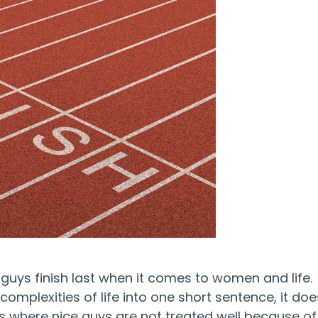
guys finish last when it comes to women and life.
omplexities of life into one short sentence, it doe
 where nice guys are not treated well because of 