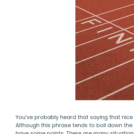
You’ve probably heard that saying that nice 
Although this phrase tends to boil down the c
have some points. There are many situations