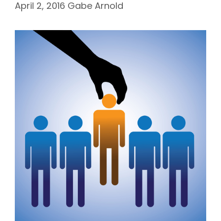
April 2, 2016
Gabe Arnold