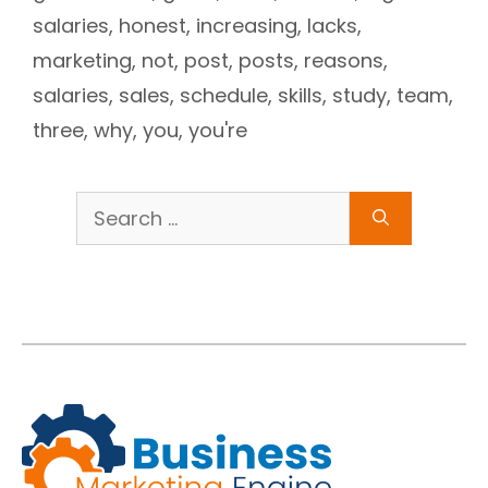
salaries
,
honest
,
increasing
,
lacks
,
marketing
,
not
,
post
,
posts
,
reasons
,
salaries
,
sales
,
schedule
,
skills
,
study
,
team
,
three
,
why
,
you
,
you're
Search
for: