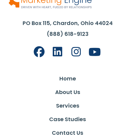
PO Box 115, Chardon, Ohio 44024
(888) 618-9123
Home
About Us
Services
Case Studies
Contact Us