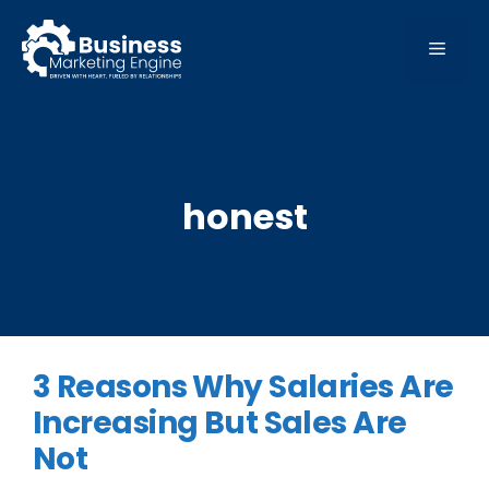
Skip
to
MEN
content
honest
3 Reasons Why Salaries Are
Increasing But Sales Are
Not