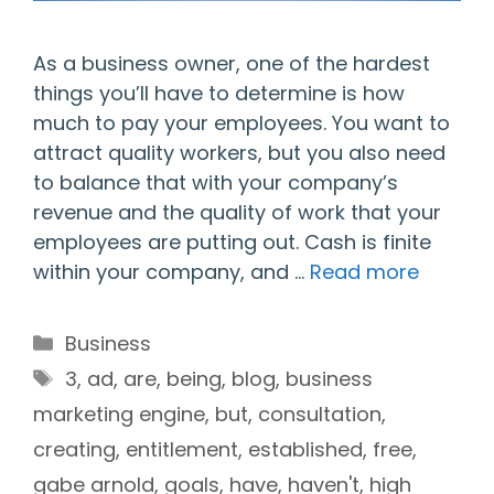
As a business owner, one of the hardest
things you’ll have to determine is how
much to pay your employees. You want to
attract quality workers, but you also need
to balance that with your company’s
revenue and the quality of work that your
employees are putting out. Cash is finite
within your company, and …
Read more
Categories
Business
Tags
3
,
ad
,
are
,
being
,
blog
,
business
marketing engine
,
but
,
consultation
,
creating
,
entitlement
,
established
,
free
,
gabe arnold
,
goals
,
have
,
haven't
,
high