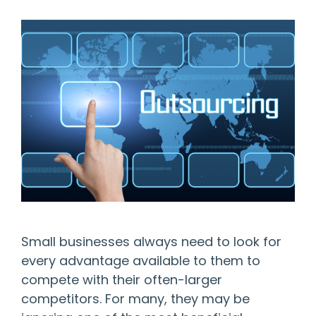
Small businesses always need to look for
every advantage available to them to
compete with their often-larger
competitors. For many, they may be