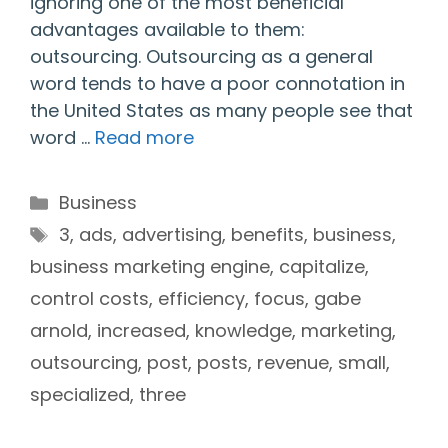
ignoring one of the most beneficial
advantages available to them:
outsourcing. Outsourcing as a general
word tends to have a poor connotation in
the United States as many people see that
word …
Read more
Categories
Business
Tags
3
,
ads
,
advertising
,
benefits
,
business
,
business marketing engine
,
capitalize
,
control costs
,
efficiency
,
focus
,
gabe
arnold
,
increased
,
knowledge
,
marketing
,
outsourcing
,
post
,
posts
,
revenue
,
small
,
specialized
,
three