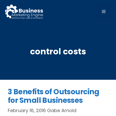
Skip
to
MEN
content
control costs
3 Benefits of Outsourcing
for Small Businesses
February 16, 2016
Gabe Arnold