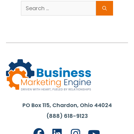
Search
for:
PO Box 115, Chardon, Ohio 44024
(888) 618-9123