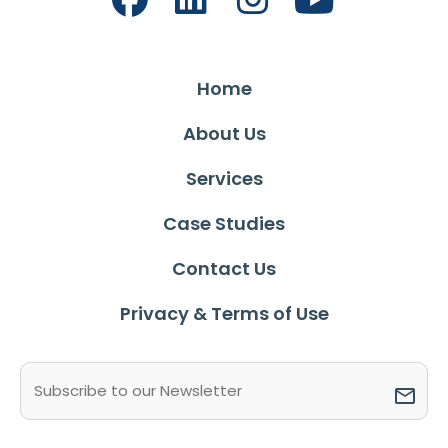
Home
About Us
Services
Case Studies
Contact Us
Privacy & Terms of Use
Email
(Required)