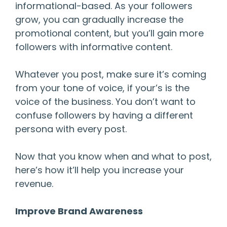
informational-based. As your followers
grow, you can gradually increase the
promotional content, but you’ll gain more
followers with informative content.
Whatever you post, make sure it’s coming
from your tone of voice, if your’s is the
voice of the business. You don’t want to
confuse followers by having a different
persona with every post.
Now that you know when and what to post,
here’s how it’ll help you increase your
revenue.
Improve Brand Awareness