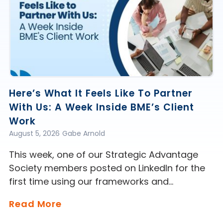
Here’s What It Feels Like To Partner
With Us: A Week Inside BME’s Client
Work
August 5, 2026
Gabe Arnold
This week, one of our Strategic Advantage
Society members posted on LinkedIn for the
first time using our frameworks and…
Read More