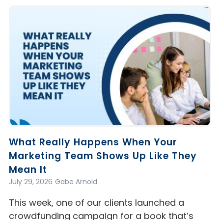
What Really Happens When Your
Marketing Team Shows Up Like They
Mean It
July 29, 2026
Gabe Arnold
This week, one of our clients launched a
crowdfunding campaign for a book that’s