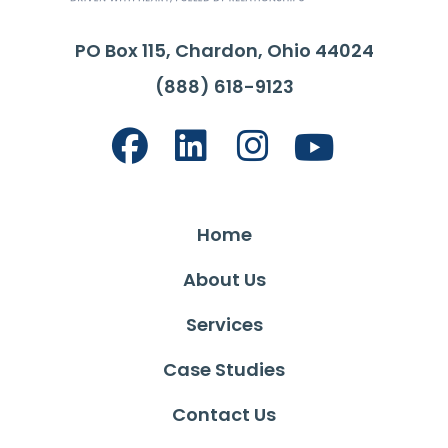
PO Box 115, Chardon, Ohio 44024
(888) 618-9123
Home
About Us
Services
Case Studies
Contact Us