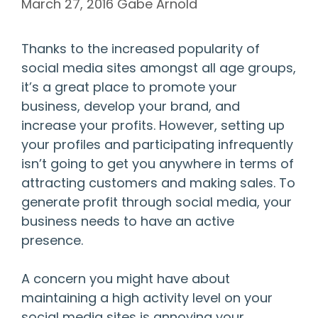
March 27, 2016
Gabe Arnold
Thanks to the increased popularity of
social media sites amongst all age groups,
it’s a great place to promote your
business, develop your brand, and
increase your profits. However, setting up
your profiles and participating infrequently
isn’t going to get you anywhere in terms of
attracting customers and making sales. To
generate profit through social media, your
business needs to have an active
presence.
A concern you might have about
maintaining a high activity level on your
social media sites is annoying your