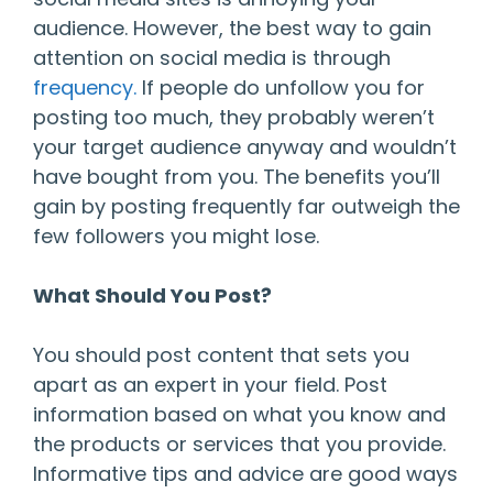
audience. However, the best way to gain
attention on social media is through
frequency.
If people do unfollow you for
posting too much, they probably weren’t
your target audience anyway and wouldn’t
have bought from you. The benefits you’ll
gain by posting frequently far outweigh the
few followers you might lose.
What Should You Post?
You should post content that sets you
apart as an expert in your field. Post
information based on what you know and
the products or services that you provide.
Informative tips and advice are good ways