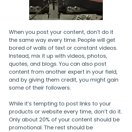
When you post your content, don’t do it
the same way every time. People will get
bored of walls of text or constant videos.
Instead, mix it up with videos, photos,
quotes, and blogs. You can also post
content from another expert in your field,
and by giving them credit, you might gain
some of their followers.
While it’s tempting to post links to your
products or website every time, don’t do it.
Only about 20% of your content should be
promotional. The rest should be