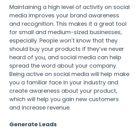
Maintaining a high level of activity on social
media improves your brand awareness
and recognition. This makes it a great tool
for small and medium-sized businesses,
especially. People won’t know that they
should buy your products if they’ve never
heard of you, and social media can help
spread the word about your company.
Being active on social media will help make
you a familiar face in your industry and
create awareness about your product,
which will help you gain new customers
and increase revenue.
Generate Leads