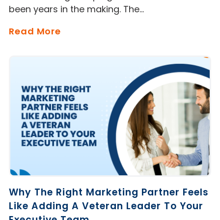
been years in the making. The…
Read More
Why The Right Marketing Partner Feels
Like Adding A Veteran Leader To Your
Executive Team