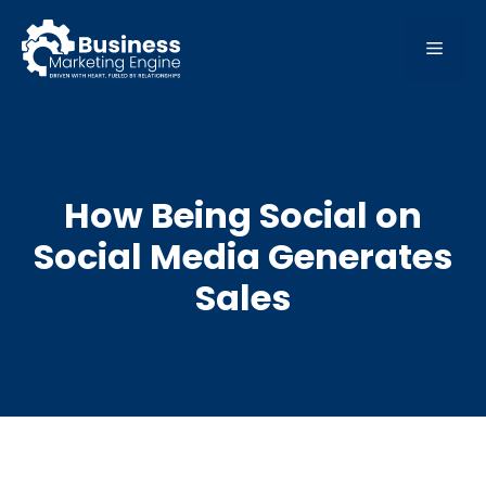
Skip
to
MEN
content
How Being Social on
Social Media Generates
Sales