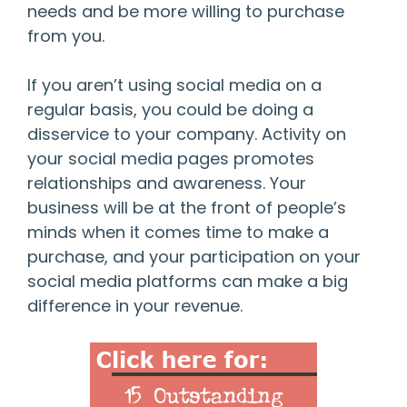
needs and be more willing to purchase
from you.
If you aren’t using social media on a
regular basis, you could be doing a
disservice to your company. Activity on
your social media pages promotes
relationships and awareness. Your
business will be at the front of people’s
minds when it comes time to make a
purchase, and your participation on your
social media platforms can make a big
difference in your revenue.