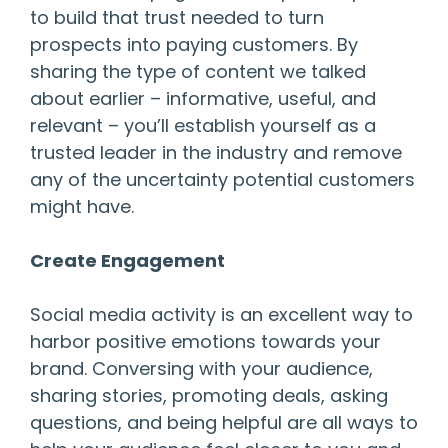
to build that trust needed to turn
prospects into paying customers. By
sharing the type of content we talked
about earlier – informative, useful, and
relevant – you’ll establish yourself as a
trusted leader in the industry and remove
any of the uncertainty potential customers
might have.
Create Engagement
Social media activity is an excellent way to
harbor positive emotions towards your
brand. Conversing with your audience,
sharing stories, promoting deals, asking
questions, and being helpful are all ways to