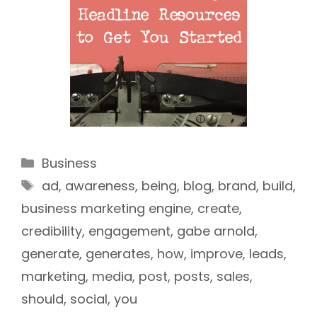
Categories
Business
Tags
ad
,
awareness
,
being
,
blog
,
brand
,
build
,
business marketing engine
,
create
,
credibility
,
engagement
,
gabe arnold
,
generate
,
generates
,
how
,
improve
,
leads
,
marketing
,
media
,
post
,
posts
,
sales
,
should
,
social
,
you