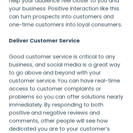
help your audience feel closer to you and
your business. Positive interaction like this
can turn prospects into customers and
one-time customers into loyal consumers.
Deliver Customer Service
Good customer service is critical to any
business, and social media is a great way
to go above and beyond with your
customer service. You can have real-time
access to customer complaints or
problems so you can offer solutions nearly
immediately. By responding to both
positive and negative reviews and
comments, other people will see how
dedicated you are to your customer’s