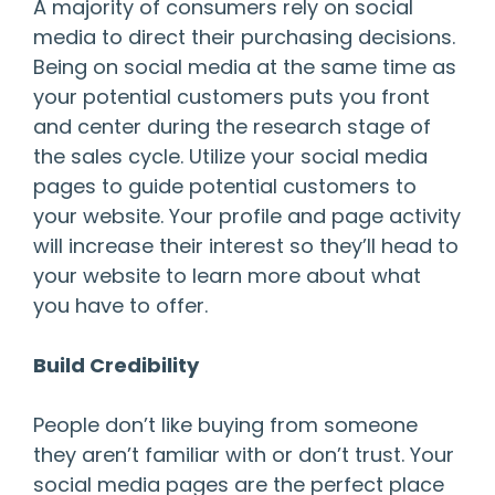
A majority of consumers rely on social
media to direct their purchasing decisions.
Being on social media at the same time as
your potential customers puts you front
and center during the research stage of
the sales cycle. Utilize your social media
pages to guide potential customers to
your website. Your profile and page activity
will increase their interest so they’ll head to
your website to learn more about what
you have to offer.
Build Credibility
People don’t like buying from someone
they aren’t familiar with or don’t trust. Your
social media pages are the perfect place