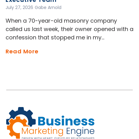
July 27, 2026
Gabe Arnold
When a 70-year-old masonry company
called us last week, their owner opened with a
confession that stopped me in my…
Read More