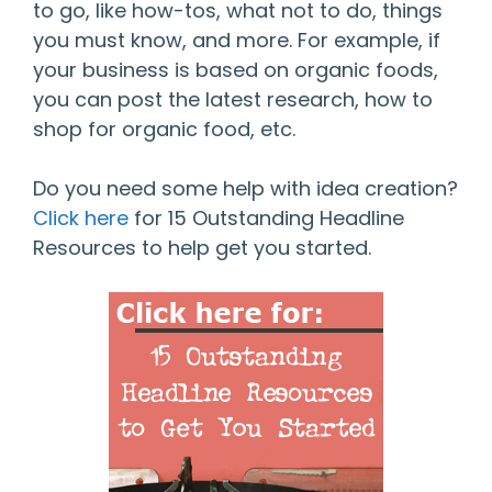
to go, like how-tos, what not to do, things
you must know, and more. For example, if
your business is based on organic foods,
you can post the latest research, how to
shop for organic food, etc.
Do you need some help with idea creation?
Click here
for 15 Outstanding Headline
Resources to help get you started.