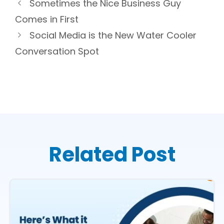
Sometimes the Nice Business Guy
Comes in First
Social Media is the New Water Cooler
Conversation Spot
Related Post