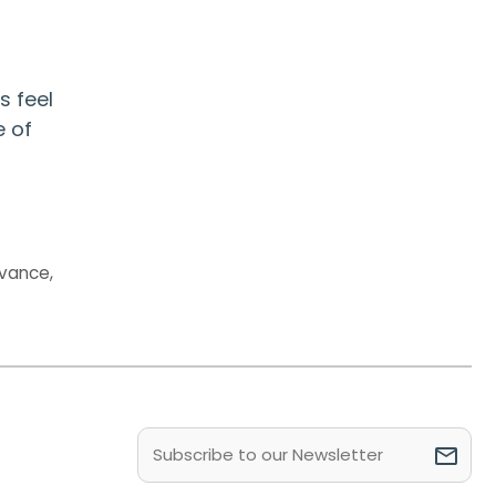
s feel
e of
evance
,
Email
(Required)