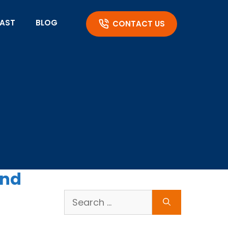
AST
BLOG
CONTACT US
and
Search
for: