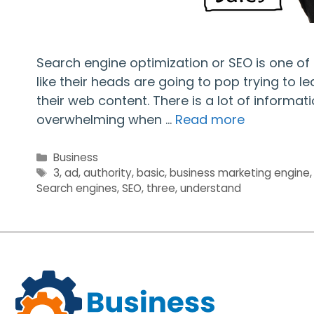
Search engine optimization or SEO is one o
like their heads are going to pop trying to 
their web content. There is a lot of informa
overwhelming when …
Read more
Categories
Business
Tags
3
,
ad
,
authority
,
basic
,
business marketing engine
Search engines
,
SEO
,
three
,
understand