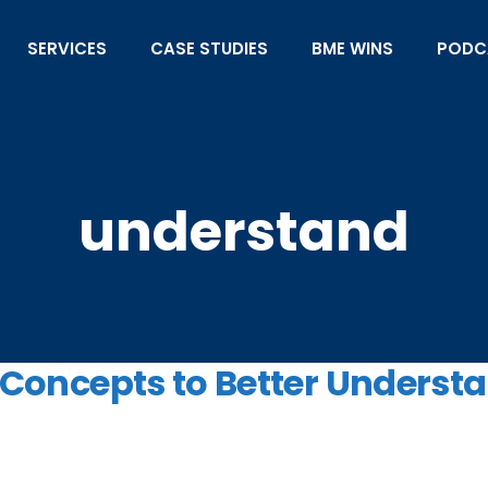
SERVICES
CASE STUDIES
BME WINS
PODC
understand
c Concepts to Better Underst