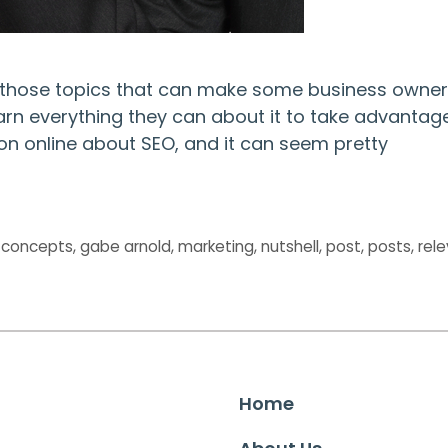
f those topics that can make some business owner
learn everything they can about it to take advantag
tion online about SEO, and it can seem pretty
,
concepts
,
gabe arnold
,
marketing
,
nutshell
,
post
,
posts
,
rel
Home