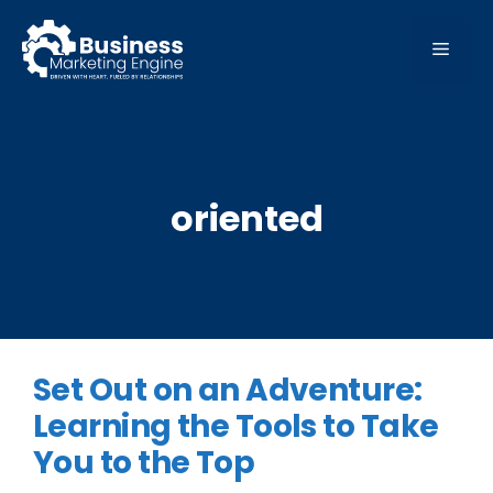
Skip
to
MEN
content
oriented
Set Out on an Adventure:
Learning the Tools to Take
You to the Top