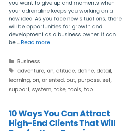
you want to give up and moments when
your adrenaline keeps you working on a
new idea. As you face new situations, there
will be opportunities for growth and
development as a business owner. It can
be …
Read more
Categories
Business
Tags
adventure
,
an
,
atitude
,
define
,
detail
,
learning
,
on
,
oriented
,
out
,
purpose
,
set
,
support
,
system
,
take
,
tools
,
top
10 Ways You Can Attract
High-End Clients That Will