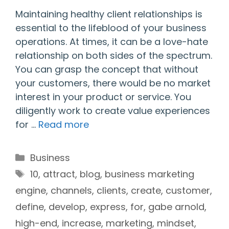
Maintaining healthy client relationships is
essential to the lifeblood of your business
operations. At times, it can be a love-hate
relationship on both sides of the spectrum.
You can grasp the concept that without
your customers, there would be no market
interest in your product or service. You
diligently work to create value experiences
for …
Read more
Categories
Business
Tags
10
,
attract
,
blog
,
business marketing
engine
,
channels
,
clients
,
create
,
customer
,
define
,
develop
,
express
,
for
,
gabe arnold
,
high-end
,
increase
,
marketing
,
mindset
,