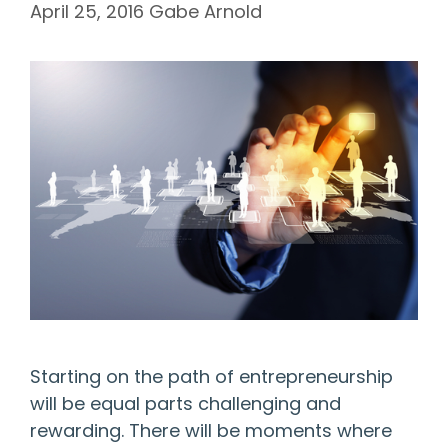
April 25, 2016
Gabe Arnold
Starting on the path of entrepreneurship
will be equal parts challenging and
rewarding. There will be moments where