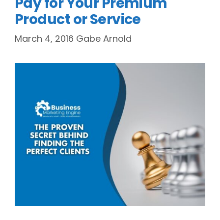
Pay for Your Premium
Product or Service
March 4, 2016
Gabe Arnold