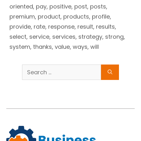
oriented
,
pay
,
positive
,
post
,
posts
,
premium
,
product
,
products
,
profile
,
provide
,
rate
,
response
,
result
,
results
,
select
,
service
,
services
,
strategy
,
strong
,
system
,
thanks
,
value
,
ways
,
will
Search
for: