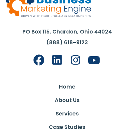
PO Box 115, Chardon, Ohio 44024
(888) 618-9123
Home
About Us
Services
Case Studies