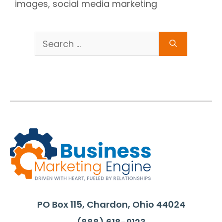
images
,
social media marketing
Search
for:
PO Box 115, Chardon, Ohio 44024