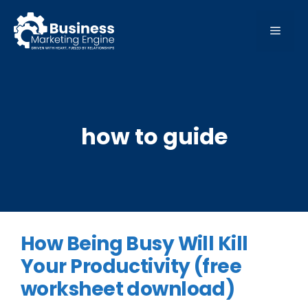
Skip
to
MEN
content
how to guide
How Being Busy Will Kill
Your Productivity (free
worksheet download)