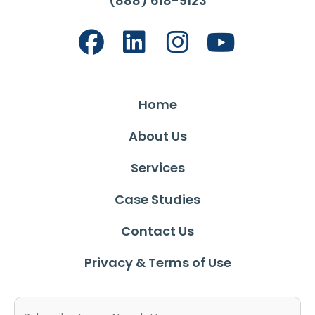
(888) 618-9123
Home
About Us
Services
Case Studies
Contact Us
Privacy & Terms of Use
Email