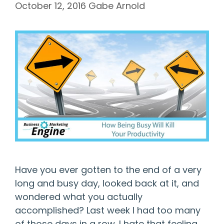
October 12, 2016
Gabe Arnold
Have you ever gotten to the end of a very
long and busy day, looked back at it, and
wondered what you actually
accomplished? Last week I had too many
of those days in a row. I hate that feeling