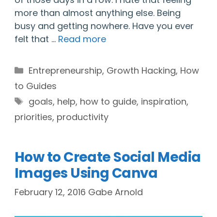
more than almost anything else. Being
busy and getting nowhere. Have you ever
felt that …
Read more
Categories
Entrepreneurship
,
Growth Hacking
,
How
to Guides
Tags
goals
,
help
,
how to guide
,
inspiration
,
priorities
,
productivity
How to Create Social Media
Images Using Canva
February 12, 2016
Gabe Arnold