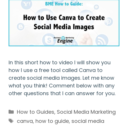
In this short how to video I will show you
how I use a free tool called Canva to
create social media images. Let me know
what you think! Comment below with any
other questions that I can answer for you.
Categories
How to Guides
,
Social Media Marketing
Tags
canva
,
how to guide
,
social media