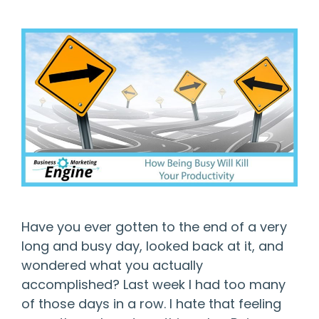
Have you ever gotten to the end of a very
long and busy day, looked back at it, and
wondered what you actually
accomplished? Last week I had too many
of those days in a row. I hate that feeling