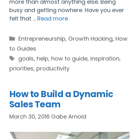
more than almost anything else. Being
busy and getting nowhere. Have you ever
felt that …
Read more
Categories
Entrepreneurship
,
Growth Hacking
,
How
to Guides
Tags
goals
,
help
,
how to guide
,
inspiration
,
priorities
,
productivity
How to Build a Dynamic
Sales Team
March 30, 2016
Gabe Arnold