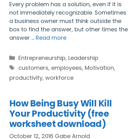
Every problem has a solution, even if it is
not immediately recognizable. Sometimes
a business owner must think outside the
box to find the answer, but other times the
answer …
Read more
Categories
Entrepreneurship
,
Leadership
Tags
customers
,
employees
,
Motivation
,
productivity
,
workforce
How Being Busy Will Kill
Your Productivity (free
worksheet download)
October 12, 2016
Gabe Arnold