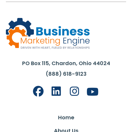
PO Box 115, Chardon, Ohio 44024
(888) 618-9123
Home
About Us