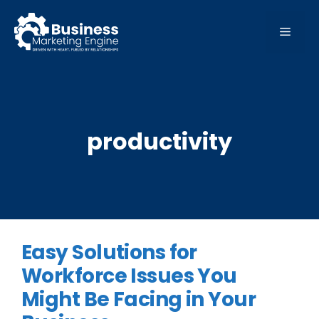
Skip
to
MEN
content
productivity
Easy Solutions for
Workforce Issues You
Might Be Facing in Your