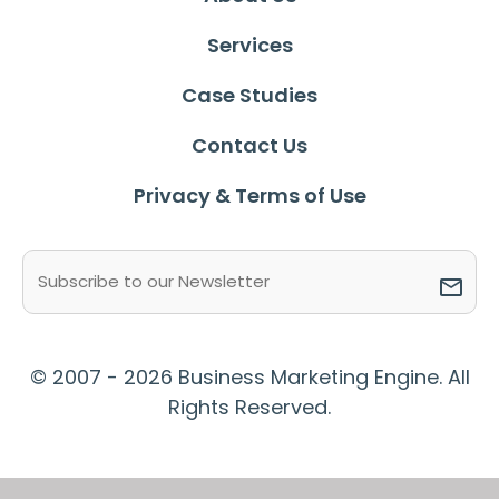
Services
Case Studies
Contact Us
Privacy & Terms of Use
Email
(Required)
© 2007 - 2026 Business Marketing Engine. All
Rights Reserved.