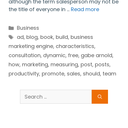
although the term salesperson may not be
the title of everyone in …
Read more
Categories
Business
Tags
ad
,
blog
,
book
,
build
,
business
marketing engine
,
characteristics
,
consultation
,
dynamic
,
free
,
gabe arnold
,
how
,
marketing
,
measuring
,
post
,
posts
,
productivity
,
promote
,
sales
,
should
,
team
Search
for: