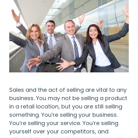
Sales and the act of selling are vital to any
business. You may not be selling a product
in a retail location, but you are still selling
something. You’re selling your business.
You’re selling your service. You’re selling
yourself over your competitors, and