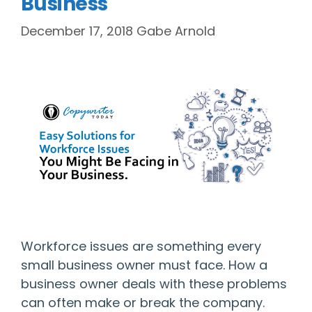
Business
December 17, 2018
Gabe Arnold
Workforce issues are something every
small business owner must face. How a
business owner deals with these problems
can often make or break the company.