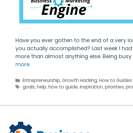
Have you ever gotten to the end of a very l
you actually accomplished? Last week I had t
more than almost anything else. Being busy 
more
Categories
Entrepreneurship
,
Growth Hacking
,
How to Guides
Tags
goals
,
help
,
how to guide
,
inspiration
,
priorities
,
pro