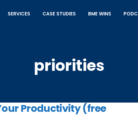
SERVICES
CASE STUDIES
BME WINS
PODC
priorities
Your Productivity (free