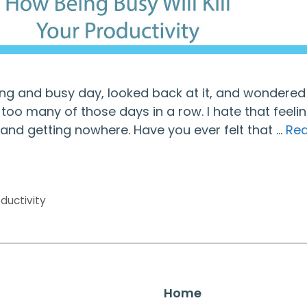
ong and busy day, looked back at it, and wondere
oo many of those days in a row. I hate that feeli
and getting nowhere. Have you ever felt that …
Re
ductivity
Home