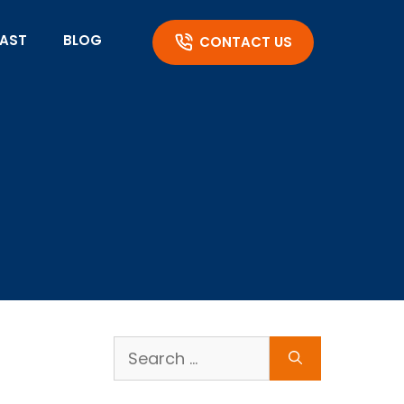
AST
BLOG
CONTACT US
Search
for: