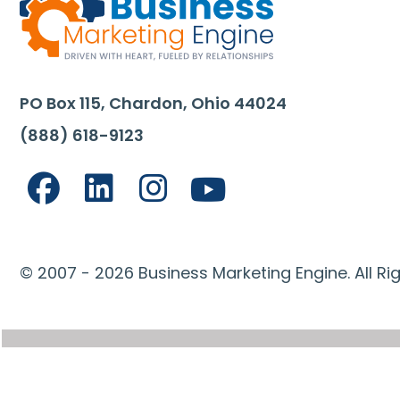
PO Box 115, Chardon, Ohio 44024
(888) 618-9123
© 2007 - 2026 Business Marketing Engine. All Ri