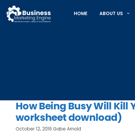
Skip
to
HOME
ABOUT US
content
How Being Busy Will Kill 
worksheet download)
October 12, 2016
Gabe Arnold