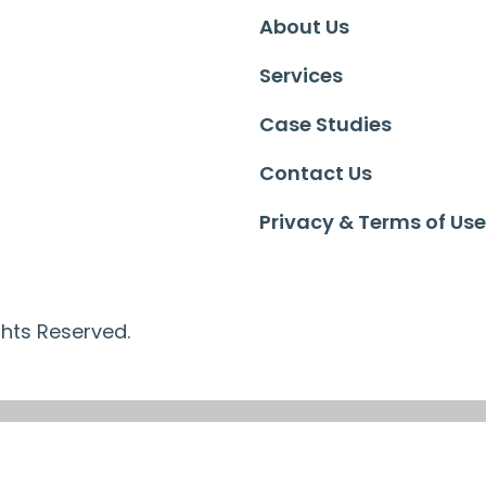
About Us
Services
Case Studies
Contact Us
Privacy & Terms of Use
ghts Reserved.