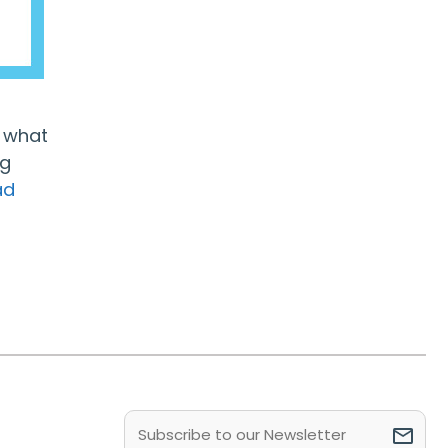
d what
ng
ad
Email