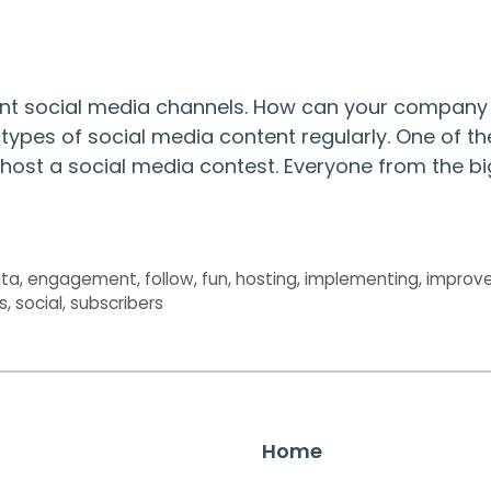
rent social media channels. How can your company
types of social media content regularly. One of th
 host a social media contest. Everyone from the bi
ta
,
engagement
,
follow
,
fun
,
hosting
,
implementing
,
improv
s
,
social
,
subscribers
Home