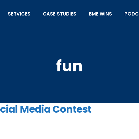
SERVICES
CASE STUDIES
BME WINS
PODC
fun
ocial Media Contest