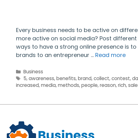
Every business needs to be active on diffe
more active on social media? Post different 
ways to have a strong online presence is to
brands to an entrepreneur …
Read more
Categories
Business
Tags
5
,
awareness
,
benefits
,
brand
,
collect
,
contest
,
da
increased
,
media
,
methods
,
people
,
reason
,
rich
,
sale