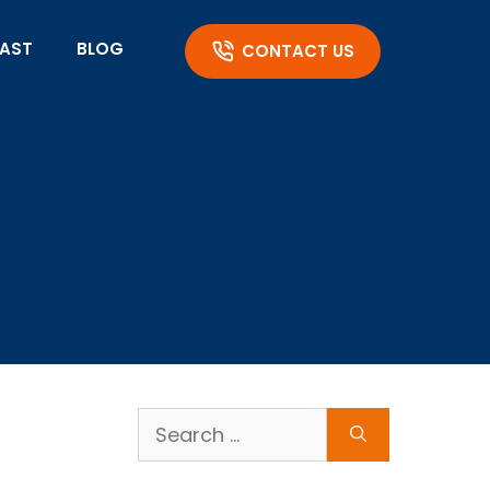
AST
BLOG
CONTACT US
Search
for: