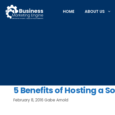
Skip
to
HOME
ABOUT US
content
5 Benefits of Hosting a S
February 8, 2016
Gabe Arnold