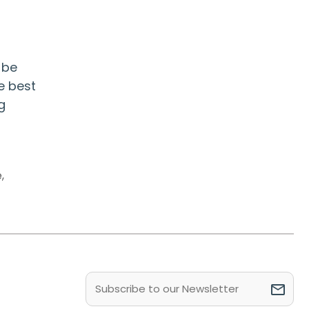
 be
e best
g
e
,
Email
(Required)