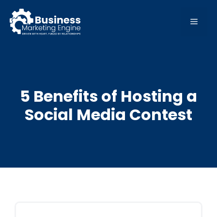
Skip
to
MEN
content
5 Benefits of Hosting a
Social Media Contest