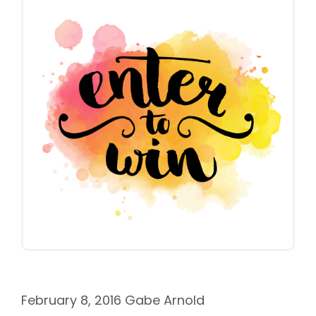
February 8, 2016
Gabe Arnold