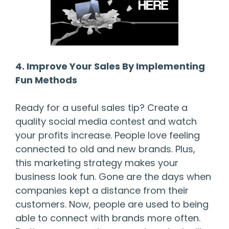
4. Improve Your Sales By Implementing
Fun Methods
Ready for a useful sales tip? Create a
quality social media contest and watch
your profits increase. People love feeling
connected to old and new brands. Plus,
this marketing strategy makes your
business look fun. Gone are the days when
companies kept a distance from their
customers. Now, people are used to being
able to connect with brands more often.