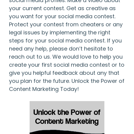
social media profiles. Make a video about
your current contest. Get as creative as
you want for your social media contest.
Protect your contest from cheaters or any
legal issues by implementing the right
steps for your social media contest. If you
need any help, please don’t hesitate to
reach out to us. We would love to help you
create your first social media contest or to
give you helpful feedback about any that
you plan for the future. Unlock the Power of
Content Marketing Today!