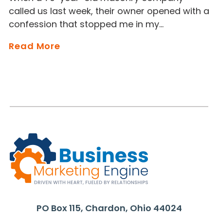
called us last week, their owner opened with a
confession that stopped me in my…
Read More
PO Box 115, Chardon, Ohio 44024