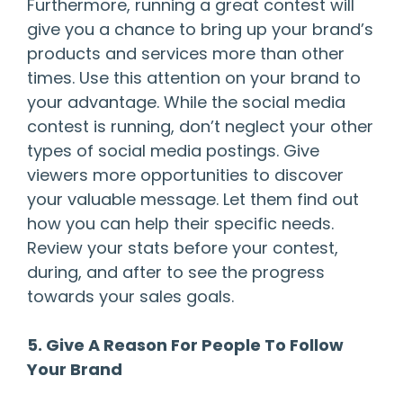
Furthermore, running a great contest will
give you a chance to bring up your brand’s
products and services more than other
times. Use this attention on your brand to
your advantage. While the social media
contest is running, don’t neglect your other
types of social media postings. Give
viewers more opportunities to discover
your valuable message. Let them find out
how you can help their specific needs.
Review your stats before your contest,
during, and after to see the progress
towards your sales goals.
5. Give A Reason For People To Follow
Your Brand