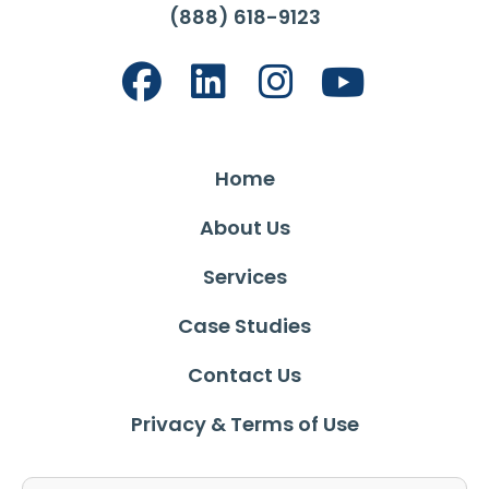
(888) 618-9123
Home
About Us
Services
Case Studies
Contact Us
Privacy & Terms of Use