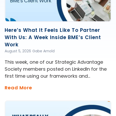
Here’s What It Feels Like To Partner
With Us: A Week Inside BME’s Client
Work
August 5, 2026
Gabe Arnold
This week, one of our Strategic Advantage
Society members posted on LinkedIn for the
first time using our frameworks and…
Read More