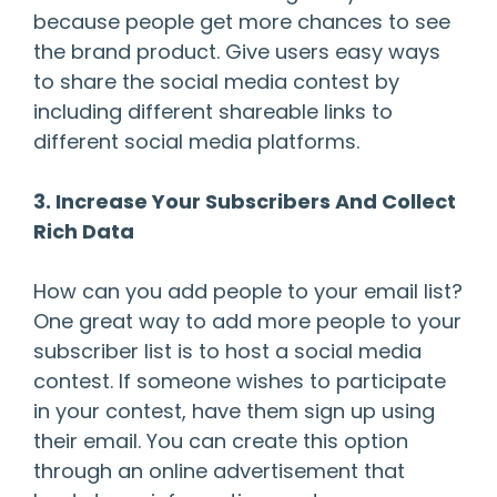
because people get more chances to see
the brand product. Give users easy ways
to share the social media contest by
including different shareable links to
different social media platforms.
3. Increase Your Subscribers And Collect
Rich Data
How can you add people to your email list?
One great way to add more people to your
subscriber list is to host a social media
contest. If someone wishes to participate
in your contest, have them sign up using
their email. You can create this option
through an online advertisement that