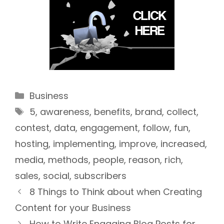
Categories
Business
Tags
5
,
awareness
,
benefits
,
brand
,
collect
,
contest
,
data
,
engagement
,
follow
,
fun
,
hosting
,
implementing
,
improve
,
increased
,
media
,
methods
,
people
,
reason
,
rich
,
sales
,
social
,
subscribers
8 Things to Think about when Creating
Content for your Business
How to Write Engaging Blog Posts for