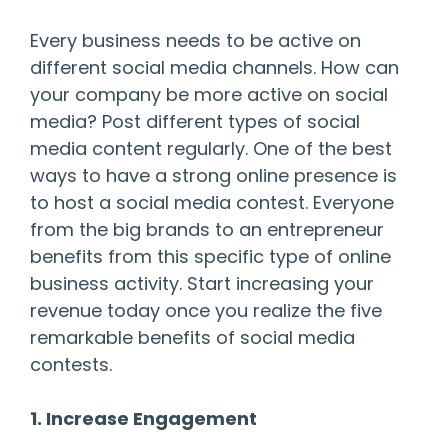
Every business needs to be active on
different social media channels. How can
your company be more active on social
media? Post different types of social
media content regularly. One of the best
ways to have a strong online presence is
to host a social media contest. Everyone
from the big brands to an entrepreneur
benefits from this specific type of online
business activity. Start increasing your
revenue today once you realize the five
remarkable benefits of social media
contests.
1. Increase Engagement