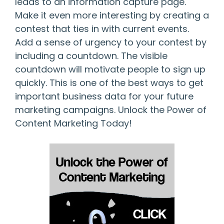
leads to an information capture page.
Make it even more interesting by creating a
contest that ties in with current events.
Add a sense of urgency to your contest by
including a countdown. The visible
countdown will motivate people to sign up
quickly. This is one of the best ways to get
important business data for your future
marketing campaigns. Unlock the Power of
Content Marketing Today!