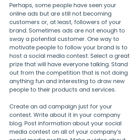
Perhaps, some people have seen your
online ads but are still not becoming
customers or, at least, followers of your
brand. Sometimes ads are not enough to
sway a potential customer. One way to
motivate people to follow your brand is to
host a social media contest. Select a great
prize that will have everyone talking. Stand
out from the competition that is not doing
anything fun and interesting to draw new
people to their products and services.
Create an ad campaign just for your
contest. Write about it in your company
blog. Post information about your social
media contest on all of your company’s