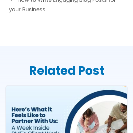
your Business
Related Post