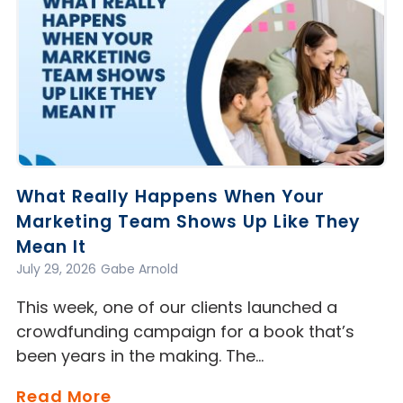
What Really Happens When Your
Marketing Team Shows Up Like They
Mean It
July 29, 2026
Gabe Arnold
This week, one of our clients launched a
crowdfunding campaign for a book that’s
been years in the making. The…
Read More