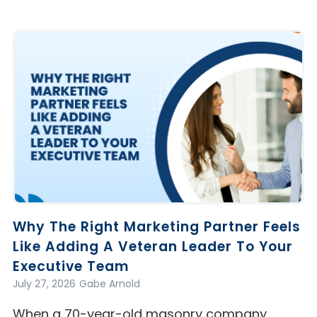
Why The Right Marketing Partner Feels
Like Adding A Veteran Leader To Your
Executive Team
July 27, 2026
Gabe Arnold
When a 70-year-old masonry company