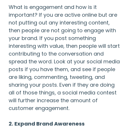
What is engagement and how is it
important? If you are active online but are
not putting out any interesting content,
then people are not going to engage with
your brand. If you post something
interesting with value, then people will start
contributing to the conversation and
spread the word. Look at your social media
posts if you have them, and see if people
are liking, commenting, tweeting, and
sharing your posts. Even if they are doing
all of those things, a social media contest
will further increase the amount of
customer engagement.
2. Expand Brand Awareness