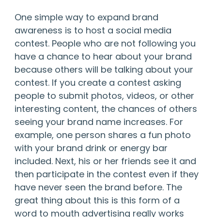
One simple way to expand brand
awareness is to host a social media
contest. People who are not following you
have a chance to hear about your brand
because others will be talking about your
contest. If you create a contest asking
people to submit photos, videos, or other
interesting content, the chances of others
seeing your brand name increases. For
example, one person shares a fun photo
with your brand drink or energy bar
included. Next, his or her friends see it and
then participate in the contest even if they
have never seen the brand before. The
great thing about this is this form of a
word to mouth advertising really works