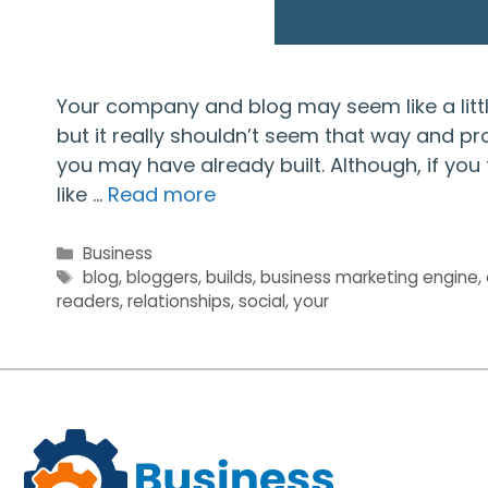
Your company and blog may seem like a little
but it really shouldn’t seem that way and pr
you may have already built. Although, if you 
like …
Read more
Categories
Business
Tags
blog
,
bloggers
,
builds
,
business marketing engine
,
readers
,
relationships
,
social
,
your