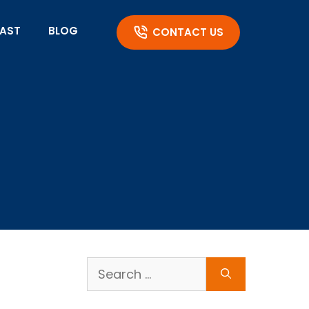
AST
BLOG
CONTACT US
Search
for: