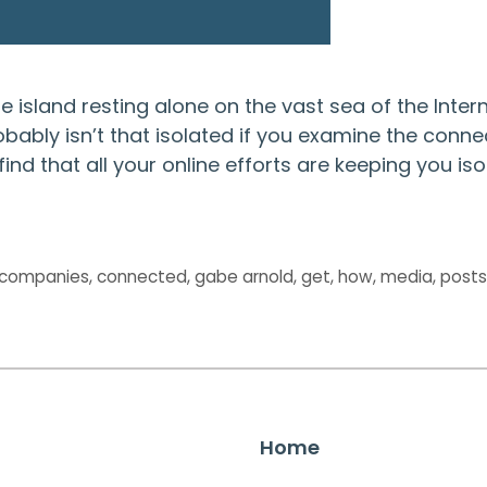
 island resting alone on the vast sea of the Intern
obably isn’t that isolated if you examine the conne
find that all your online efforts are keeping you is
companies
,
connected
,
gabe arnold
,
get
,
how
,
media
,
post
Home