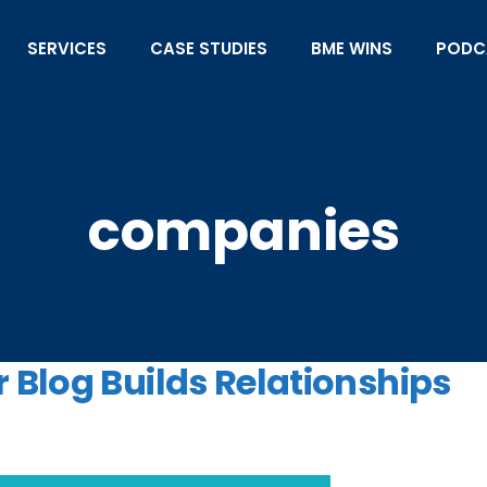
SERVICES
CASE STUDIES
BME WINS
PODC
companies
 Blog Builds Relationships