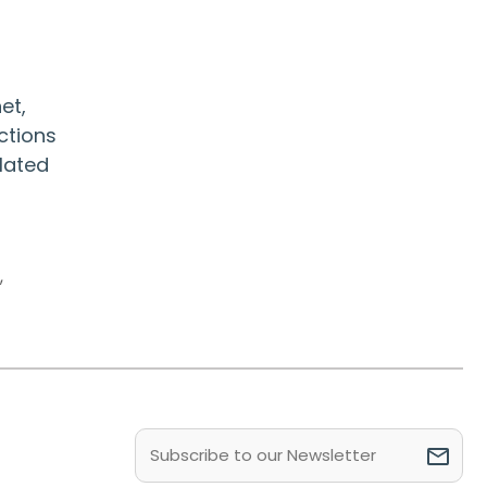
et,
ctions
olated
s
,
Email
(Required)