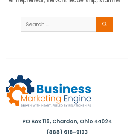
entrepreneur
,
servant leadership
,
starmer
Search
for:
PO Box 115, Chardon, Ohio 44024
(888) 618-9123