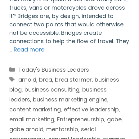
trucks, vans or motorcycles drove across
it? Bridges are, by design, intended to
connect two points that would otherwise
not be accessible. Bridges create
connections to help the flow of travel. They
…
Read more
Categories
Today's Business Leaders
Tags
arnold
,
brea
,
brea starmer
,
business
blog
,
business consulting
,
business
leaders
,
business marketing engine
,
content marketing
,
effective leadership
,
email marketing
,
Entrepreneurship
,
gabe
,
gabe arnold
,
mentorship
,
serial