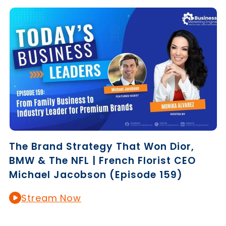
The Brand Strategy That Won Dior,
BMW & The NFL | French Florist CEO
Michael Jacobson (Episode 159)
Stream Now