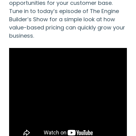
opportunities for your customer base.
Tune in to today’s episode of The Engine
Builder’s Show for a simple look at how
value-based pricing can quickly grow your
business.