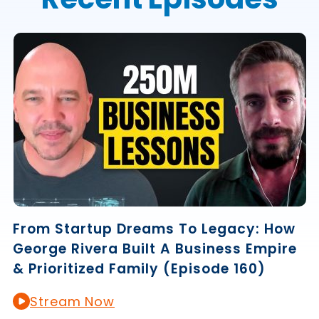
From Startup Dreams To Legacy: How
George Rivera Built A Business Empire
& Prioritized Family (Episode 160)
Stream Now