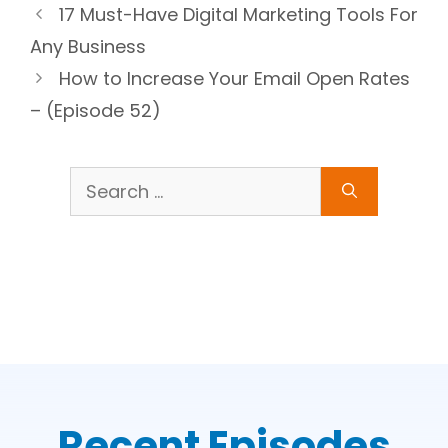
17 Must-Have Digital Marketing Tools For
Any Business
How to Increase Your Email Open Rates
– (Episode 52)
Search
for:
Recent Episodes