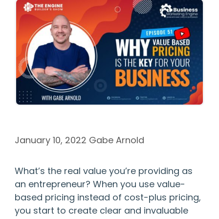
January 10, 2022
Gabe Arnold
What’s the real value you’re providing as
an entrepreneur? When you use value-
based pricing instead of cost-plus pricing,
you start to create clear and invaluable