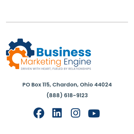
PO Box 115, Chardon, Ohio 44024
(888) 618-9123