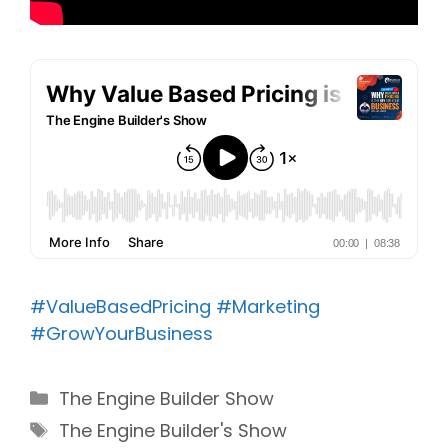
#ValueBasedPricing
#Marketing
#GrowYourBusiness
Categories
The Engine Builder Show
Tags
The Engine Builder's Show