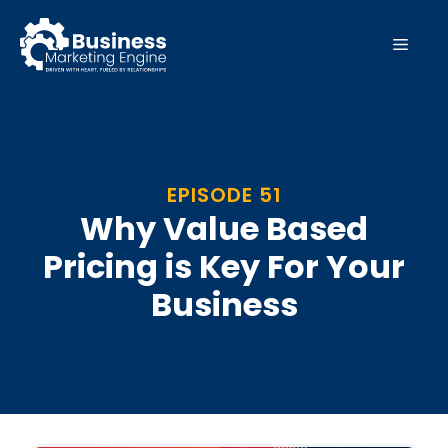
Skip
to
MEN
content
EPISODE 51
Why Value Based
Pricing is Key For Your
Business