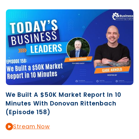
We Built A $50K Market Report In 10
Minutes With Donovan Rittenbach
(Episode 158)
Stream Now