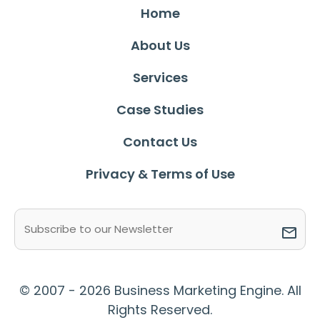
Home
About Us
Services
Case Studies
Contact Us
Privacy & Terms of Use
Email
(Required)
© 2007 - 2026 Business Marketing Engine. All
Rights Reserved.