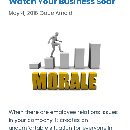
Watch Your Business Soar
May 4, 2016
Gabe Arnold
When there are employee relations issues
in your company, it creates an
uncomfortable situation for everyone in