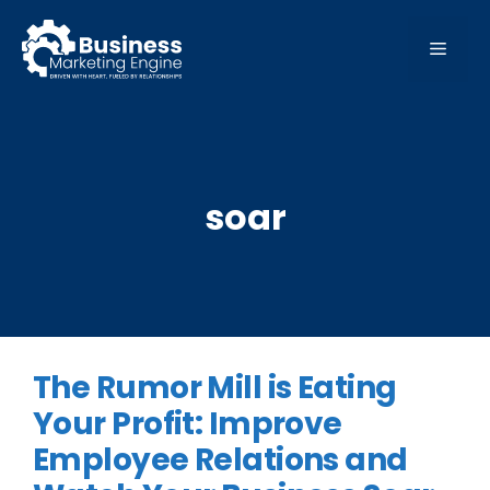
Skip
to
MEN
content
soar
The Rumor Mill is Eating
Your Profit: Improve
Employee Relations and