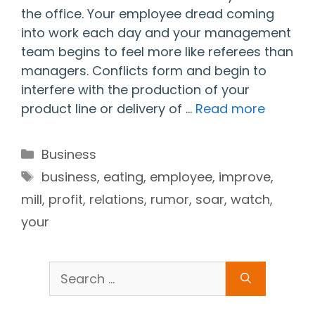
the office. Your employee dread coming
into work each day and your management
team begins to feel more like referees than
managers. Conflicts form and begin to
interfere with the production of your
product line or delivery of …
Read more
Categories
Business
Tags
business
,
eating
,
employee
,
improve
,
mill
,
profit
,
relations
,
rumor
,
soar
,
watch
,
your
Search
for: