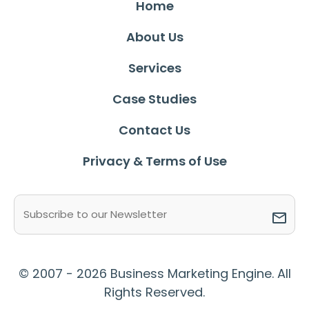
Home
About Us
Services
Case Studies
Contact Us
Privacy & Terms of Use
Email
(Required)
© 2007 - 2026 Business Marketing Engine. All
Rights Reserved.