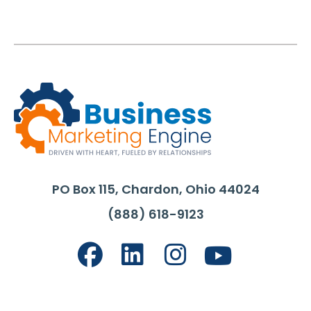
PO Box 115, Chardon, Ohio 44024
(888) 618-9123