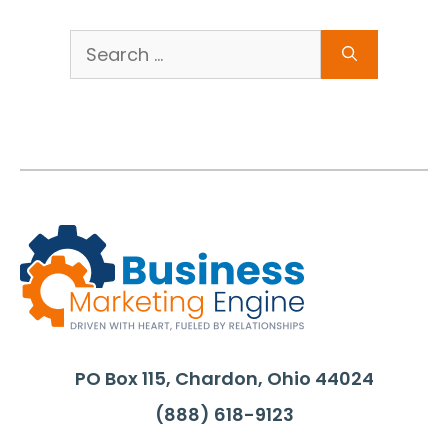
Search
for:
PO Box 115, Chardon, Ohio 44024
(888) 618-9123