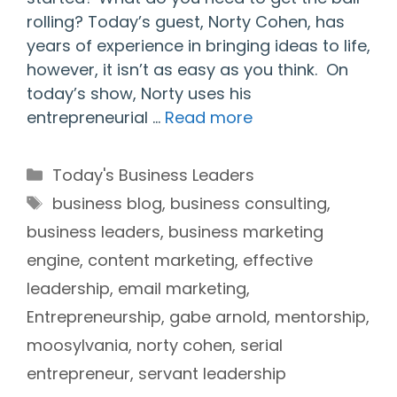
rolling? Today’s guest, Norty Cohen, has
years of experience in bringing ideas to life,
however, it isn’t as easy as you think. On
today’s show, Norty uses his
entrepreneurial …
Read more
Categories
Today's Business Leaders
Tags
business blog
,
business consulting
,
business leaders
,
business marketing
engine
,
content marketing
,
effective
leadership
,
email marketing
,
Entrepreneurship
,
gabe arnold
,
mentorship
,
moosylvania
,
norty cohen
,
serial
entrepreneur
,
servant leadership