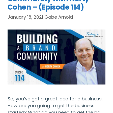
Cohen – (Episode 114)
January 18, 2021
Gabe Arnold
So, you’ve got a great idea for a business.
How are you going to get the business
started? What do you need to get the ball