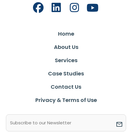
Home
About Us
Services
Case Studies
Contact Us
Privacy & Terms of Use
Email
(Required)