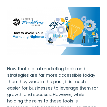
Now that digital marketing tools and
strategies are far more accessible today
than they were in the past, it is much
easier for businesses to leverage them for
growth and success. However, while
holding the reins to these tools is