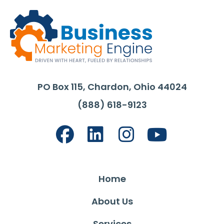
PO Box 115, Chardon, Ohio 44024
(888) 618-9123
Home
About Us
Services