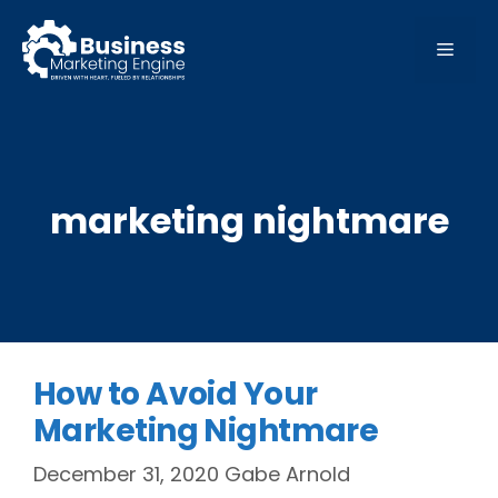
Skip
to
MEN
content
marketing nightmare
How to Avoid Your
Marketing Nightmare
December 31, 2020
Gabe Arnold