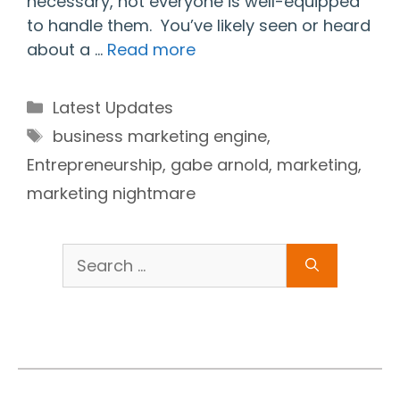
necessary, not everyone is well-equipped
to handle them. You’ve likely seen or heard
about a …
Read more
Categories
Latest Updates
Tags
business marketing engine
,
Entrepreneurship
,
gabe arnold
,
marketing
,
marketing nightmare
Search
for: