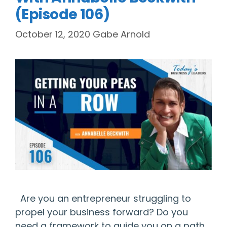
(Episode 106)
October 12, 2020
Gabe Arnold
Are you an entrepreneur struggling to
propel your business forward? Do you
need a framework to guide you on a path