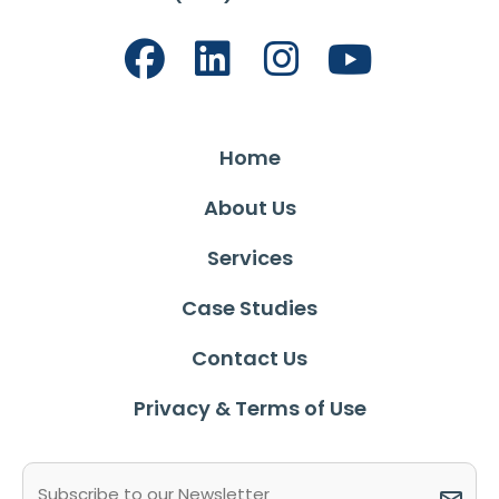
Home
About Us
Services
Case Studies
Contact Us
Privacy & Terms of Use
Email
(Required)