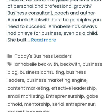
of personal and professional growth?
Business consultant, coach and author
Annabelle Beckwith has the principles you
need to succeed. Annabelle has always
had an eye for business, even as a child.
She built …
Read more
Categories
Today's Business Leaders
Tags
annabelle beckwith
,
beckwith
,
business
blog
,
business consulting
,
business
leaders
,
business marketing engine
,
content marketing
,
effective leadership
,
email marketing
,
Entrepreneurship
,
gabe
arnold
,
mentorship
,
serial entrepreneur
,