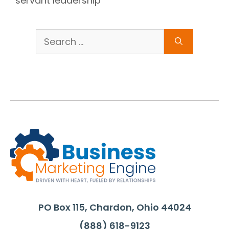
servant leadership
Search
for:
PO Box 115, Chardon, Ohio 44024
(888) 618-9123