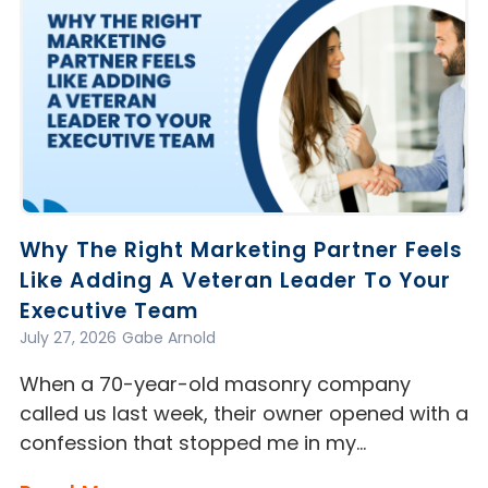
Why The Right Marketing Partner Feels
Like Adding A Veteran Leader To Your
Executive Team
July 27, 2026
Gabe Arnold
When a 70-year-old masonry company
called us last week, their owner opened with a
confession that stopped me in my…