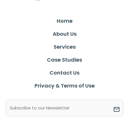
Home
About Us
Services
Case Studies
Contact Us
Privacy & Terms of Use
Email
(Required)