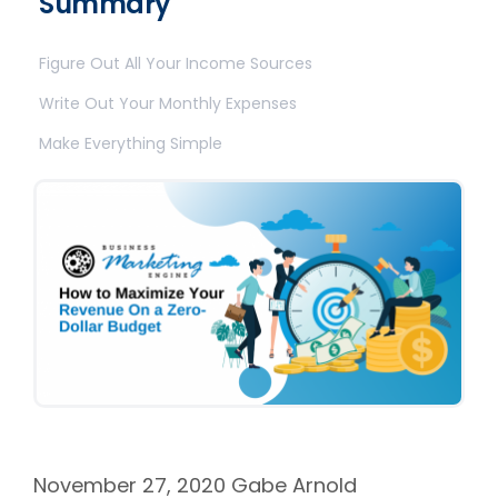
Summary
Figure Out All Your Income Sources
Write Out Your Monthly Expenses
Make Everything Simple
November 27, 2020
Gabe Arnold