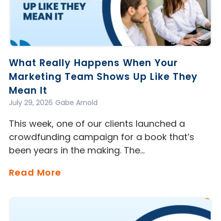
What Really Happens When Your
Marketing Team Shows Up Like They
Mean It
July 29, 2026
Gabe Arnold
This week, one of our clients launched a
crowdfunding campaign for a book that’s
been years in the making. The…
Read More