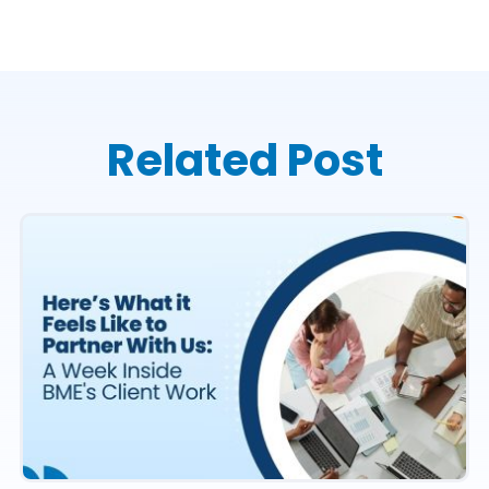
Related Post