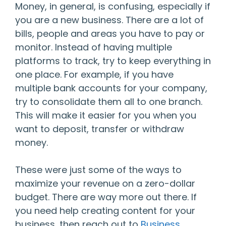
Money, in general, is confusing, especially if
you are a new business. There are a lot of
bills, people and areas you have to pay or
monitor. Instead of having multiple
platforms to track, try to keep everything in
one place. For example, if you have
multiple bank accounts for your company,
try to consolidate them all to one branch.
This will make it easier for you when you
want to deposit, transfer or withdraw
money.
These were just some of the ways to
maximize your revenue on a zero-dollar
budget. There are way more out there. If
you need help creating content for your
business, then reach out to
Business