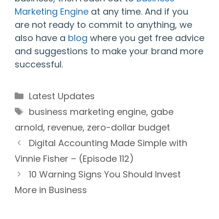
Marketing Engine
at any time. And if you
are not ready to commit to anything, we
also have a
blog
where you get free advice
and suggestions to make your brand more
successful.
Categories
Latest Updates
Tags
business marketing engine
,
gabe
arnold
,
revenue
,
zero-dollar budget
Digital Accounting Made Simple with
Vinnie Fisher – (Episode 112)
10 Warning Signs You Should Invest
More in Business