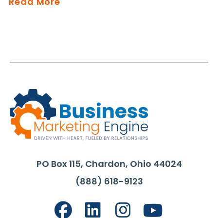
Read More
PO Box 115, Chardon, Ohio 44024
(888) 618-9123