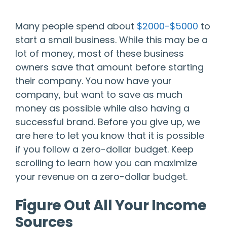
Many people spend about
$2000-$5000
to
start a small business. While this may be a
lot of money, most of these business
owners save that amount before starting
their company. You now have your
company, but want to save as much
money as possible while also having a
successful brand. Before you give up, we
are here to let you know that it is possible
if you follow a zero-dollar budget. Keep
scrolling to learn how you can maximize
your revenue on a zero-dollar budget.
Figure Out All Your Income
Sources