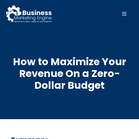
Skip
to
MEN
content
How to Maximize Your
Revenue On a Zero-
Dollar Budget