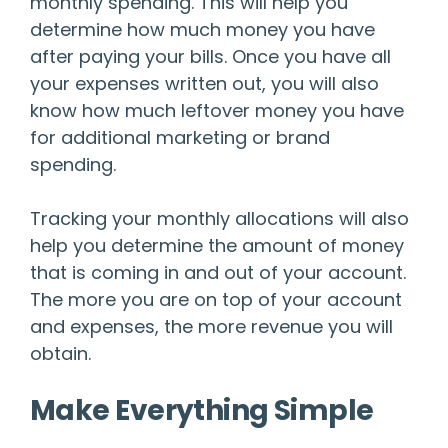
monthly spending. This will help you
determine how much money you have
after paying your bills. Once you have all
your expenses written out, you will also
know how much leftover money you have
for additional marketing or brand
spending.
Tracking your monthly allocations will also
help you determine the amount of money
that is coming in and out of your account.
The more you are on top of your account
and expenses, the more revenue you will
obtain.
Make Everything Simple