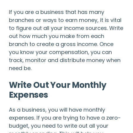
If you are a business that has many
branches or ways to earn money, it is vital
to figure out all your income sources. Write
out how much you make from each
branch to create a gross income. Once
you know your compensation, you can
track, monitor and distribute money when
need be.
Write Out Your Monthly
Expenses
As a business, you will have monthly
expenses. If you are trying to have a zero-
budget, you need to write out all your