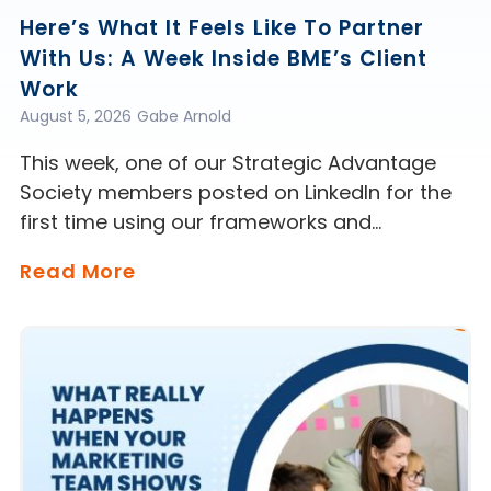
Here’s What It Feels Like To Partner
With Us: A Week Inside BME’s Client
Work
August 5, 2026
Gabe Arnold
This week, one of our Strategic Advantage
Society members posted on LinkedIn for the
first time using our frameworks and…
Read More