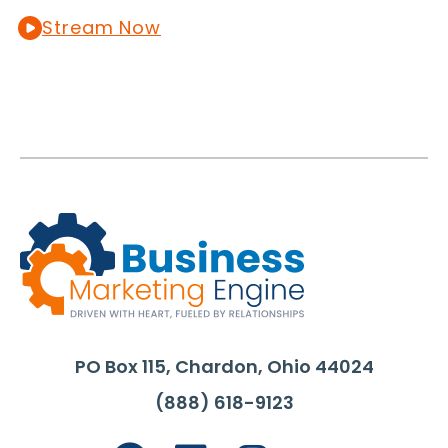
Stream Now
PO Box 115, Chardon, Ohio 44024
(888) 618-9123