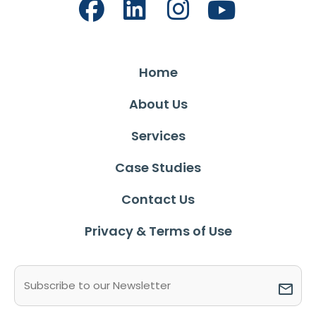
Home
About Us
Services
Case Studies
Contact Us
Privacy & Terms of Use
Email
(Required)