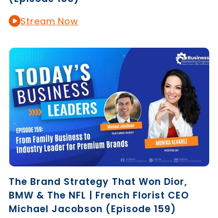
Stream Now
The Brand Strategy That Won Dior,
BMW & The NFL | French Florist CEO
Michael Jacobson (Episode 159)