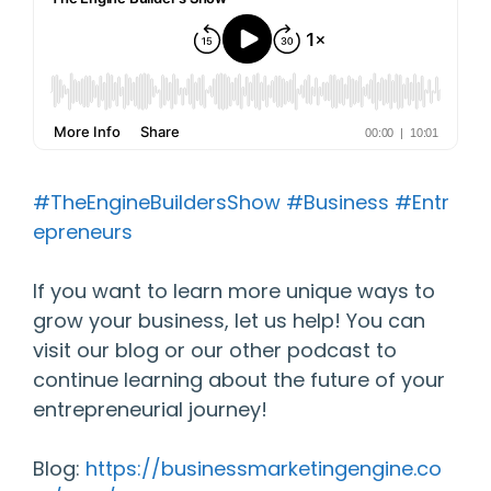
#TheEngineBuildersShow
#Business
#Entr
epreneurs
If you want to learn more unique ways to
grow your business, let us help! You can
visit our blog or our other podcast to
continue learning about the future of your
entrepreneurial journey!
Blog:
https://businessmarketingengine.co