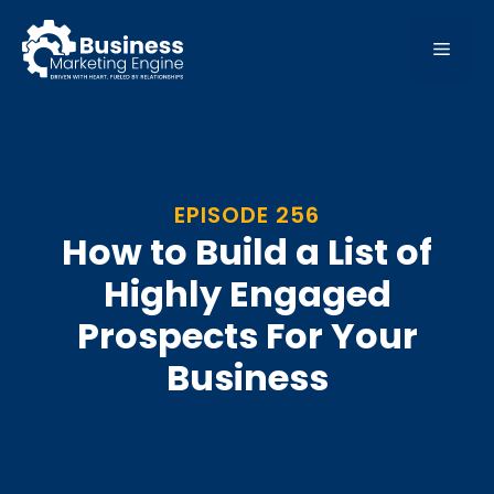
Skip
to
MEN
content
EPISODE 256
How to Build a List of
Highly Engaged
Prospects For Your
Business