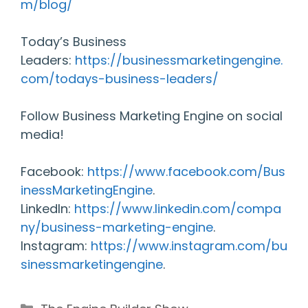
m/blog/
Today’s Business
Leaders:
https://businessmarketingengine.
com/todays-business-leaders/
Follow Business Marketing Engine on social
media!
Facebook:
https://www.facebook.com/Bus
inessMarketingEngine
.
LinkedIn:
https://www.linkedin.com/compa
ny/business-marketing-engine
.
Instagram:
https://www.instagram.com/bu
sinessmarketingengine
.
Categories