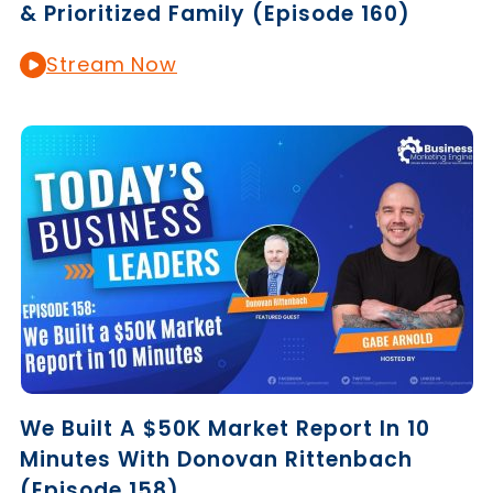
& Prioritized Family (Episode 160)
Stream Now
We Built A $50K Market Report In 10
Minutes With Donovan Rittenbach
(Episode 158)