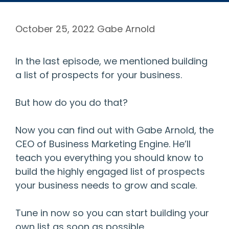
October 25, 2022
Gabe Arnold
In the last episode, we mentioned building
a list of prospects for your business.
But how do you do that?
Now you can find out with Gabe Arnold, the
CEO of Business Marketing Engine. He’ll
teach you everything you should know to
build the highly engaged list of prospects
your business needs to grow and scale.
Tune in now so you can start building your
own list as soon as possible.