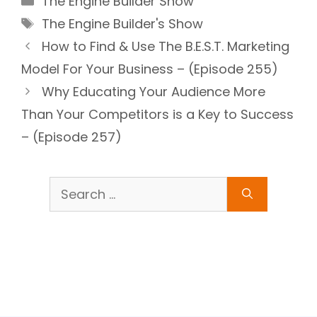
The Engine Builder Show
Tags
The Engine Builder's Show
How to Find & Use The B.E.S.T. Marketing
Model For Your Business – (Episode 255)
Why Educating Your Audience More
Than Your Competitors is a Key to Success
– (Episode 257)
Search
for: