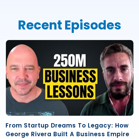
Recent Episodes
From Startup Dreams To Legacy: How
George Rivera Built A Business Empire