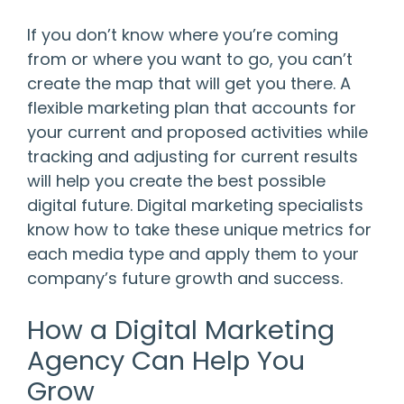
If you don’t know where you’re coming
from or where you want to go, you can’t
create the map that will get you there. A
flexible marketing plan that accounts for
your current and proposed activities while
tracking and adjusting for current results
will help you create the best possible
digital future. Digital marketing specialists
know how to take these unique metrics for
each media type and apply them to your
company’s future growth and success.
How a Digital Marketing
Agency Can Help You
Grow