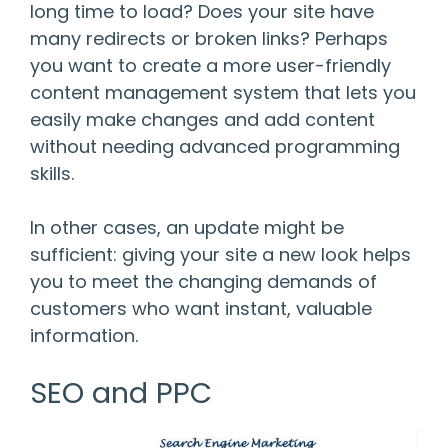
long time to load? Does your site have
many redirects or broken links? Perhaps
you want to create a more user-friendly
content management system that lets you
easily make changes and add content
without needing advanced programming
skills.
In other cases, an update might be
sufficient: giving your site a new look helps
you to meet the changing demands of
customers who want instant, valuable
information.
SEO and PPC