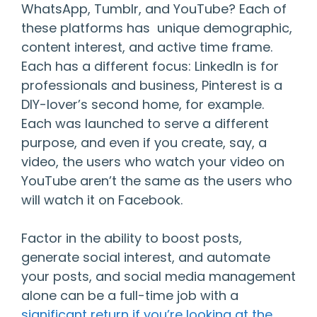
WhatsApp, Tumblr, and YouTube? Each of
these platforms has unique demographic,
content interest, and active time frame.
Each has a different focus: LinkedIn is for
professionals and business, Pinterest is a
DIY-lover’s second home, for example.
Each was launched to serve a different
purpose, and even if you create, say, a
video, the users who watch your video on
YouTube aren’t the same as the users who
will watch it on Facebook.
Factor in the ability to boost posts,
generate social interest, and automate
your posts, and social media management
alone can be a full-time job with a
significant return if you’re looking at the