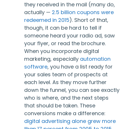
they received in the mail (many do,
actually —
2.5 billion coupons were
redeemed in 2015
). Short of that,
though, it can be hard to tell if
someone heard your radio ad, saw
your flyer, or read the brochure.
When you incorporate digital
marketing, especially
automation
software
, you have a list ready for
your sales team of prospects at
each level. As they move further
down the funnel, you can see exactly
who is where, and the next steps
that should be taken. These
conversions make a difference:
digital advertising alone grew more
than 17 percent from 2005 to 2015,