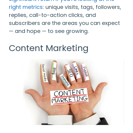
right metrics
: unique visits, tags, followers,
replies, call-to-action clicks, and
subscribers are the areas you can expect
— and hope — to see growing.
Content Marketing