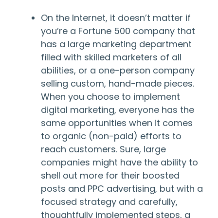
On the Internet, it doesn’t matter if
you’re a Fortune 500 company that
has a large marketing department
filled with skilled marketers of all
abilities, or a one-person company
selling custom, hand-made pieces.
When you choose to implement
digital marketing, everyone has the
same opportunities when it comes
to organic (non-paid) efforts to
reach customers. Sure, large
companies might have the ability to
shell out more for their boosted
posts and PPC advertising, but with a
focused strategy and carefully,
thoughtfully implemented steps, a