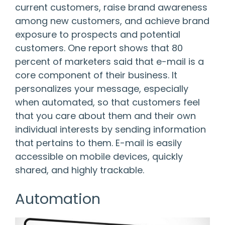
current customers, raise brand awareness
among new customers, and achieve brand
exposure to prospects and potential
customers. One report shows that
80
percent of marketers said that e-mail is a
core component of their business
. It
personalizes your message, especially
when automated, so that customers feel
that you care about them and their own
individual interests by sending information
that pertains to them. E-mail is easily
accessible on mobile devices, quickly
shared, and highly trackable.
Automation