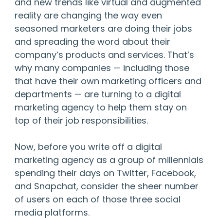
and new trends like virtual and augmented
reality are changing the way even
seasoned marketers are doing their jobs
and spreading the word about their
company’s products and services. That’s
why many companies — including those
that have their own marketing officers and
departments — are turning to a digital
marketing agency to help them stay on
top of their job responsibilities.
Now, before you write off a digital
marketing agency as a group of millennials
spending their days on Twitter, Facebook,
and Snapchat, consider the sheer number
of users on each of those three social
media platforms.