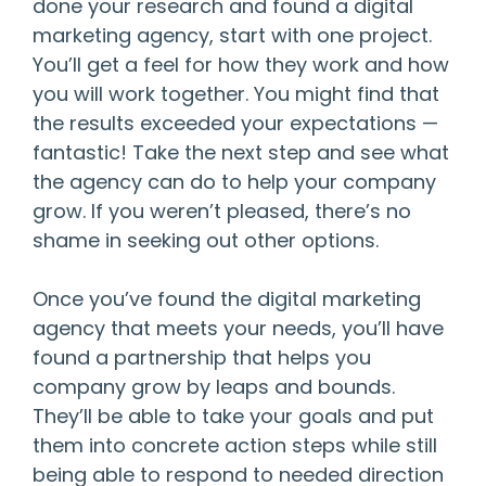
done your research and found a digital
marketing agency, start with one project.
You’ll get a feel for how they work and how
you will work together. You might find that
the results exceeded your expectations —
fantastic! Take the next step and see what
the agency can do to help your company
grow. If you weren’t pleased, there’s no
shame in seeking out other options.
Once you’ve found the digital marketing
agency that meets your needs, you’ll have
found a partnership that helps you
company grow by leaps and bounds.
They’ll be able to take your goals and put
them into concrete action steps while still
being able to respond to needed direction