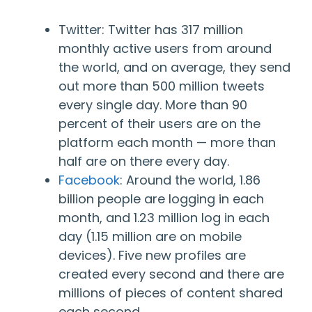
Twitter
: Twitter has 317 million
monthly active users from around
the world, and on average, they send
out more than 500 million tweets
every single day. More than 90
percent of their users are on the
platform each month — more than
half are on there every day.
Facebook
: Around the world, 1.86
billion people are logging in each
month, and 1.23 million log in each
day (1.15 million are on mobile
devices). Five new profiles are
created every second and there are
millions of pieces of content shared
each second.