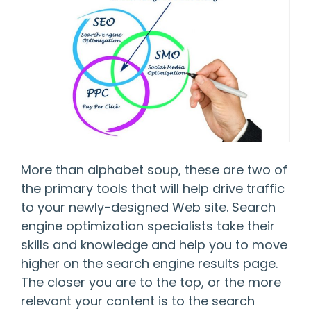
More than alphabet soup, these are two of
the primary tools that will help drive traffic
to your newly-designed Web site. Search
engine optimization specialists take their
skills and knowledge and help you to move
higher on the search engine results page.
The closer you are to the top, or the more
relevant your content is to the search