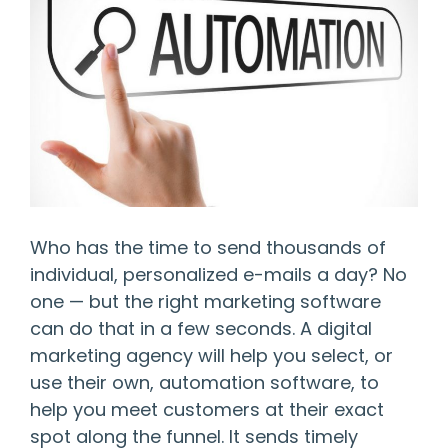
Who has the time to send thousands of
individual, personalized e-mails a day? No
one — but the right marketing software
can do that in a few seconds. A digital
marketing agency will help you select, or
use their own, automation software, to
help you meet customers at their exact
spot along the funnel. It sends timely