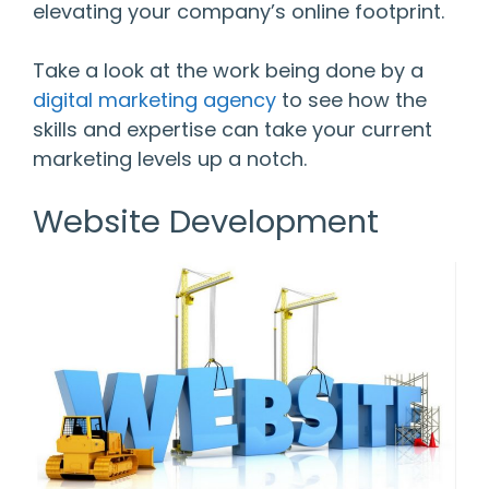
elevating your company’s online footprint.
Take a look at the work being done by a
digital marketing agency
to see how the
skills and expertise can take your current
marketing levels up a notch.
Website Development