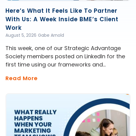
Here’s What It Feels Like To Partner
With Us: A Week Inside BME’s Client
Work
August 5, 2026
Gabe Arnold
This week, one of our Strategic Advantage
Society members posted on LinkedIn for the
first time using our frameworks and…
Read More