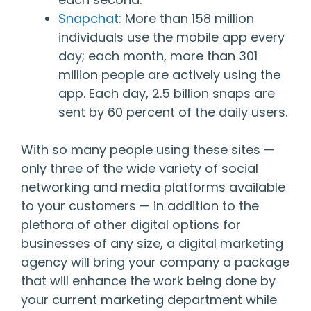
Snapchat
: More than 158 million
individuals use the mobile app every
day; each month, more than 301
million people are actively using the
app. Each day, 2.5 billion snaps are
sent by 60 percent of the daily users.
With so many people using these sites —
only three of the wide variety of social
networking and media platforms available
to your customers — in addition to the
plethora of other digital options for
businesses of any size, a digital marketing
agency will bring your company a package
that will enhance the work being done by
your current marketing department while