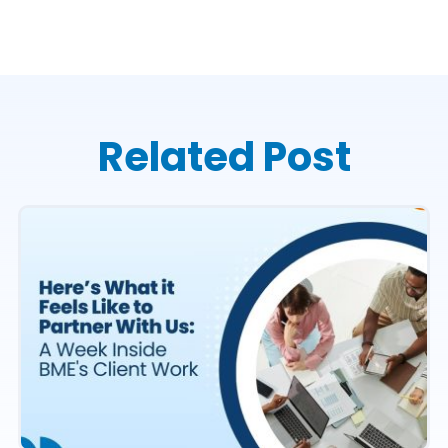
Related Post