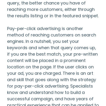
query, the better chance you have of
reaching more customers, either through
the results listing or in the featured snippet.
Pay-per-click advertising is another
method of reaching customers on search
engines. In a nutshell, you set your
keywords and when that query comes up,
if you are the best match, your pre-written
content will be placed in a prominent
location on the page. If the user clicks on
your ad, you are charged. There is an art
and skill that goes along with the strategy
for pay-per-click advertising. Specialists
know and understand how to build a
successful campaign, and have years of
practical experience that can be applied to