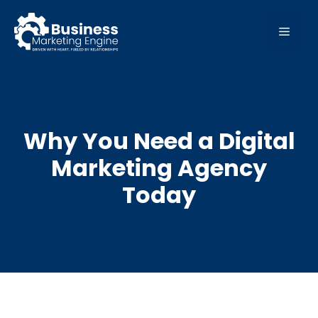
Skip
to
MEN
content
Why You Need a Digital
Marketing Agency
Today