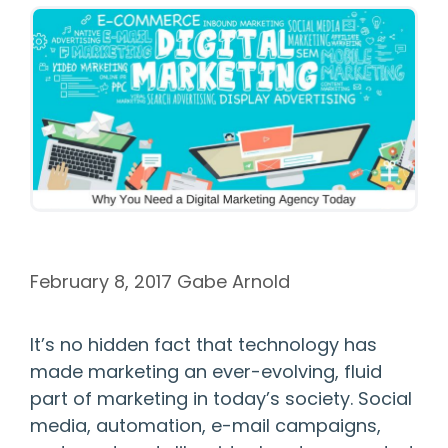
February 8, 2017
Gabe Arnold
It’s no hidden fact that technology has
made marketing an ever-evolving, fluid
part of marketing in today’s society. Social
media, automation, e-mail campaigns,