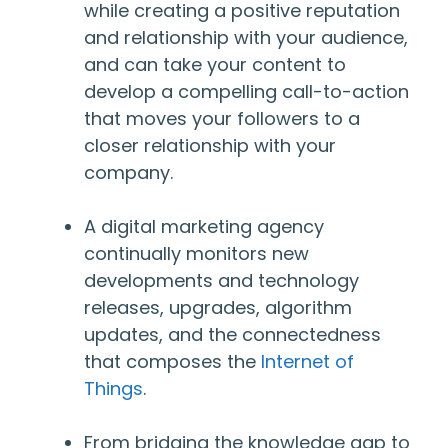
while creating a positive reputation
and relationship with your audience,
and can take your content to
develop a compelling call-to-action
that moves your followers to a
closer relationship with your
company.
A digital marketing agency
continually monitors new
developments and technology
releases, upgrades, algorithm
updates, and the connectedness
that composes the
Internet of
Things
.
From bridging the knowledge gap to