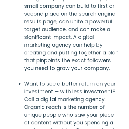
small company can build to first or
second place on the search engine
results page, can unite a powerful
target audience, and can make a
significant impact. A digital
marketing agency can help by
creating and putting together a plan
that pinpoints the exact followers
you need to grow your company.
Want to see a better return on your
investment — with less investment?
Call a digital marketing agency.
Organic reach is the number of
unique people who saw your piece
of content without you spending a