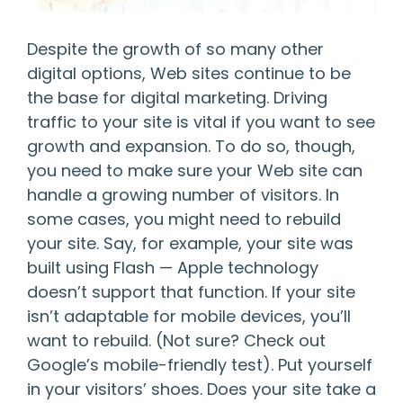
Despite the growth of so many other
digital options, Web sites continue to be
the base for digital marketing. Driving
traffic to your site is vital if you want to see
growth and expansion. To do so, though,
you need to make sure your Web site can
handle a growing number of visitors. In
some cases, you might need to rebuild
your site. Say, for example, your site was
built using Flash — Apple technology
doesn’t support that function. If your site
isn’t adaptable for mobile devices, you’ll
want to rebuild. (Not sure? Check out
Google’s mobile-friendly test
). Put yourself
in your visitors’ shoes. Does your site take a