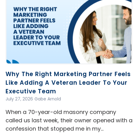
Why The Right Marketing Partner Feels
Like Adding A Veteran Leader To Your
Executive Team
July 27, 2026
Gabe Arnold
When a 70-year-old masonry company
called us last week, their owner opened with a
confession that stopped me in my…