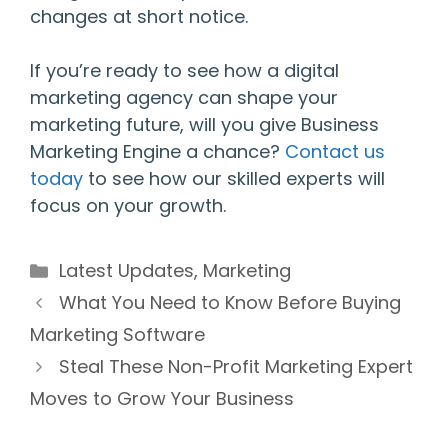
changes at short notice.
If you’re ready to see how a digital
marketing agency can shape your
marketing future, will you give Business
Marketing Engine a chance?
Contact us
today
to see how our skilled experts will
focus on your growth.
Categories
Latest Updates
,
Marketing
What You Need to Know Before Buying
Marketing Software
Steal These Non-Profit Marketing Expert
Moves to Grow Your Business