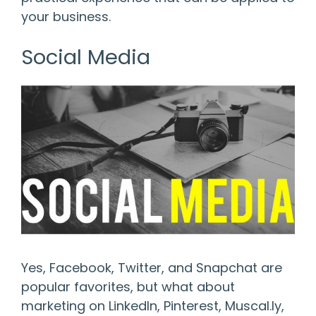
your business.
Social Media
Yes, Facebook, Twitter, and Snapchat are
popular favorites, but what about
marketing on LinkedIn, Pinterest, Muscal.ly,