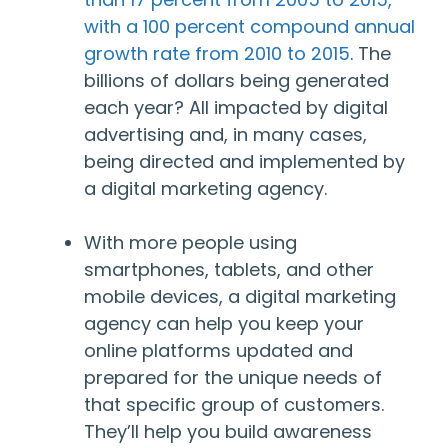
with a 100 percent compound annual
growth rate from 2010 to 2015
. The
billions of dollars being generated
each year? All impacted by digital
advertising and, in many cases,
being directed and implemented by
a digital marketing agency.
With more people using
smartphones, tablets, and other
mobile devices, a digital marketing
agency can help you keep your
online platforms updated and
prepared for the unique needs of
that specific group of customers.
They’ll help you build awareness