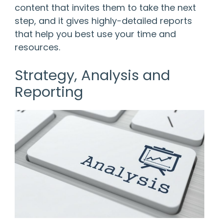
content that invites them to take the next
step, and it gives highly-detailed reports
that help you best use your time and
resources.
Strategy, Analysis and
Reporting