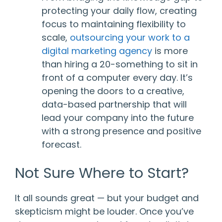
protecting your daily flow, creating
focus to maintaining flexibility to
scale,
outsourcing your work to a
digital marketing agency
is more
than hiring a 20-something to sit in
front of a computer every day. It’s
opening the doors to a creative,
data-based partnership that will
lead your company into the future
with a strong presence and positive
forecast.
Not Sure Where to Start?
It all sounds great — but your budget and
skepticism might be louder. Once you’ve