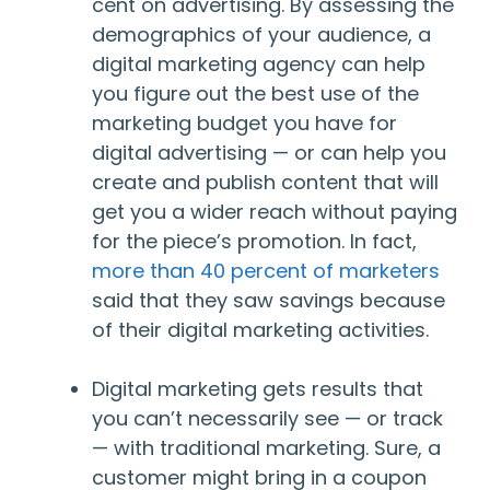
cent on advertising. By assessing the
demographics of your audience, a
digital marketing agency can help
you figure out the best use of the
marketing budget you have for
digital advertising — or can help you
create and publish content that will
get you a wider reach without paying
for the piece’s promotion. In fact,
more than 40 percent of marketers
said that they saw savings because
of their digital marketing activities.
Digital marketing gets results that
you can’t necessarily see — or track
— with traditional marketing. Sure, a
customer might bring in a coupon