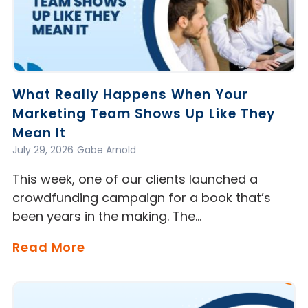
What Really Happens When Your
Marketing Team Shows Up Like They
Mean It
July 29, 2026
Gabe Arnold
This week, one of our clients launched a
crowdfunding campaign for a book that’s
been years in the making. The…
Read More