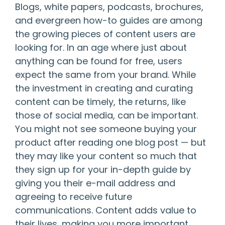
Blogs, white papers, podcasts, brochures,
and evergreen how-to guides are among
the growing pieces of content users are
looking for. In an age where just about
anything can be found for free, users
expect the same from your brand. While
the investment in creating and curating
content can be timely, the returns, like
those of social media, can be important.
You might not see someone buying your
product after reading one blog post — but
they may like your content so much that
they sign up for your in-depth guide by
giving you their e-mail address and
agreeing to receive future
communications. Content adds value to
their lives, making you more important,