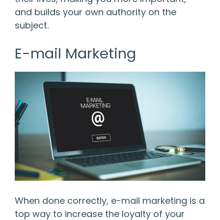
and builds your own authority on the
subject.
E-mail Marketing
When done correctly, e-mail marketing is a
top way to increase the loyalty of your