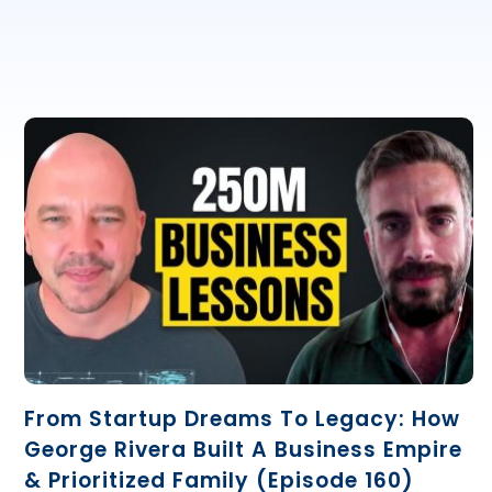
From Startup Dreams To Legacy: How
George Rivera Built A Business Empire
& Prioritized Family (Episode 160)