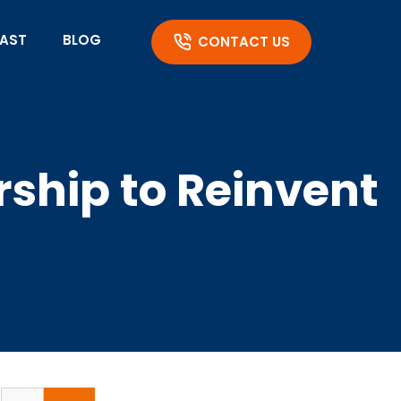
AST
BLOG
CONTACT US
rship to Reinvent
Search