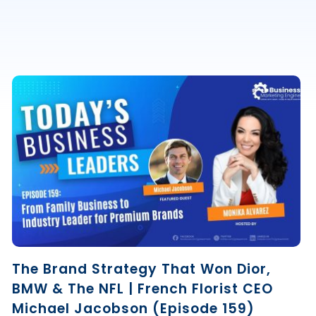
The Brand Strategy That Won Dior,
BMW & The NFL | French Florist CEO
Michael Jacobson (Episode 159)