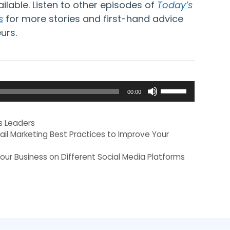
ailable. Listen to other episodes of
Today’s
s
for more stories and first-hand advice
urs.
Use
00:00
Up/Down
Arrow
s Leaders
keys
ail Marketing Best Practices to Improve Your
to
our Business on Different Social Media Platforms
increase
or
decrease
volume.