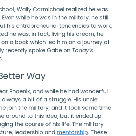
school, Wally Carmichael realized he was
Even while he was in the military, he still
t his entrepreneurial tendencies to work.
zed he was, in fact, living his dream, he
 on a book which led him on a journey of
ly recently spoke Gabe on
Today’s
s
.
 Better Way
ear Phoenix, and while he had wonderful
 always a bit of a struggle. His uncle
e join the military, and it took some time
e around to this idea, but it ended up
ing the course of his life. The military
cture, leadership and
mentorship
. These