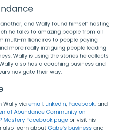
bundance
 another, and Wally found himself hosting
ch he talks to amazing people from all
rom multi-millionaires to people paying
nd more really intriguing people leading
eys. Wally is using the stories he collects
. Wally also has a coaching business and
urs navigate their way.
e
h Wally via
email
,
LinkedIn
,
Facebook
,
and
en of Abundance Community on
P Mastery Facebook page
or visit his
n also learn about
Gabe’s business
and