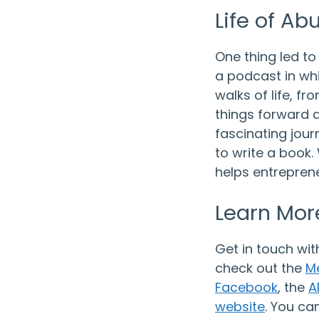
Life of A
One thing led to
a podcast in whi
walks of life, f
things forward a
fascinating journ
to write a book
helps entreprene
Learn Mor
Get in touch wit
check out the
M
Facebook
, the
A
website
. You ca