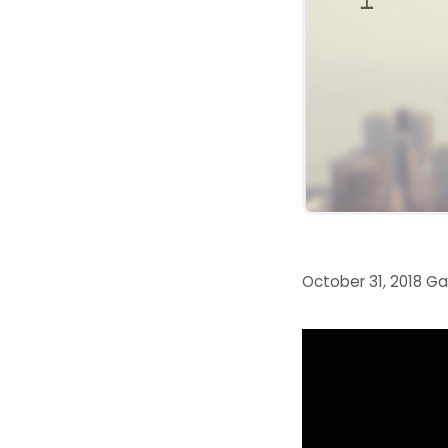
October 31, 2018
Ga