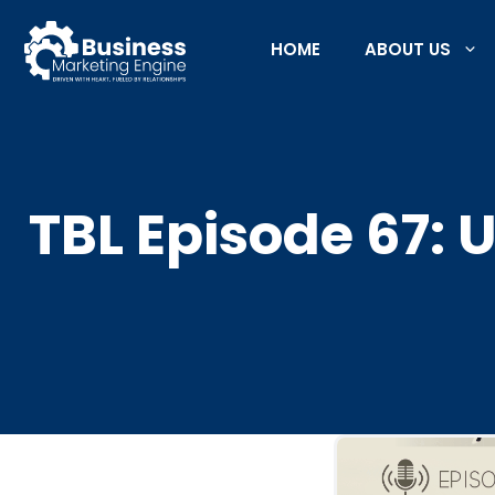
Skip
to
HOME
ABOUT US
content
TBL Episode 67: 