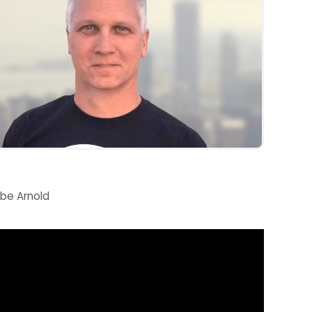
be Arnold