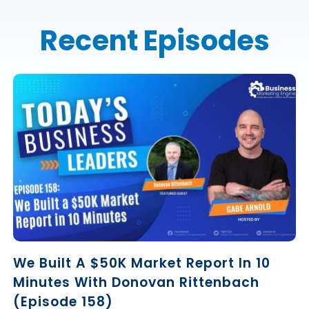
Recent Episodes
We Built A $50K Market Report In 10
Minutes With Donovan Rittenbach
(Episode 158)