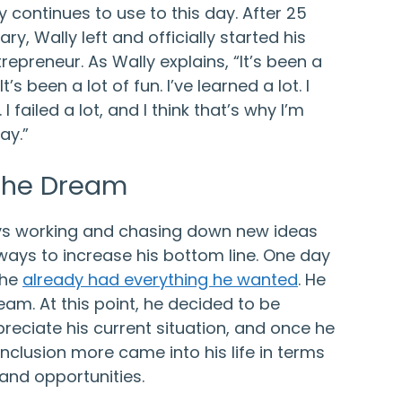
lly continues to use to this day. After 25
tary, Wally left and officially started his
repreneur. As Wally explains, “It’s been a
It’s been a lot of fun. I’ve learned a lot. I
I failed a lot, and I think that’s why I’m
ay.”
 the Dream
ys working and chasing down new ideas
ways to increase his bottom line. One day
 he
already had everything he wanted
. He
ream. At this point, he decided to be
reciate his current situation, and once he
clusion more came into his life in terms
 and opportunities.