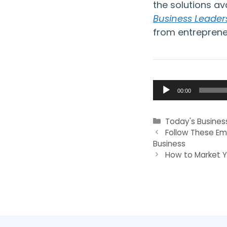
the solutions av
Business Leader
from entreprene
Audio
00:00
Player
Categories
Today's Busines
Follow These Em
Business
How to Market Y