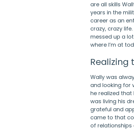
are all skills Wa
years in the mili
career as an ent
crazy, crazy life. 
messed up a lot. 
where I’m at tod
Realizing
Wally was alwa
and looking for 
he realized that
was living his d
grateful and app
came to that con
of relationships