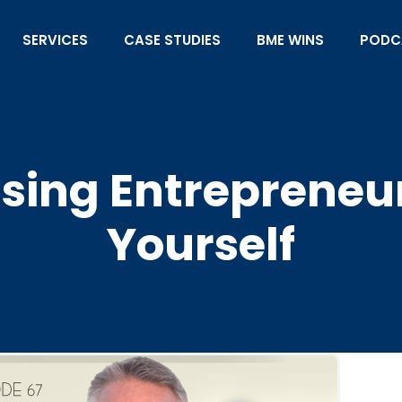
SERVICES
CASE STUDIES
BME WINS
PODC
Using Entrepreneu
Yourself