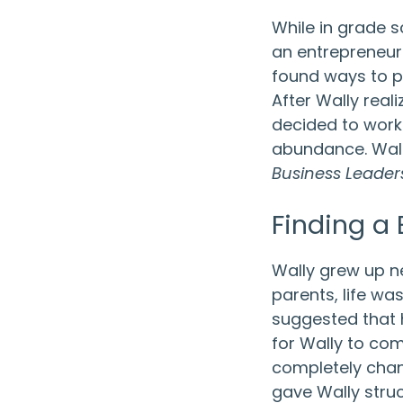
While in grade 
an entrepreneur. 
found ways to pu
After Wally reali
decided to work
abundance. Wal
Business Leader
Finding a
Wally grew up n
parents, life was
suggested that h
for Wally to com
completely chang
gave Wally stru