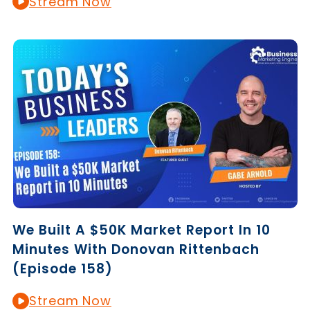
Stream Now
We Built A $50K Market Report In 10
Minutes With Donovan Rittenbach
(Episode 158)
Stream Now