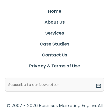
Home
About Us
Services
Case Studies
Contact Us
Privacy & Terms of Use
Email
(Required)
© 2007 - 2026 Business Marketing Engine. All