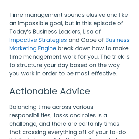
Time management sounds elusive and like
an impossible goal, but in this episode of
Today’s Business Leaders, Lisa of
Impactive Strategies
and Gabe of
Business
Marketing Engine
break down how to make
time management work for you. The trick is
to structure your day based on the way
you work in order to be most effective.
Actionable Advice
Balancing time across various
responsibilities, tasks and roles is a
challenge, and there are certainly times
that crossing everything off of your to-do