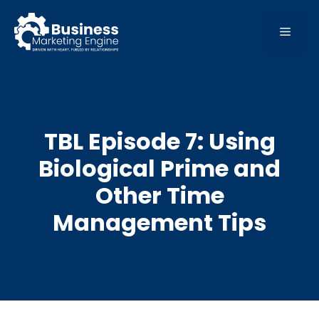
Skip
to
MEN
content
TBL Episode 7: Using
Biological Prime and
Other Time
Management Tips