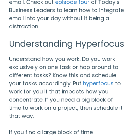
email. Check out
episode four
of Today’s
Business Leaders to learn how to integrate
email into your day without it being a
distraction.
Understanding Hyperfocus
Understand how you work. Do you work
exclusively on one task or hop around to
different tasks? Know this and schedule
your tasks accordingly. Put
hyperfocus
to
work for you if that impacts how you
concentrate. If you need a big block of
time to work on a project, then schedule it
that way.
If you find a large block of time