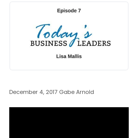
December 4, 2017
Gabe Arnold