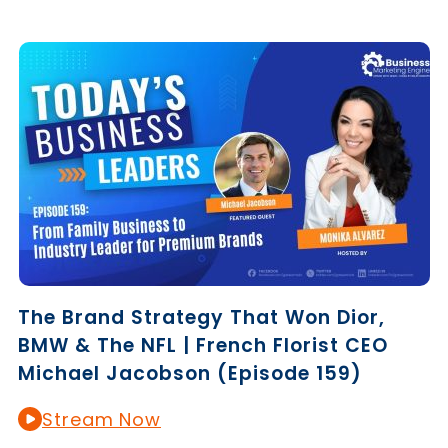
The Brand Strategy That Won Dior,
BMW & The NFL | French Florist CEO
Michael Jacobson (Episode 159)
Stream Now