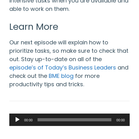
intensive tasks when you are available and
able to work on them.
Learn More
Our next episode will explain how to
prioritize tasks, so make sure to check that
out. Stay up-to-date on all of the
episode’s of Today’s Business Leaders
and
check out the
BME blog
for more
productivity tips and tricks.
Audio
00:00
00:00
Player