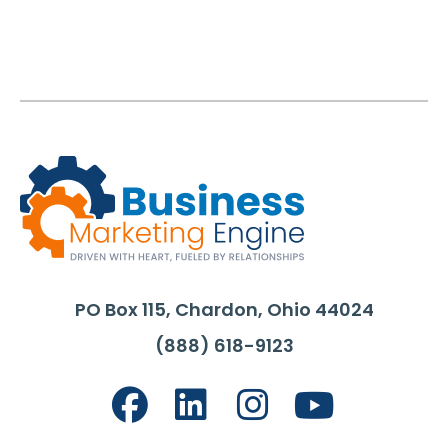
PO Box 115, Chardon, Ohio 44024
(888) 618-9123