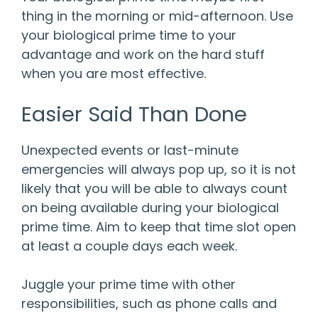
thing in the morning or mid-afternoon. Use
your biological prime time to your
advantage and work on the hard stuff
when you are most effective.
Easier Said Than Done
Unexpected events or last-minute
emergencies will always pop up, so it is not
likely that you will be able to always count
on being available during your biological
prime time. Aim to keep that time slot open
at least a couple days each week.
Juggle your prime time with other
responsibilities, such as phone calls and