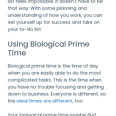
list feels impossible. It doesn’t have to be
that way. With some planning and
understanding of how you work, you can
set yourself up for success and take on
your to-do list.
Using Biological Prime
Time
Biological prime time is the time of day
when you are easily able to do the most
complicated tasks. This is the time when
you have no trouble focusing and getting
down to business. Everyone is different, so
the
ideal times are different
, too.
Your biological prime time maybe first