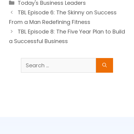
Categories
Today's Business Leaders
TBL Episode 6: The Skinny on Success
From a Man Redefining Fitness
TBL Episode 8: The Five Year Plan to Build
a Successful Business
Search
for: