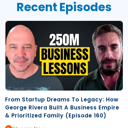
Recent Episodes
From Startup Dreams To Legacy: How
George Rivera Built A Business Empire
& Prioritized Family (Episode 160)