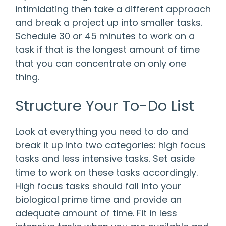
intimidating then take a different approach
and break a project up into smaller tasks.
Schedule 30 or 45 minutes to work on a
task if that is the longest amount of time
that you can concentrate on only one
thing.
Structure Your To-Do List
Look at everything you need to do and
break it up into two categories: high focus
tasks and less intensive tasks. Set aside
time to work on these tasks accordingly.
High focus tasks should fall into your
biological prime time and provide an
adequate amount of time. Fit in less