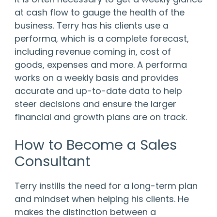
at cash flow to gauge the health of the
business. Terry has his clients use a
performa, which is a complete forecast,
including revenue coming in, cost of
goods, expenses and more. A performa
works on a weekly basis and provides
accurate and up-to-date data to help
steer decisions and ensure the larger
financial and growth plans are on track.
How to Become a Sales
Consultant
Terry instills the need for a long-term plan
and mindset when helping his clients. He
makes the distinction between a