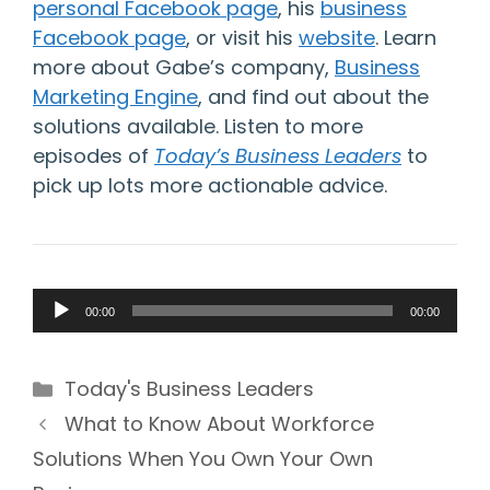
personal Facebook page
,
his
business
Facebook page
, or visit his
website
. Learn
more about Gabe’s company,
Business
Marketing Engine
, and find out about the
solutions available. Listen to more
episodes of
Today’s Business Leaders
to
pick up lots more actionable advice.
Audio
00:00
00:00
Player
Categories
Today's Business Leaders
What to Know About Workforce
Solutions When You Own Your Own