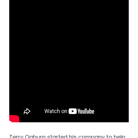
Terry Ogburn started his company to help