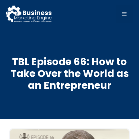
Skip
to
MEN
content
TBL Episode 66: How to
Take Over the World as
an Entrepreneur