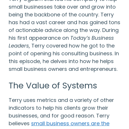
small businesses take over and grow into
being the backbone of the country. Terry
has had a vast career and has gained tons
of actionable advice along the way. During
his first appearance on
Today’s Business
Leaders
, Terry covered how he got to the
point of opening his consulting business. In
this episode, he delves into how he helps
small business owners and entrepreneurs.
The Value of Systems
Terry uses metrics and a variety of other
indicators to help his clients grow their
businesses, and for good reason. Terry
believes
small business owners are the