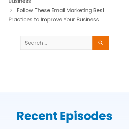
Business
Follow These Email Marketing Best
Practices to Improve Your Business
Search
for:
Recent Episodes