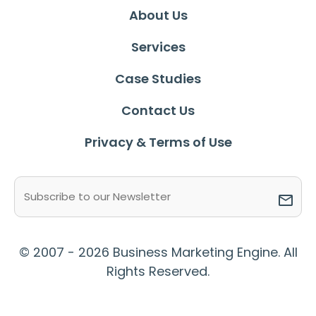
About Us
Services
Case Studies
Contact Us
Privacy & Terms of Use
Email
(Required)
© 2007 - 2026 Business Marketing Engine. All
Rights Reserved.