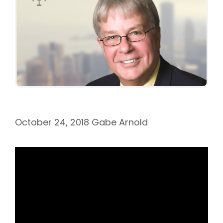
October 24, 2018
Gabe Arnold