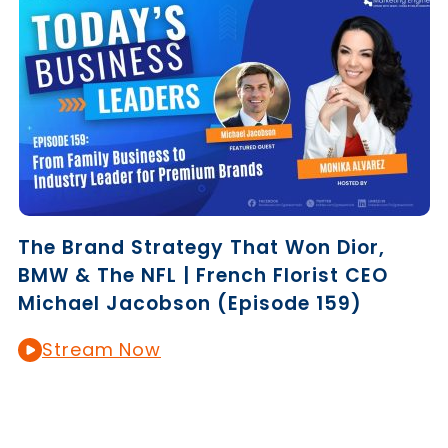
The Brand Strategy That Won Dior,
BMW & The NFL | French Florist CEO
Michael Jacobson (Episode 159)
Stream Now