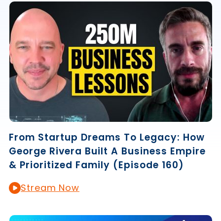
From Startup Dreams To Legacy: How
George Rivera Built A Business Empire
& Prioritized Family (Episode 160)
Stream Now