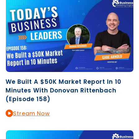
We Built A $50K Market Report In 10
Minutes With Donovan Rittenbach
(Episode 158)
Stream Now