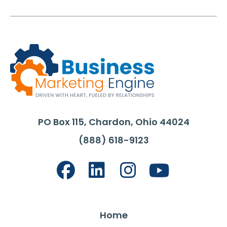
PO Box 115, Chardon, Ohio 44024
(888) 618-9123
Home