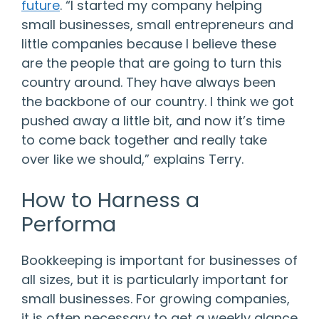
future
. “I started my company helping
small businesses, small entrepreneurs and
little companies because I believe these
are the people that are going to turn this
country around. They have always been
the backbone of our country. I think we got
pushed away a little bit, and now it’s time
to come back together and really take
over like we should,” explains Terry.
How to Harness a
Performa
Bookkeeping is important for businesses of
all sizes, but it is particularly important for
small businesses. For growing companies,
it is often necessary to get a weekly glance