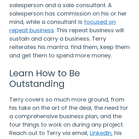
salesperson and a sale consultant. A
salesperson has commission on his or her
mind, while a consultant is
focused on
repeat business
. This repeat business will
sustain and carry a business. Terry
reiterates his mantra: find them, keep them
and get them to spend more money.
Learn How to Be
Outstanding
Terry covers so much more ground, from
his take on the art of the deal, the need for
a comprehensive business plan, and the
four things to work on during any project.
Reach out to Terry via email,
LinkedIn
, his