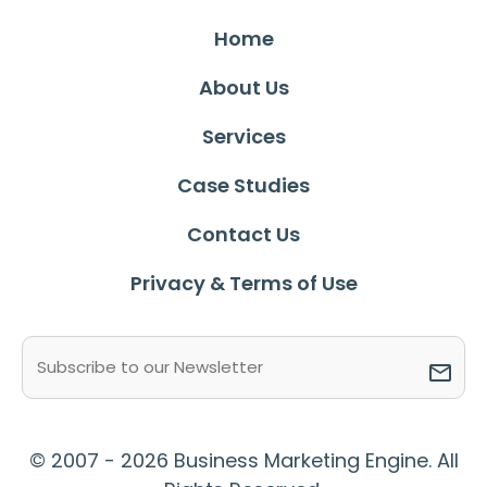
Home
About Us
Services
Case Studies
Contact Us
Privacy & Terms of Use
Email
(Required)
© 2007 - 2026 Business Marketing Engine. All