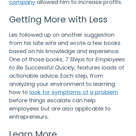
company
allowed him to increase profits.
Getting More with Less
Les followed up on another suggestion
from his late wife and wrote a few books
based on his knowledge and experience.
One of those books,
7 Steps for Employees
to Be Successful Quickly
, features loads of
actionable advice. Each step, from
analyzing your environment to learning
how to
look for symptoms of a problem
before things escalate can help
employees but are also applicable to
entrepreneurs.
Learn More