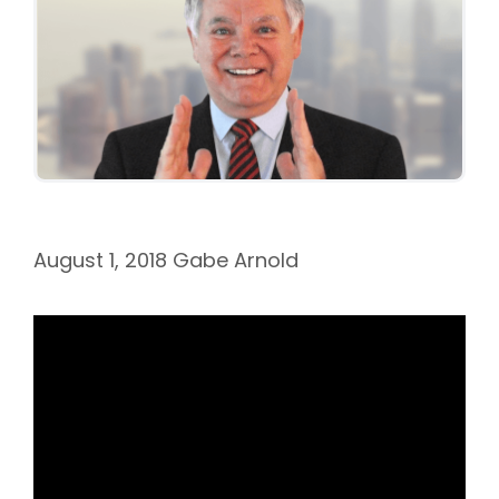
August 1, 2018
Gabe Arnold