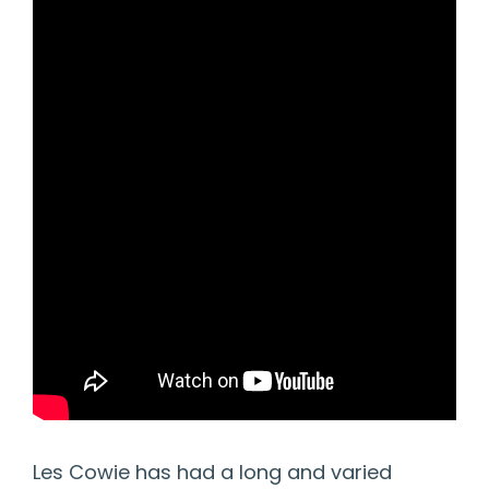
Les Cowie has had a long and varied