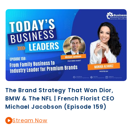
The Brand Strategy That Won Dior,
BMW & The NFL | French Florist CEO
Michael Jacobson (Episode 159)
Stream Now