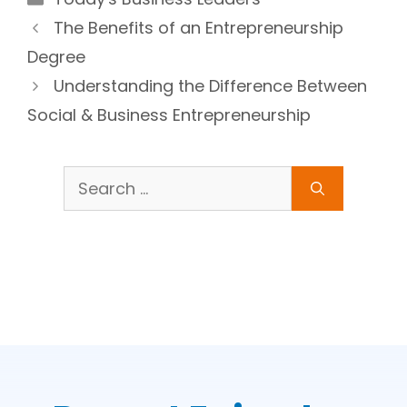
The Benefits of an Entrepreneurship
Degree
Understanding the Difference Between
Social & Business Entrepreneurship
Search
for: