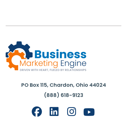
PO Box 115, Chardon, Ohio 44024
(888) 618-9123