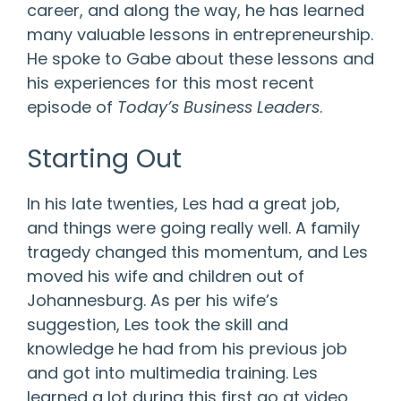
career, and along the way, he has learned
many valuable lessons in entrepreneurship.
He spoke to Gabe about these lessons and
his experiences for this most recent
episode of
Today’s Business Leaders
.
Starting Out
In his late twenties, Les had a great job,
and things were going really well. A family
tragedy changed this momentum, and Les
moved his wife and children out of
Johannesburg. As per his wife’s
suggestion, Les took the skill and
knowledge he had from his previous job
and got into multimedia training. Les
learned a lot during this first go at video