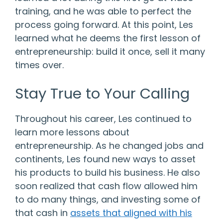
training, and he was able to perfect the
process going forward. At this point, Les
learned what he deems the first lesson of
entrepreneurship: build it once, sell it many
times over.
Stay True to Your Calling
Throughout his career, Les continued to
learn more lessons about
entrepreneurship. As he changed jobs and
continents, Les found new ways to asset
his products to build his business. He also
soon realized that cash flow allowed him
to do many things, and investing some of
that cash in
assets that aligned with his