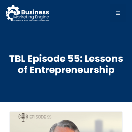
Skip
to
MEN
content
TBL Episode 55: Lessons
of Entrepreneurship