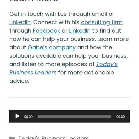
Get in touch with Les through email or
LinkedIn
. Connect with his
consulting firm
through
Facebook
or
LinkedIn
to find out
how he can help your business. Learn more
about
Gabe’s company
and how the
solutions
available can help your business,
and listen to more episodes of
Today’s
Business Leaders
for more actionable
advice.
Audio
00:00
00:00
Player
Categories
Today's Business Leaders