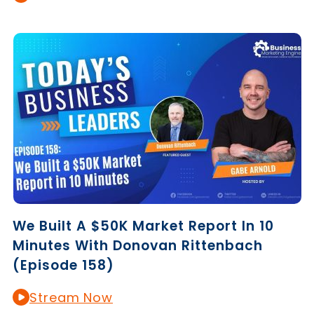
We Built A $50K Market Report In 10
Minutes With Donovan Rittenbach
(Episode 158)
Stream Now