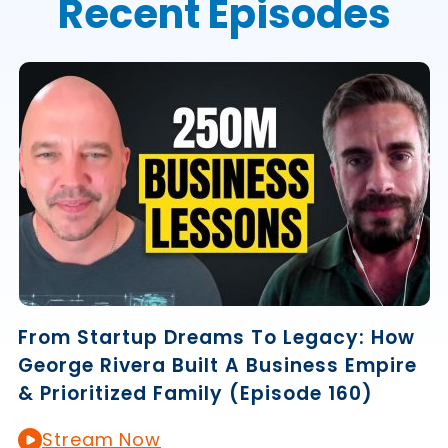
Recent Episodes
From Startup Dreams To Legacy: How
George Rivera Built A Business Empire
& Prioritized Family (Episode 160)
Stream Now